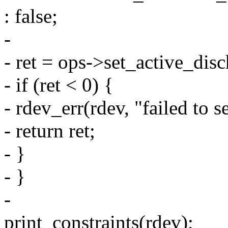
: false;
-
- ret = ops->set_active_disc
- if (ret < 0) {
- rdev_err(rdev, "failed to s
- return ret;
- }
- }
-
print_constraints(rdev);