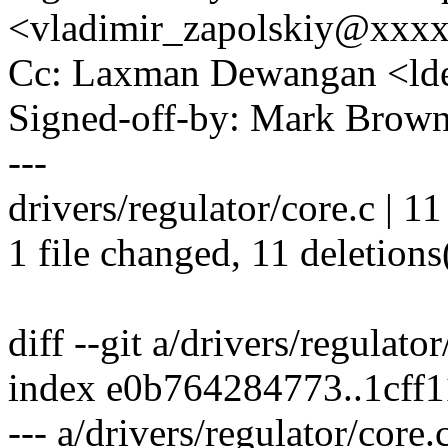
<vladimir_zapolskiy@xxx
Cc: Laxman Dewangan <l
Signed-off-by: Mark Bro
---
drivers/regulator/core.c | 11 
1 file changed, 11 deletions
diff --git a/drivers/regulato
index e0b764284773..1cff
--- a/drivers/regulator/core.