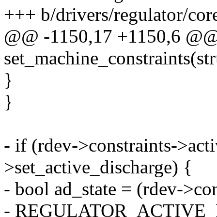
+++ b/drivers/regulator/cor
@@ -1150,17 +1150,6 @@ s
set_machine_constraints(str
}
}
- if (rdev->constraints->ac
>set_active_discharge) {
- bool ad_state = (rdev->co
- REGULATOR_ACTIVE_D