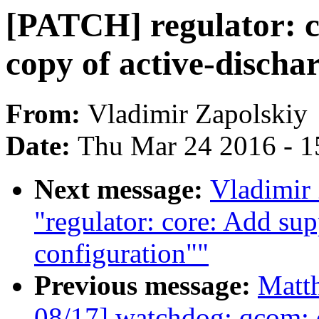
[PATCH] regulator: c
copy of active-discha
From:
Vladimir Zapolskiy
Date:
Thu Mar 24 2016 - 1
Next message:
Vladimir
"regulator: core: Add sup
configuration""
Previous message:
Matt
08/17] watchdog: qcom: