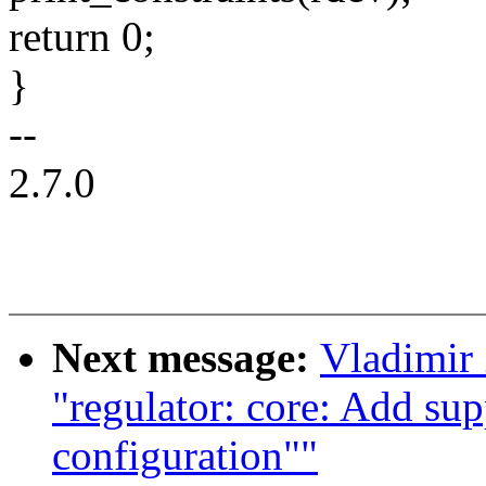
return 0;
}
--
2.7.0
Next message:
Vladimir
"regulator: core: Add sup
configuration""