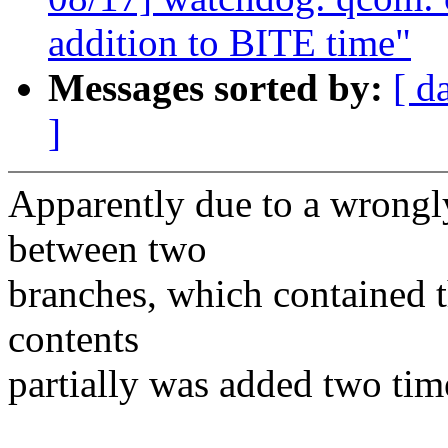
addition to BITE time"
Messages sorted by:
[ d
]
Apparently due to a wrongl
between two
branches, which contained 
contents
partially was added two tim