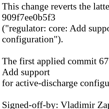
This change reverts the lat
909f7ee0b5f3
("regulator: core: Add suppo
configuration").
The first applied commit 67
Add support
for active-discharge configu
Signed-off-by: Vladimir Za