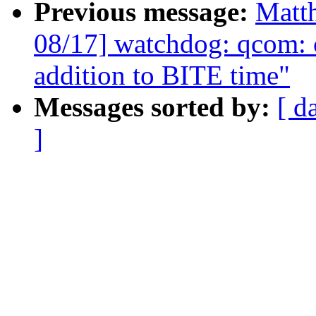
Previous message:
Matt
08/17] watchdog: qcom:
addition to BITE time"
Messages sorted by:
[ d
]