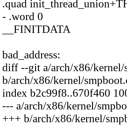
.quad init_thread_union
- .word 0
__FINITDATA
bad_address:
diff --git a/arch/x86/kernel
b/arch/x86/kernel/smpboot.
index b2c99f8..670f460 1
--- a/arch/x86/kernel/smpbo
+++ b/arch/x86/kernel/smp