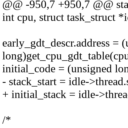
@@ -950,7 +950,7 @@ stati
int cpu, struct task_struct *i
early_gdt_descr.address = 
long)get_cpu_gdt_table(cpu
initial_code = (unsigned lo
- stack_start = idle->thread.
+ initial_stack = idle->threa
/*