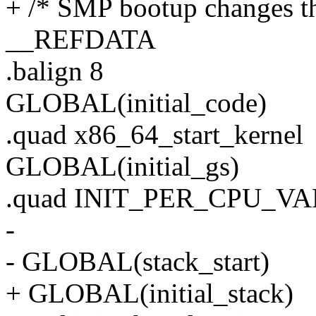
+ /* SMP bootup changes th
__REFDATA
.balign 8
GLOBAL(initial_code)
.quad x86_64_start_kernel
GLOBAL(initial_gs)
.quad INIT_PER_CPU_VAR(
-
- GLOBAL(stack_start)
+ GLOBAL(initial_stack)