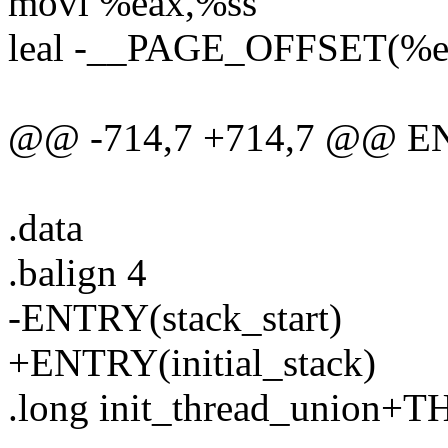
movl %eax,%ss
leal -__PAGE_OFFSET(%e
@@ -714,7 +714,7 @@ ENT
.data
.balign 4
-ENTRY(stack_start)
+ENTRY(initial_stack)
.long init_thread_union