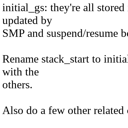
initial_gs: they're all store
updated by
SMP and suspend/resume be
Rename stack_start to initia
with the
others.
Also do a few other related