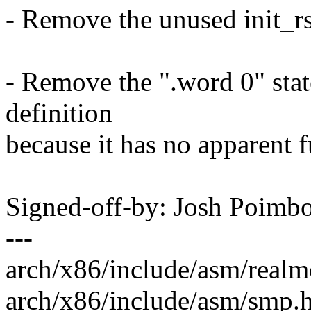
- Remove the unused init_rs
- Remove the ".word 0" state
definition
because it has no apparent f
Signed-off-by: Josh Poim
---
arch/x86/include/asm/realmo
arch/x86/include/asm/smp.h 