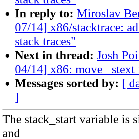
In reply to:
Miroslav Be
07/14] x86/stacktrace: ad
stack traces"
Next in thread:
Josh Po
04/14] x86: move _stext 
Messages sorted by:
[ d
]
The stack_start variable is s
and