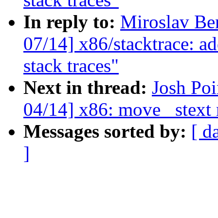
In reply to:
Miroslav Be
07/14] x86/stacktrace: ad
stack traces"
Next in thread:
Josh Po
04/14] x86: move _stext 
Messages sorted by:
[ d
]