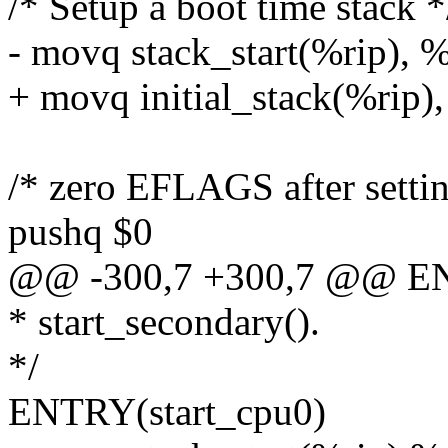
/* Setup a boot time stack *
- movq stack_start(%rip), 
+ movq initial_stack(%rip)
/* zero EFLAGS after settin
pushq $0
@@ -300,7 +300,7 @@ ENT
* start_secondary().
*/
ENTRY(start_cpu0)