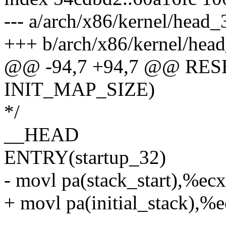
--- a/arch/x86/kernel/head_
+++ b/arch/x86/kernel/hea
@@ -94,7 +94,7 @@ RESE
INIT_MAP_SIZE)
*/
__HEAD
ENTRY(startup_32)
- movl pa(stack_start),%ecx
+ movl pa(initial_stack),%