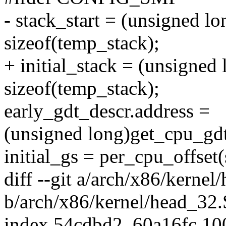
- stack_start = (unsigned l
sizeof(temp_stack);
+ initial_stack = (unsigned
sizeof(temp_stack);
early_gdt_descr.address =
(unsigned long)get_cpu_gdt
initial_gs = per_cpu_offset
diff --git a/arch/x86/kernel
b/arch/x86/kernel/head_32.
index 54cdbd2..60a16fc 1