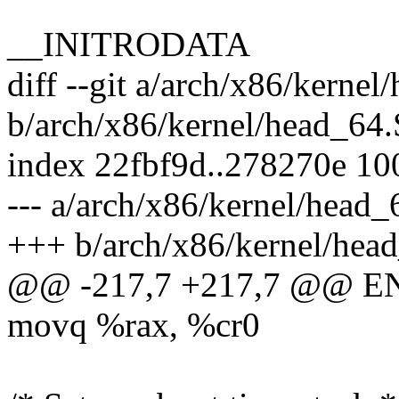
__INITRODATA
diff --git a/arch/x86/kernel
b/arch/x86/kernel/head_64.
index 22fbf9d..278270e 1
--- a/arch/x86/kernel/head_
+++ b/arch/x86/kernel/hea
@@ -217,7 +217,7 @@ ENT
movq %rax, %cr0