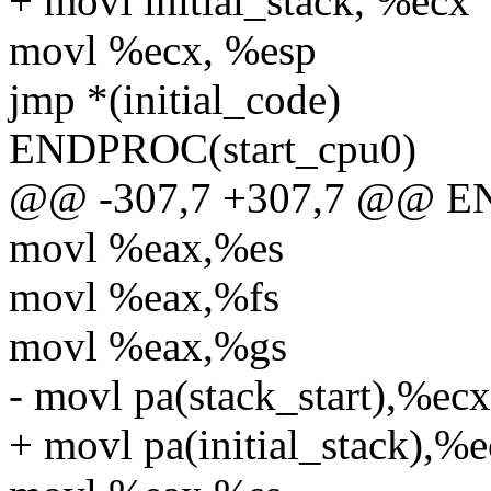
+ movl initial_stack, %ecx
movl %ecx, %esp
jmp *(initial_code)
ENDPROC(start_cpu0)
@@ -307,7 +307,7 @@ EN
movl %eax,%es
movl %eax,%fs
movl %eax,%gs
- movl pa(stack_start),%ecx
+ movl pa(initial_stack),%