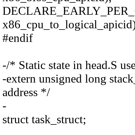
DECLARE_EARLY_PER_
x86_cpu_to_logical_apicid)
#endif
-/* Static state in head.S u
-extern unsigned long stack_s
address */
-
struct task_struct;