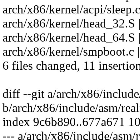
arch/x86/kernel/acpi/sleep.c
arch/x86/kernel/head_32.S 
arch/x86/kernel/head_64.S |
arch/x86/kernel/smpboot.c |
6 files changed, 11 insertio
diff --git a/arch/x86/inclu
b/arch/x86/include/asm/rea
index 9c6b890..677a671 1
--- a/arch/x86/include/asm/