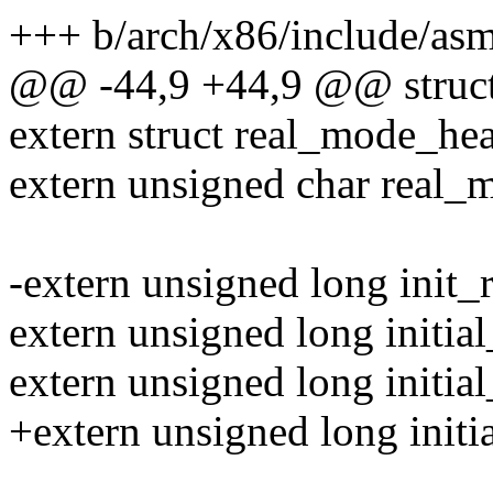
+++ b/arch/x86/include/as
@@ -44,9 +44,9 @@ struct
extern struct real_mode_he
extern unsigned char real_
-extern unsigned long init_r
extern unsigned long initia
extern unsigned long initial
+extern unsigned long initi