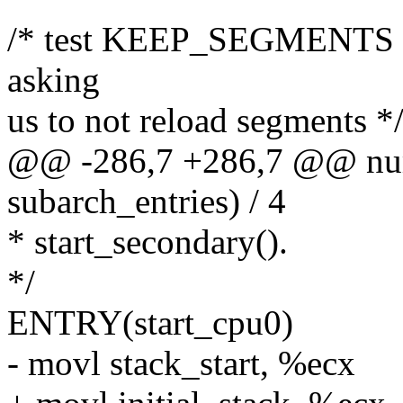
/* test KEEP_SEGMENTS flag
asking
us to not reload segments *
@@ -286,7 +286,7 @@ num_
subarch_entries) / 4
* start_secondary().
*/
ENTRY(start_cpu0)
- movl stack_start, %ecx