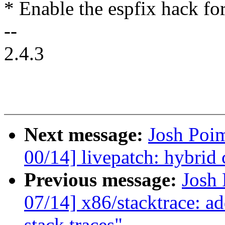
* Enable the espfix hack fo
--
2.4.3
Next message:
Josh Poi
00/14] livepatch: hybrid
Previous message:
Josh
07/14] x86/stacktrace: ad
stack traces"