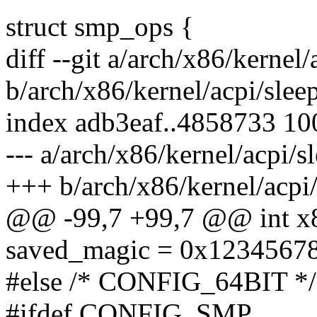
struct smp_ops {
diff --git a/arch/x86/kernel/
b/arch/x86/kernel/acpi/slee
index adb3eaf..4858733 1
--- a/arch/x86/kernel/acpi/s
+++ b/arch/x86/kernel/acpi/
@@ -99,7 +99,7 @@ int x8
saved_magic = 0x12345678
#else /* CONFIG_64BIT */
#ifdef CONFIG_SMP