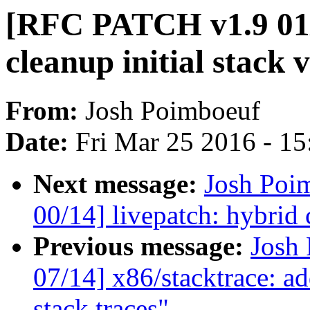
[RFC PATCH v1.9 01/
cleanup initial stack 
From:
Josh Poimboeuf
Date:
Fri Mar 25 2016 - 1
Next message:
Josh Poi
00/14] livepatch: hybrid
Previous message:
Josh
07/14] x86/stacktrace: ad
stack traces"