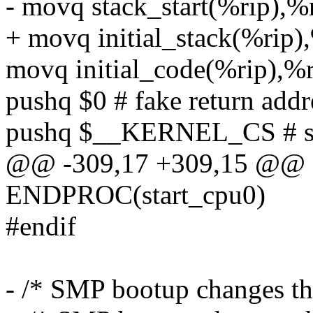
- movq stack_start(%rip),%
+ movq initial_stack(%rip)
movq initial_code(%rip),%
pushq $0 # fake return addr
pushq $__KERNEL_CS # set
@@ -309,17 +309,15 @@ 
ENDPROC(start_cpu0)
#endif
- /* SMP bootup changes th