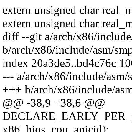
extern unsigned char real_
extern unsigned char real_
diff --git a/arch/x86/inclu
b/arch/x86/include/asm/sm
index 20a3de5..bd4c76c 1
--- a/arch/x86/include/asm/
+++ b/arch/x86/include/as
@@ -38,9 +38,6 @@
DECLARE_EARLY_PER_
x86_bios_cpu_apicid);