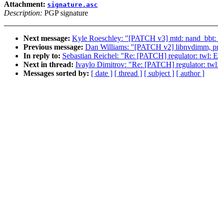
Attachment:
signature.asc
Description:
PGP signature
Next message:
Kyle Roeschley: "[PATCH v3] mtd: nand_bbt: sca
Previous message:
Dan Williams: "[PATCH v2] libnvdimm, pm
In reply to:
Sebastian Reichel: "Re: [PATCH] regulator: twl: E
Next in thread:
Ivaylo Dimitrov: "Re: [PATCH] regulator: twl:
Messages sorted by:
[ date ]
[ thread ]
[ subject ]
[ author ]