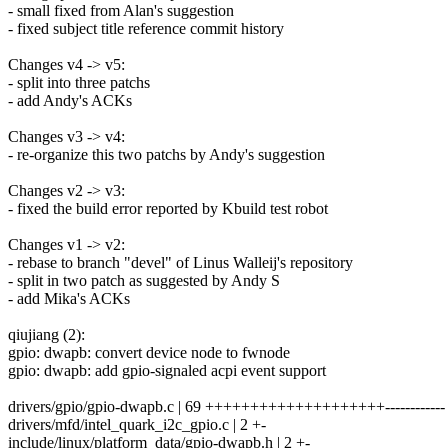
- small fixed from Alan's suggestion
- fixed subject title reference commit history
Changes v4 -> v5:
- split into three patchs
- add Andy's ACKs
Changes v3 -> v4:
- re-organize this two patchs by Andy's suggestion
Changes v2 -> v3:
- fixed the build error reported by Kbuild test robot
Changes v1 -> v2:
- rebase to branch "devel" of Linus Walleij's repository
- split in two patch as suggested by Andy S
- add Mika's ACKs
qiujiang (2):
gpio: dwapb: convert device node to fwnode
gpio: dwapb: add gpio-signaled acpi event support
drivers/gpio/gpio-dwapb.c | 69 ++++++++++++++++++++------------
drivers/mfd/intel_quark_i2c_gpio.c | 2 +-
include/linux/platform_data/gpio-dwapb.h | 2 +-