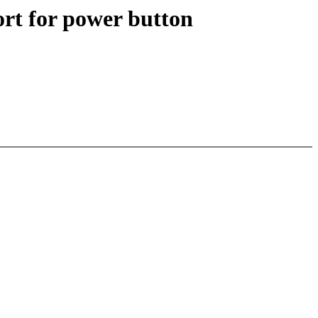
rt for power button