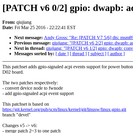
[PATCH v6 0/2] gpio: dwapb: ad
From:
qiujiang
Date:
Fri Mar 25 2016 - 22:22:41 EST
Next message:
Andy Gross: "Re: [PATCH V7 5/6] dts: msm8
Previous message:
qiujiang: "[PATCH v6 2/2] gpio: dwapb: ad
Next in thread:
qiujiang: "[PATCH v6 1/2] gpio: dwapb: conv
Messages sorted by:
[ date ]
[ thread ]
[ subject ]
[ author ]
This patchset adds gpio-signaled acpi events support for power button
D02 board.
The two patches respectively:
- convert device node to fwnode
- add gpio-signaled acpi event support
This patchset is based on
https://git.kernel.org/pub/scm/linux/kernel/git/linusw/linux-gpio.git
branch "devel"
Changes v5 -> v6:
- merge patch 2~3 to one patch