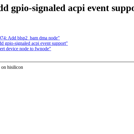
d gpio-signaled acpi event suppo
974: Add blsp2_bam dma node"
d gpio-signaled acpi event support"
ert device node to fwnode"
 on hisilicon