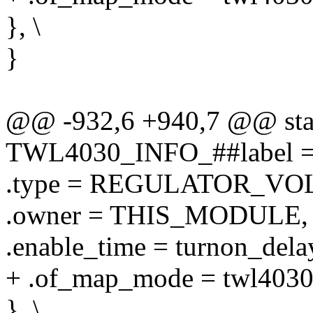
}, \
}
@@ -932,6 +940,7 @@ stati
TWL4030_INFO_##label = 
.type = REGULATOR_VOL
.owner = THIS_MODULE, 
.enable_time = turnon_delay
+ .of_map_mode = twl403
}, \