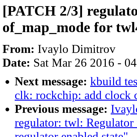
[PATCH 2/3] regulato
of_map_mode for twl
From:
Ivaylo Dimitrov
Date:
Sat Mar 26 2016 - 0
Next message:
kbuild te
clk: rockchip: add clock
Previous message:
Ivay
regulator: twl: Regulato
regulator enabled state"