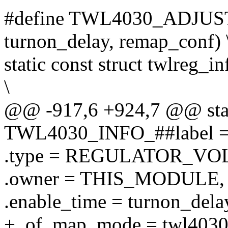
#define TWL4030_ADJUSTA
turnon_delay, remap_conf) 
static const struct twlre
\
@@ -917,6 +924,7 @@ stati
TWL4030_INFO_##label = 
.type = REGULATOR_VOL
.owner = THIS_MODULE, 
.enable_time = turnon_delay
+ .of_map_mode = twl403