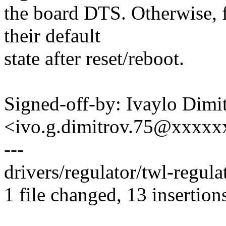
the board DTS. Otherwise, fo
their default
state after reset/reboot.
Signed-off-by: Ivaylo Dimi
<ivo.g.dimitrov.75@xxxx
---
drivers/regulator/twl-regu
1 file changed, 13 insertions