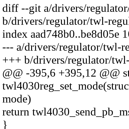
diff --git a/drivers/regulato
b/drivers/regulator/twl-regu
index aad748b0..be8d05e 
--- a/drivers/regulator/twl-r
+++ b/drivers/regulator/twl-
@@ -395,6 +395,12 @@ sta
twl4030reg_set_mode(struct
mode)
return twl4030_send_pb_m
}