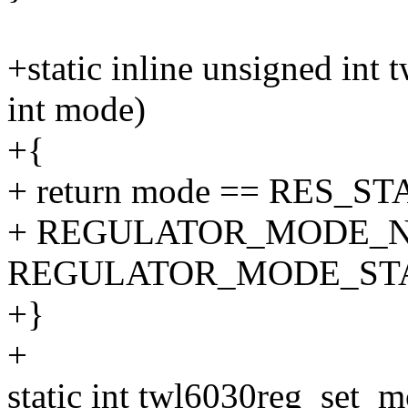
+static inline unsigned i
int mode)
+{
+ return mode == RES_S
+ REGULATOR_MODE_N
REGULATOR_MODE_ST
+}
+
static int twl6030reg_set_m