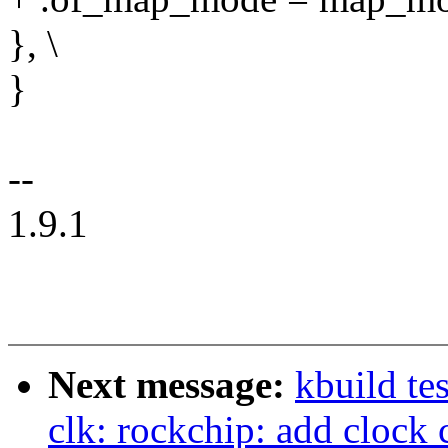
}, \
}
--
1.9.1
Next message:
kbuild te
clk: rockchip: add clock