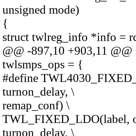
unsigned mode)
{
struct twlreg_info *info = 
@@ -897,10 +903,11 @@ sta
twlsmps_ops = {
#define TWL4030_FIXED_LD
turnon_delay, \
remap_conf) \
TWL_FIXED_LDO(label, off
turnon_delay, \