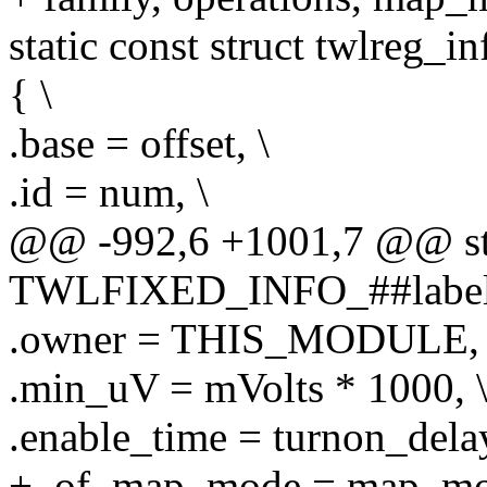
static const struct twlre
{ \
.base = offset, \
.id = num, \
@@ -992,6 +1001,7 @@ stat
TWLFIXED_INFO_##label 
.owner = THIS_MODULE, 
.min_uV = mVolts * 1000, 
.enable_time = turnon_delay
+ .of_map_mode = map_mo