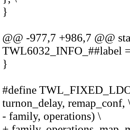
}
@@ -977,7 +986,7 @@ stati
TWL6032_INFO_##label = 
}
#define TWL_FIXED_LDO(la
turnon_delay, remap_conf, 
- family, operations) \
+ family, operations, map_