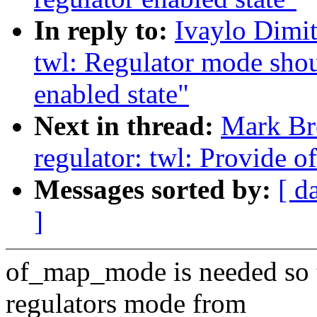
In reply to:
Ivaylo Dimit
twl: Regulator mode shou
enabled state"
Next in thread:
Mark Br
regulator: twl: Provide
Messages sorted by:
[ d
]
of_map_mode is needed so to
regulators mode from