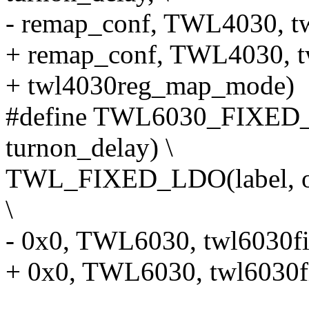
- remap_conf, TWL4030, t
+ remap_conf, TWL4030, t
+ twl4030reg_map_mode)
#define TWL6030_FIXED_LD
turnon_delay) \
TWL_FIXED_LDO(label, offs
\
- 0x0, TWL6030, twl6030f
+ 0x0, TWL6030, twl6030f