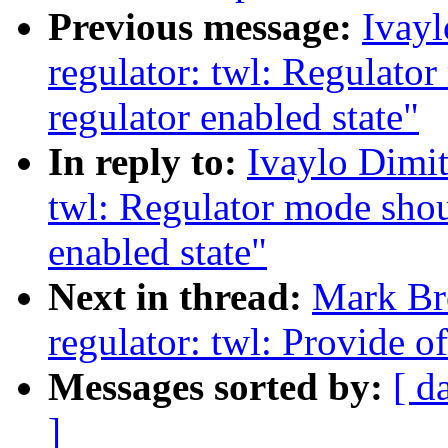
Previous message:
Ivay
regulator: twl: Regulato
regulator enabled state"
In reply to:
Ivaylo Dimit
twl: Regulator mode shou
enabled state"
Next in thread:
Mark Br
regulator: twl: Provide
Messages sorted by:
[ d
]