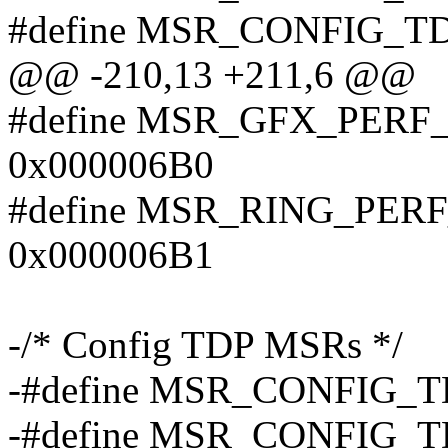
#define MSR_CONFIG_T
@@ -210,13 +211,6 @@
#define MSR_GFX_PER
0x000006B0
#define MSR_RING_PER
0x000006B1
-/* Config TDP MSRs */
-#define MSR_CONFIG_
-#define MSR_CONFIG_T