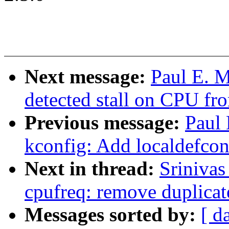
Next message:
Paul E. M
detected stall on CPU fro
Previous message:
Paul
kconfig: Add localdefcon
Next in thread:
Sriniva
cpufreq: remove duplica
Messages sorted by:
[ d