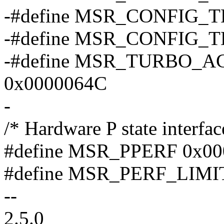
-#define MSR_CONFIG_
-#define MSR_CONFIG_
-#define MSR_TURBO_A
0x0000064C
-
/* Hardware P state interfac
#define MSR_PPERF 0x00
#define MSR_PERF_LIMI
--
2.5.0