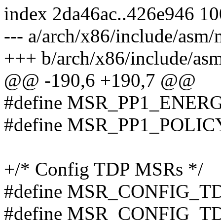
index 2da46ac..426e946 1
--- a/arch/x86/include/asm/
+++ b/arch/x86/include/as
@@ -190,6 +190,7 @@
#define MSR_PP1_ENER
#define MSR_PP1_POLIC
+/* Config TDP MSRs */
#define MSR_CONFIG_T
#define MSR_CONFIG_T