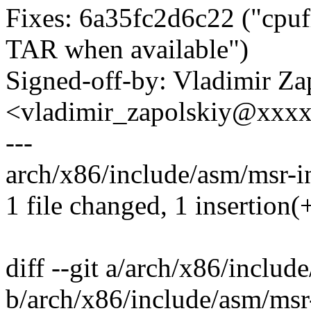
Fixes: 6a35fc2d6c22 ("cpufr
TAR when available")
Signed-off-by: Vladimir Za
<vladimir_zapolskiy@xxx
---
arch/x86/include/asm/msr-in
1 file changed, 1 insertion(+
diff --git a/arch/x86/inclu
b/arch/x86/include/asm/msr