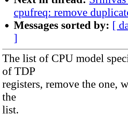
cpufreq: remove duplica
Messages sorted by:
[ d
]
The list of CPU model speci
of TDP
registers, remove the one, w
the
list.