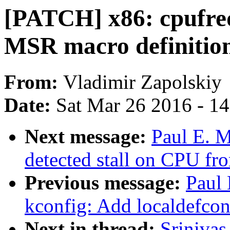
[PATCH] x86: cpufre
MSR macro definitio
From:
Vladimir Zapolskiy
Date:
Sat Mar 26 2016 - 1
Next message:
Paul E. M
detected stall on CPU fro
Previous message:
Paul
kconfig: Add localdefcon
Next in thread:
Sriniva