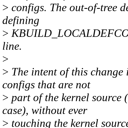
>
configs. The out-of-tree de
defining
>
KBUILD_LOCALDEFCONF
line.
>
>
The intent of this change i
configs that are not
>
part of the kernel source (
case), without ever
>
touching the kernel source