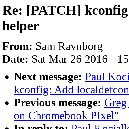
Re: [PATCH] kconfig:
helper
From:
Sam Ravnborg
Date:
Sat Mar 26 2016 - 1
Next message:
Paul Koc
kconfig: Add localdefcon
Previous message:
Greg 
on Chromebook PIxel"
In reply to:
Paul Kocial