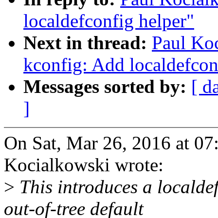
localdefconfig helper"
Next in thread:
Paul Ko
kconfig: Add localdefcon
Messages sorted by:
[ d
]
On Sat, Mar 26, 2016 at 0
Kocialkowski wrote:
>
This introduces a localdef
out-of-tree default