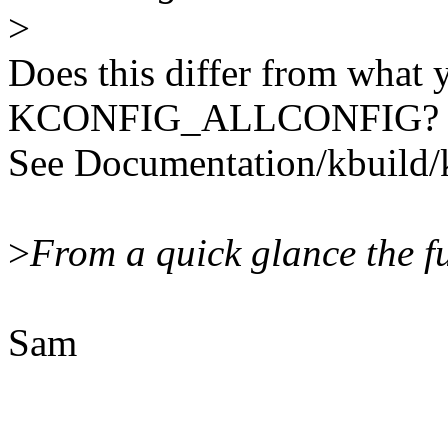
>
Does this differ from what 
KCONFIG_ALLCONFIG?
See Documentation/kbuild/k
>
From a quick glance the fu
Sam