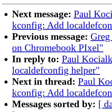
Next message:
Paul Koc
kconfig: Add localdefcon
Previous message:
Greg 
on Chromebook PIxel"
In reply to:
Paul Kocial
localdefconfig helper"
Next in thread:
Paul Ko
kconfig: Add localdefcon
Messages sorted by:
[ d