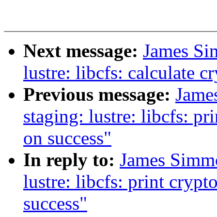
Next message:
James Si
lustre: libcfs: calculate
Previous message:
Jame
staging: lustre: libcfs: p
on success"
In reply to:
James Simmo
lustre: libcfs: print cryp
success"