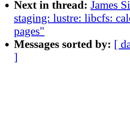
Next in thread:
James S
staging: lustre: libcfs: c
pages"
Messages sorted by:
[ d
]