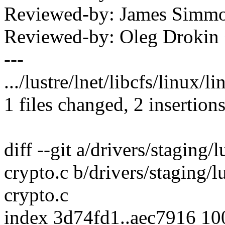
Reviewed-by: James Simm
Reviewed-by: Oleg Drokin
---
.../lustre/lnet/libcfs/linux/l
1 files changed, 2 insertions
diff --git a/drivers/staging/l
crypto.c b/drivers/staging/lu
crypto.c
index 3d74fd1..aec7916 1