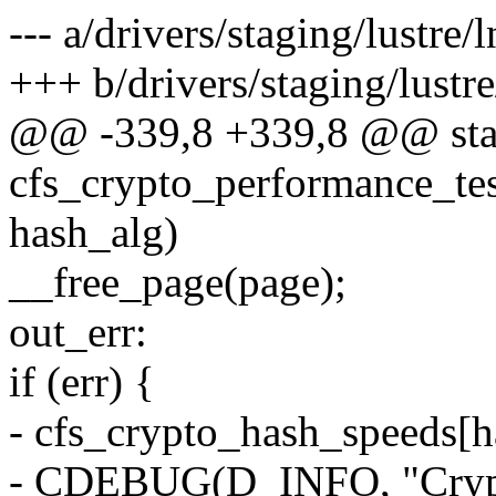
--- a/drivers/staging/lustre/
+++ b/drivers/staging/lustre
@@ -339,8 +339,8 @@ stat
cfs_crypto_performance_te
hash_alg)
__free_page(page);
out_err:
if (err) {
- cfs_crypto_hash_speeds[h
- CDEBUG(D_INFO, "Crypto