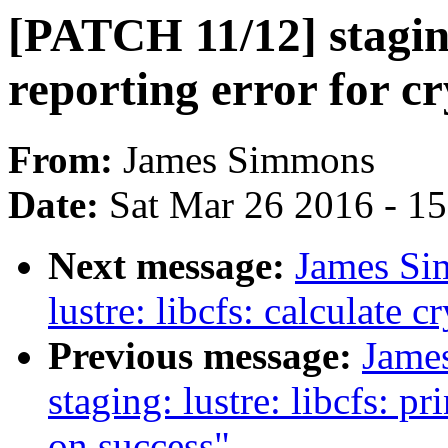
[PATCH 11/12] staging
reporting error for 
From:
James Simmons
Date:
Sat Mar 26 2016 - 1
Next message:
James Si
lustre: libcfs: calculate
Previous message:
Jame
staging: lustre: libcfs: p
on success"