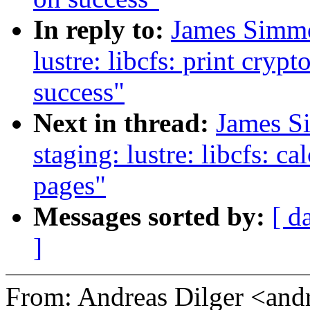
In reply to:
James Simmo
lustre: libcfs: print cryp
success"
Next in thread:
James S
staging: lustre: libcfs: c
pages"
Messages sorted by:
[ d
]
From: Andreas Dilger <an