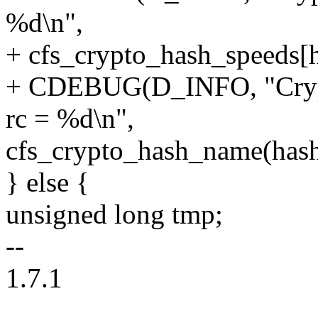
%d\n",
+ cfs_crypto_hash_speeds[h
+ CDEBUG(D_INFO, "Crypto
rc = %d\n",
cfs_crypto_hash_name(hash_
} else {
unsigned long tmp;
--
1.7.1