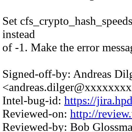
Set cfs_crypto_hash_speeds[
instead
of -1. Make the error messa
Signed-off-by: Andreas Dil
<andreas.dilger@xxxxxxx
Intel-bug-id:
https://jira.h
Reviewed-on:
http://revie
Reviewed-by: Bob Glossm