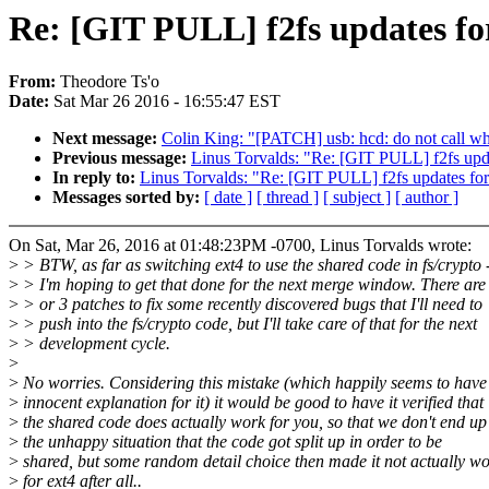
Re: [GIT PULL] f2fs updates fo
From:
Theodore Ts'o
Date:
Sat Mar 26 2016 - 16:55:47 EST
Next message:
Colin King: "[PATCH] usb: hcd: do not call wh
Previous message:
Linus Torvalds: "Re: [GIT PULL] f2fs upda
In reply to:
Linus Torvalds: "Re: [GIT PULL] f2fs updates for
Messages sorted by:
[ date ]
[ thread ]
[ subject ]
[ author ]
On Sat, Mar 26, 2016 at 01:48:23PM -0700, Linus Torvalds wrote:
>
> BTW, as far as switching ext4 to use the shared code in fs/crypto -
>
> I'm hoping to get that done for the next merge window. There are
>
> or 3 patches to fix some recently discovered bugs that I'll need to
>
> push into the fs/crypto code, but I'll take care of that for the next
>
> development cycle.
>
>
No worries. Considering this mistake (which happily seems to have
>
innocent explanation for it) it would be good to have it verified that
>
the shared code does actually work for you, so that we don't end up
>
the unhappy situation that the code got split up in order to be
>
shared, but some random detail choice then made it not actually w
>
for ext4 after all..