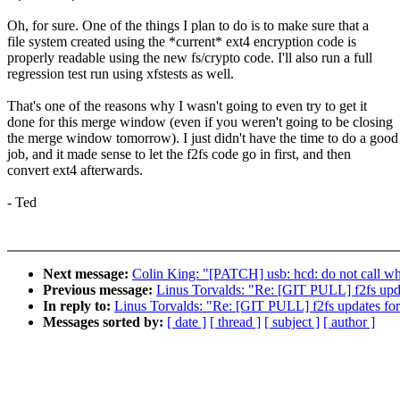
Oh, for sure. One of the things I plan to do is to make sure that a
file system created using the *current* ext4 encryption code is
properly readable using the new fs/crypto code. I'll also run a full
regression test run using xfstests as well.
That's one of the reasons why I wasn't going to even try to get it
done for this merge window (even if you weren't going to be closing
the merge window tomorrow). I just didn't have the time to do a good
job, and it made sense to let the f2fs code go in first, and then
convert ext4 afterwards.
- Ted
Next message:
Colin King: "[PATCH] usb: hcd: do not call wh
Previous message:
Linus Torvalds: "Re: [GIT PULL] f2fs upda
In reply to:
Linus Torvalds: "Re: [GIT PULL] f2fs updates for
Messages sorted by:
[ date ]
[ thread ]
[ subject ]
[ author ]