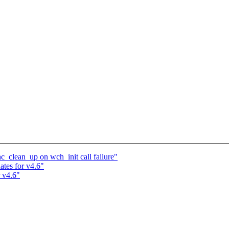
c_clean_up on wch_init call failure"
tes for v4.6"
 v4.6"