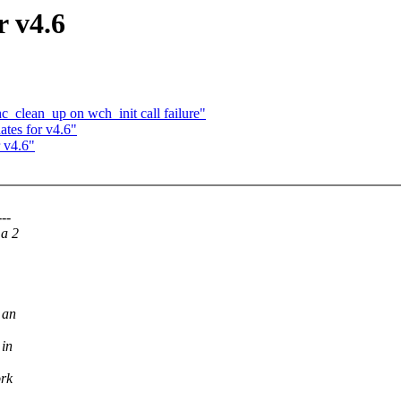
r v4.6
c_clean_up on wch_init call failure"
tes for v4.6"
 v4.6"
--
 a 2
 an
 in
ork