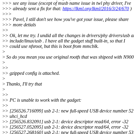
>
>> see any issue (except of musb name issue in twl phy driver, I've
>
>> already sent a fix for that:
https://lkml.org/lkml/2016/3/24/670
)
>
>>
>
>> Pavel, I still don't see how you've got your issue, please share
>
>> more detials
>
>
>
> Ok, let me try. I undid all the changes in drivers/phy drivers/usb 
>
> include/linux/usb . I have all the gadget stuff built-in, so that I
>
> could use nfsroot, but this is boot from mmcblk.
>
>
So do you mean you use original rootfs that was shipeed with N90
>
>
>
>
> gzipped config is attached.
>
>
Thanks, I'll try that
>
>
>
>
> PC is unable to work with the gadget:
>
>
>
> [256526.716099] usb 2-1: new full-speed USB device number 52
>
> uhci_hcd
>
> [256526.832091] usb 2-1: device descriptor read/64, error -32
>
> [256527.052095] usb 2-1: device descriptor read/64, error -32
>
> [256527.268160] usb 2-1: new full-speed USB device number 53