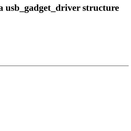
 usb_gadget_driver structure