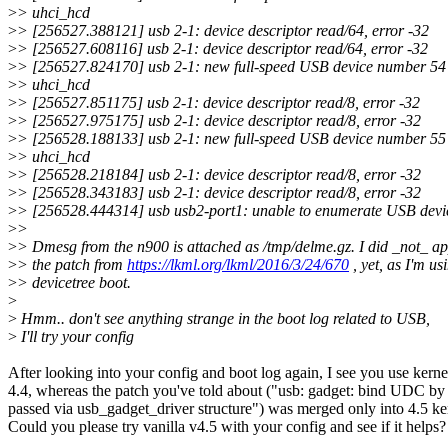
>
> uhci_hcd
>
> [256527.388121] usb 2-1: device descriptor read/64, error -32
>
> [256527.608116] usb 2-1: device descriptor read/64, error -32
>
> [256527.824170] usb 2-1: new full-speed USB device number 54
>
> uhci_hcd
>
> [256527.851175] usb 2-1: device descriptor read/8, error -32
>
> [256527.975175] usb 2-1: device descriptor read/8, error -32
>
> [256528.188133] usb 2-1: new full-speed USB device number 55
>
> uhci_hcd
>
> [256528.218184] usb 2-1: device descriptor read/8, error -32
>
> [256528.343183] usb 2-1: device descriptor read/8, error -32
>
> [256528.444314] usb usb2-port1: unable to enumerate USB devi
>
>
>
> Dmesg from the n900 is attached as /tmp/delme.gz. I did _not_ ap
>
> the patch from
https://lkml.org/lkml/2016/3/24/670
, yet, as I'm us
>
> devicetree boot.
>
>
Hmm.. don't see anything strange in the boot log related to USB,
>
I'll try your config
After looking into your config and boot log again, I see you use kerne
4.4, whereas the patch you've told about ("usb: gadget: bind UDC b
passed via usb_gadget_driver structure") was merged only into 4.5 ke
Could you please try vanilla v4.5 with your config and see if it helps?