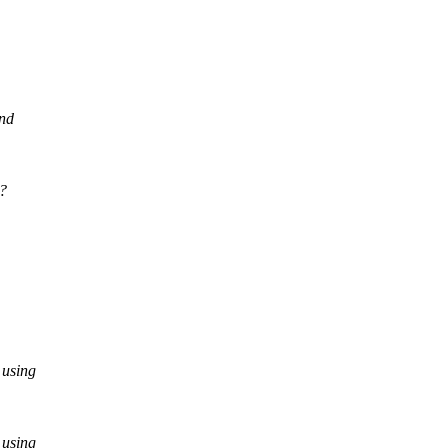
and
0?
 using
 using