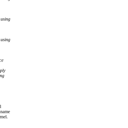
 using
 using
ce
ply
ing
l
y name
rnel.