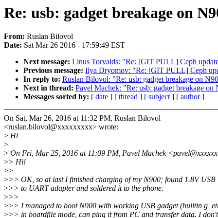
Re: usb: gadget breakage on N9
From:
Ruslan Bilovol
Date:
Sat Mar 26 2016 - 17:59:49 EST
Next message:
Linus Torvalds: "Re: [GIT PULL] Ceph updates
Previous message:
Ilya Dryomov: "Re: [GIT PULL] Ceph upda
In reply to:
Ruslan Bilovol: "Re: usb: gadget breakage on N9
Next in thread:
Pavel Machek: "Re: usb: gadget breakage on 
Messages sorted by:
[ date ]
[ thread ]
[ subject ]
[ author ]
On Sat, Mar 26, 2016 at 11:32 PM, Ruslan Bilovol
<ruslan.bilovol@xxxxxxxxx> wrote:
>
Hi
>
>
On Fri, Mar 25, 2016 at 11:09 PM, Pavel Machek <pavel@xxxxxx
>
> Hi!
>
>
>
>> OK, so at last I finished charging of my N900; found 1.8V USB
>
>> to UART adapter and soldered it to the phone.
>
>>
>
>> I managed to boot N900 with working USB gadget (builtin g_et
>
>> in boardfile mode, can ping it from PC and transfer data. I don't