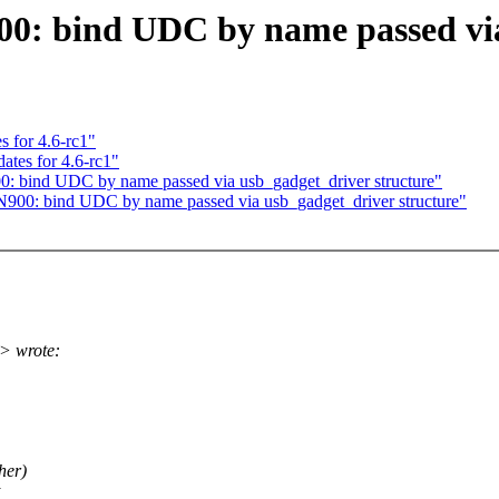
00: bind UDC by name passed via
 for 4.6-rc1"
tes for 4.6-rc1"
00: bind UDC by name passed via usb_gadget_driver structure"
N900: bind UDC by name passed via usb_gadget_driver structure"
> wrote:
her)