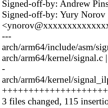
Signed-off-by: Andrew Pi
Signed-off-by: Yury Norov
<ynorov@xxxxxxxxxxxxx
---
arch/arm64/include/asm/sig
arch/arm64/kernel/signal.
-
arch/arm64/kernel/signal_il
++++++++++++++++++++
3 files changed, 115 inserti