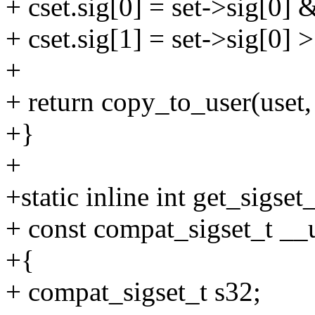
+ cset.sig[0] = set->sig[0] &
+ cset.sig[1] = set->sig[0] 
+
+ return copy_to_user(uset, 
+}
+
+static inline int get_sigset_
+ const compat_sigset_t __u
+{
+ compat_sigset_t s32;