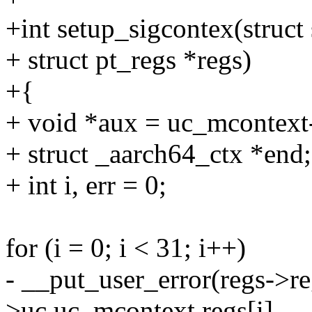
+int setup_sigcontex(struct
+ struct pt_regs *regs)
+{
+ void *aux = uc_mcontext
+ struct _aarch64_ctx *end;
+ int i, err = 0;
for (i = 0; i < 31; i++)
- __put_user_error(regs->re
>uc.uc_mcontext.regs[i],