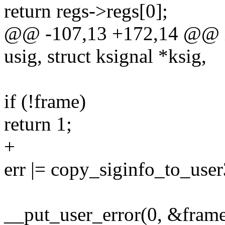
return regs->regs[0];
@@ -107,13 +172,14 @@ in
usig, struct ksignal *ksig,
if (!frame)
return 1;
+
err |= copy_siginfo_to_use
__put_user_error(0, &frame-