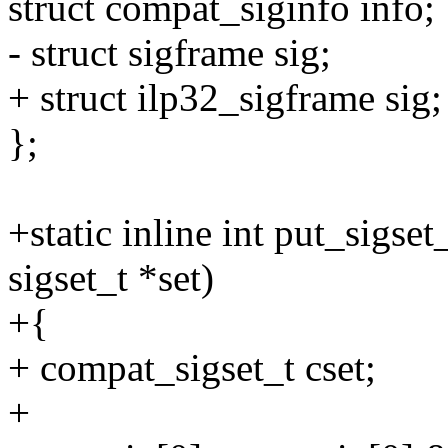
struct compat_siginfo info;
- struct sigframe sig;
+ struct ilp32_sigframe sig;
};
+static inline int put_sigse
sigset_t *set)
+{
+ compat_sigset_t cset;
+