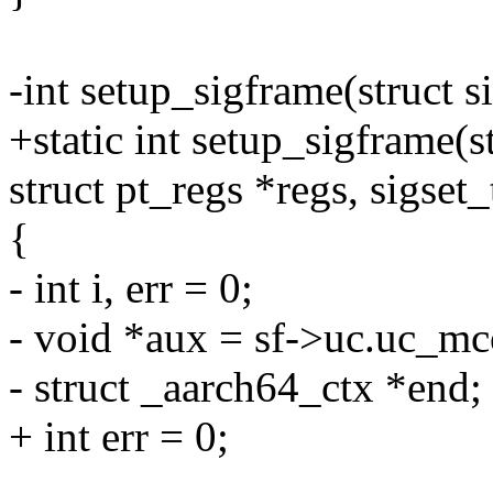
-int setup_sigframe(struct s
+static int setup_sigframe(s
struct pt_regs *regs, sigset_
{
- int i, err = 0;
- void *aux = sf->uc.uc_mc
- struct _aarch64_ctx *end;
+ int err = 0;