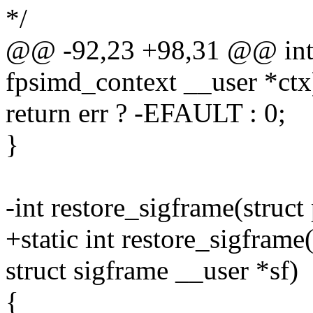
*/
@@ -92,23 +98,31 @@ int r
fpsimd_context __user *ctx
return err ? -EFAULT : 0;
}
-int restore_sigframe(struct
+static int restore_sigframe
struct sigframe __user *sf)
{