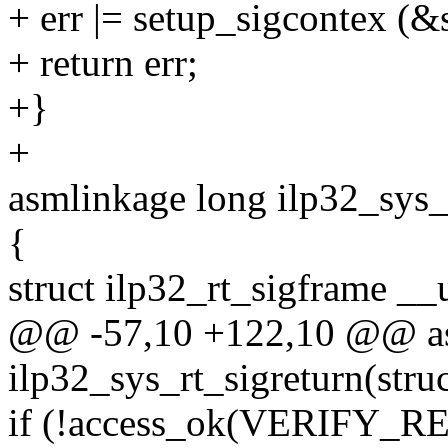
+ err |= setup_sigcontex (&
+ return err;
+}
+
asmlinkage long ilp32_sys_r
{
struct ilp32_rt_sigframe __
@@ -57,10 +122,10 @@ as
ilp32_sys_rt_sigreturn(struc
if (!access_ok(VERIFY_REA