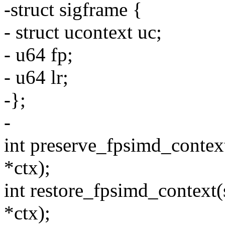
-struct sigframe {
- struct ucontext uc;
- u64 fp;
- u64 lr;
-};
-
int preserve_fpsimd_contex
*ctx);
int restore_fpsimd_context(
*ctx);