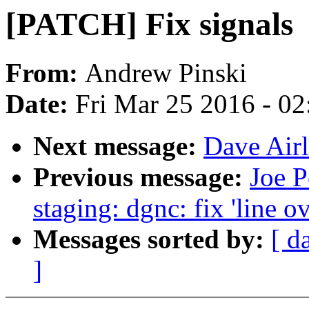
[PATCH] Fix signals
From:
Andrew Pinski
Date:
Fri Mar 25 2016 - 0
Next message:
Dave Airli
Previous message:
Joe P
staging: dgnc: fix 'line o
Messages sorted by:
[ d
]