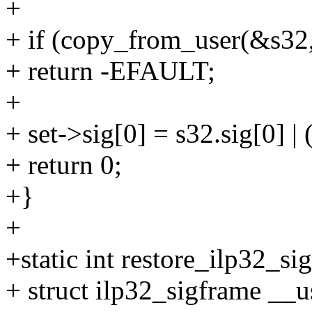
+
+ if (copy_from_user(&s32, 
+ return -EFAULT;
+
+ set->sig[0] = s32.sig[0] |
+ return 0;
+}
+
+static int restore_ilp32_si
+ struct ilp32_sigframe __u