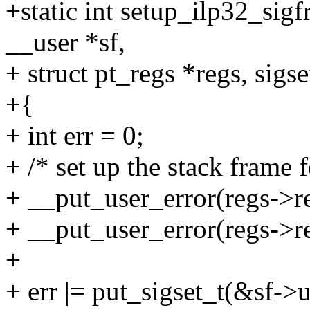
+static int setup_ilp32_sig
__user *sf,
+ struct pt_regs *regs, sigse
+{
+ int err = 0;
+ /* set up the stack frame 
+ __put_user_error(regs->re
+ __put_user_error(regs->reg
+
+ err |= put_sigset_t(&sf->