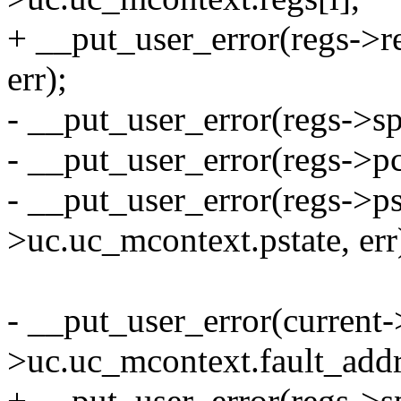
+ __put_user_error(regs->r
err);
- __put_user_error(regs->sp
- __put_user_error(regs->pc
- __put_user_error(regs->ps
>uc.uc_mcontext.pstate, err
- __put_user_error(current-
>uc.uc_mcontext.fault_addre
+ __put_user_error(regs->s