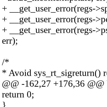
+ __get_user_error(regs->s
+ __get_user_error(regs->p
+ __get_user_error(regs->p
err);
/*
* Avoid sys_rt_sigreturn() r
@@ -162,27 +176,36 @@ 
return 0;
}