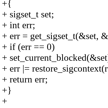
+{
+ sigset_t set;
+ int err;
+ err = get_sigset_t(&set, 
+ if (err == 0)
+ set_current_blocked(&set
+ err |= restore_sigcontext
+ return err;
+}
+