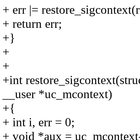
+ err |= restore_sigcontext
+ return err;
+}
+
+
+int restore_sigcontext(stru
__user *uc_mcontext)
+{
+ int i, err = 0;
+ void *aux = uc_mcontext