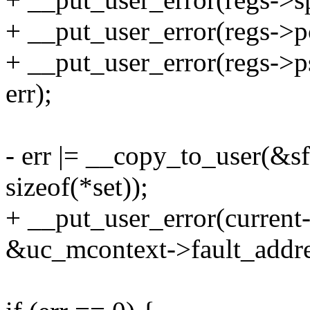
+ __put_user_error(regs->p
+ __put_user_error(regs->p
err);
- err |= __copy_to_user(&sf
sizeof(*set));
+ __put_user_error(current-
&uc_mcontext->fault_addres