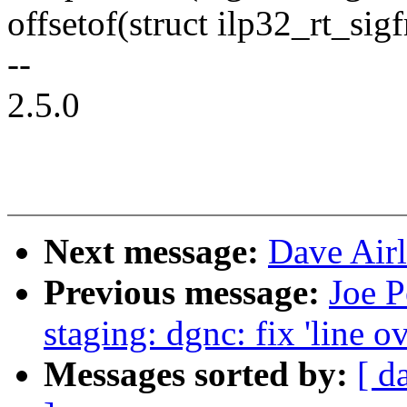
offsetof(struct ilp32_rt_sigf
--
2.5.0
Next message:
Dave Airli
Previous message:
Joe P
staging: dgnc: fix 'line o
Messages sorted by:
[ d