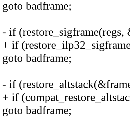
goto badframe;
- if (restore_sigframe(regs,
+ if (restore_ilp32_sigfram
goto badframe;
- if (restore_altstack(&fram
+ if (compat_restore_altsta
goto badframe;