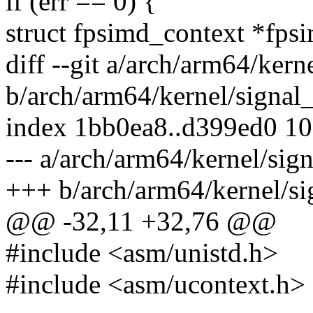
if (err == 0) {
struct fpsimd_context *fps
diff --git a/arch/arm64/kern
b/arch/arm64/kernel/signal_
index 1bb0ea8..d399ed0 1
--- a/arch/arm64/kernel/sig
+++ b/arch/arm64/kernel/si
@@ -32,11 +32,76 @@
#include <asm/unistd.h>
#include <asm/ucontext.h>