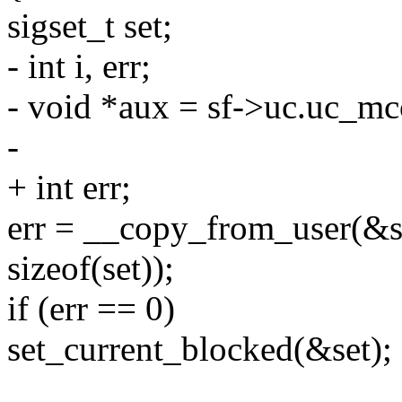
sigset_t set;
- int i, err;
- void *aux = sf->uc.uc_mc
-
+ int err;
err = __copy_from_user(&s
sizeof(set));
if (err == 0)
set_current_blocked(&set);