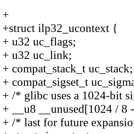
+
+struct ilp32_ucontext {
+ u32 uc_flags;
+ u32 uc_link;
+ compat_stack_t uc_stack;
+ compat_sigset_t uc_sigm
+ /* glibc uses a 1024-bit si
+ __u8 __unused[1024 / 8 -
+ /* last for future expansio