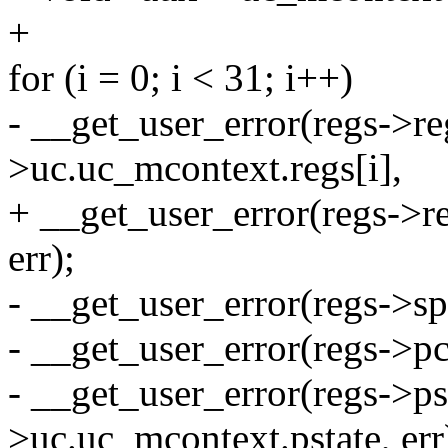
+
for (i = 0; i < 31; i++)
- __get_user_error(regs->re
>uc.uc_mcontext.regs[i],
+ __get_user_error(regs->r
err);
- __get_user_error(regs->sp
- __get_user_error(regs->pc
- __get_user_error(regs->ps
>uc.uc_mcontext.pstate, err