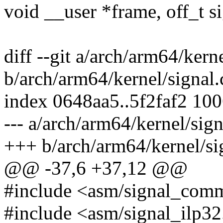
void __user *frame, off_t si
diff --git a/arch/arm64/kerne
b/arch/arm64/kernel/signal.
index 0648aa5..5f2faf2 10
--- a/arch/arm64/kernel/sign
+++ b/arch/arm64/kernel/si
@@ -37,6 +37,12 @@
#include <asm/signal_com
#include <asm/signal_ilp32