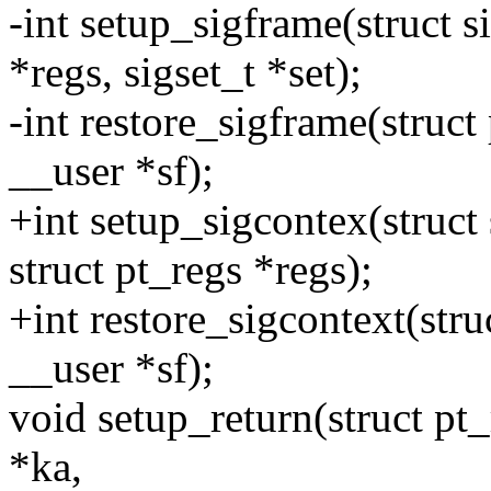
-int setup_sigframe(struct s
*regs, sigset_t *set);
-int restore_sigframe(struct
__user *sf);
+int setup_sigcontex(struct
struct pt_regs *regs);
+int restore_sigcontext(stru
__user *sf);
void setup_return(struct pt_
*ka,