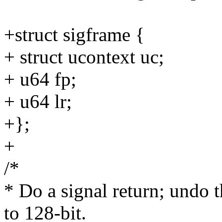
+struct sigframe {
+ struct ucontext uc;
+ u64 fp;
+ u64 lr;
+};
+
/*
* Do a signal return; undo t
to 128-bit.