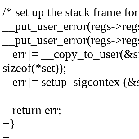
/* set up the stack frame fo
__put_user_error(regs->regs
__put_user_error(regs->regs[
+ err |= __copy_to_user(&s
sizeof(*set));
+ err |= setup_sigcontex (&
+
+ return err;
+}
+