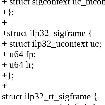
+ struct sigcontext uc_mcon
+};
+
+struct ilp32_sigframe {
+ struct ilp32_ucontext uc;
+ u64 fp;
+ u64 lr;
+};
+
struct ilp32_rt_sigframe {