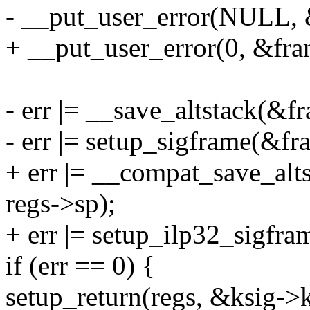
- __put_user_error(NULL, &
+ __put_user_error(0, &fram
- err |= __save_altstack(&f
- err |= setup_sigframe(&fra
+ err |= __compat_save_alt
regs->sp);
+ err |= setup_ilp32_sigfra
if (err == 0) {
setup_return(regs, &ksig->k