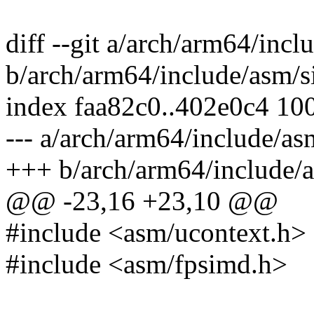
diff --git a/arch/arm64/in
b/arch/arm64/include/asm/
index faa82c0..402e0c4 10
--- a/arch/arm64/include/
+++ b/arch/arm64/include
@@ -23,16 +23,10 @@
#include <asm/ucontext.h>
#include <asm/fpsimd.h>