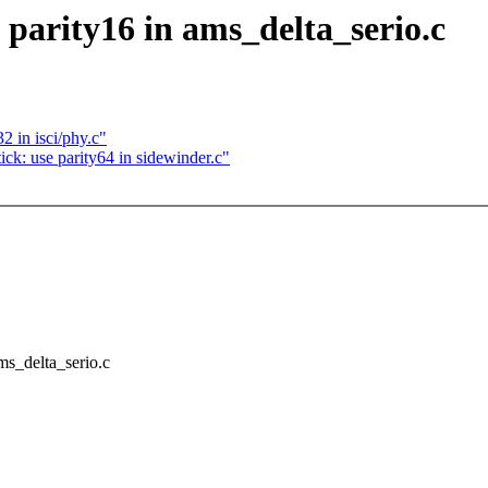
 parity16 in ams_delta_serio.c
2 in isci/phy.c"
ck: use parity64 in sidewinder.c"
ams_delta_serio.c