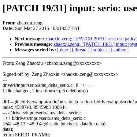
[PATCH 19/31] input: serio: use
From:
zhaoxiu.zeng
Date:
Sun Mar 27 2016 - 03:18:57 EST
Next message:
zhaoxiu.zeng: "[PATCH 20/31] scsi: use parity3
Previous message:
zhaoxiu.zeng: "[PATCH 18/31] input: joysti
Messages sorted by:
[ date ]
[ thread ]
[ subject ]
[ author ]
From: Zeng Zhaoxiu <zhaoxiu.zeng@xxxxxxxxx>
Signed-off-by: Zeng Zhaoxiu <zhaoxiu.zeng@xxxxxxxxx>
---
drivers/input/serio/ams_delta_serio.c | 8 ++------
1 file changed, 2 insertions(+), 6 deletions(-)
diff --git a/drivers/input/serio/ams_delta_serio.c b/drivers/input/serio/
index 45887e3..85459b3 100644
--- a/drivers/input/serio/ams_delta_serio.c
+++ b/drivers/input/serio/ams_delta_serio.c
@@ -48,13 +48,9 @@ static int check_data(int data)
data);
return SERIO_FRAME;