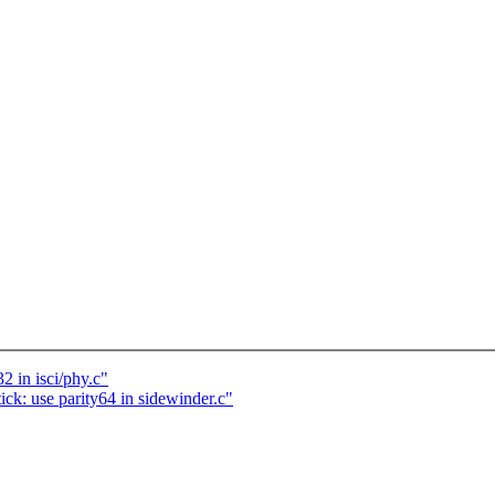
2 in isci/phy.c"
ck: use parity64 in sidewinder.c"