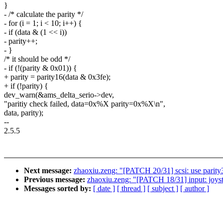
}
- /* calculate the parity */
- for (i = 1; i < 10; i++) {
- if (data & (1 << i))
- parity++;
- }
/* it should be odd */
- if (!(parity & 0x01)) {
+ parity = parity16(data & 0x3fe);
+ if (!parity) {
dev_warn(&ams_delta_serio->dev,
"paritiy check failed, data=0x%X parity=0x%X\n",
data, parity);
--
2.5.5
Next message:
zhaoxiu.zeng: "[PATCH 20/31] scsi: use parity3
Previous message:
zhaoxiu.zeng: "[PATCH 18/31] input: joysti
Messages sorted by:
[ date ]
[ thread ]
[ subject ]
[ author ]