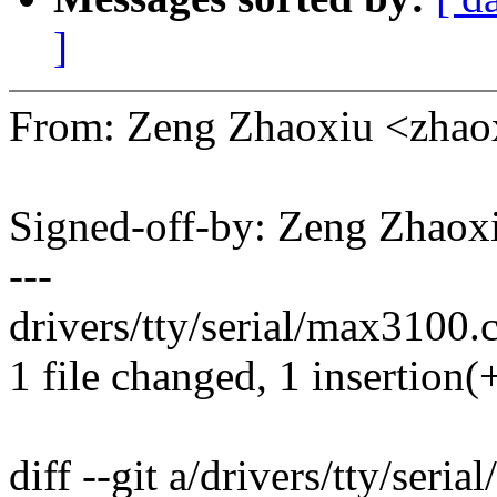
]
From: Zeng Zhaoxiu <zha
Signed-off-by: Zeng Zhao
---
drivers/tty/serial/max3100.c
1 file changed, 1 insertion(+
diff --git a/drivers/tty/seri