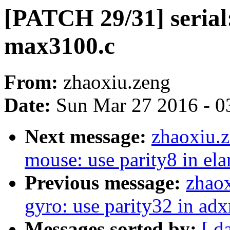
[PATCH 29/31] serial:
max3100.c
From:
zhaoxiu.zeng
Date:
Sun Mar 27 2016 - 0
Next message:
zhaoxiu.
mouse: use parity8 in ela
Previous message:
zhaox
gyro: use parity32 in adx
Messages sorted by:
[ d