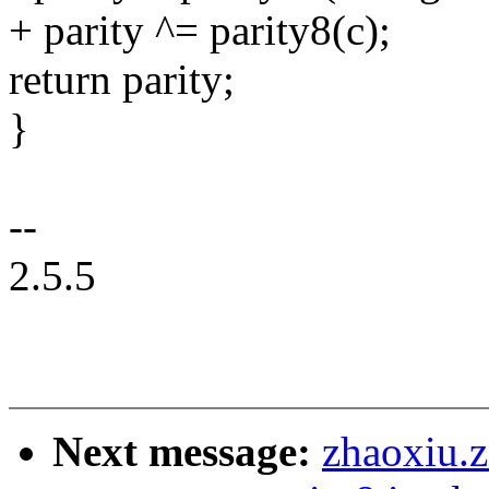
+ parity ^= parity8(c);
return parity;
}
--
2.5.5
Next message:
zhaoxiu.