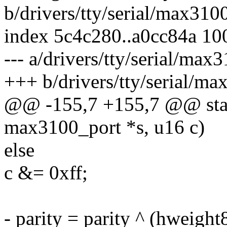
b/drivers/tty/serial/max310
index 5c4c280..a0cc84a 10
--- a/drivers/tty/serial/max
+++ b/drivers/tty/serial/ma
@@ -155,7 +155,7 @@ stati
max3100_port *s, u16 c)
else
c &= 0xff;
- parity = parity ^ (hweight