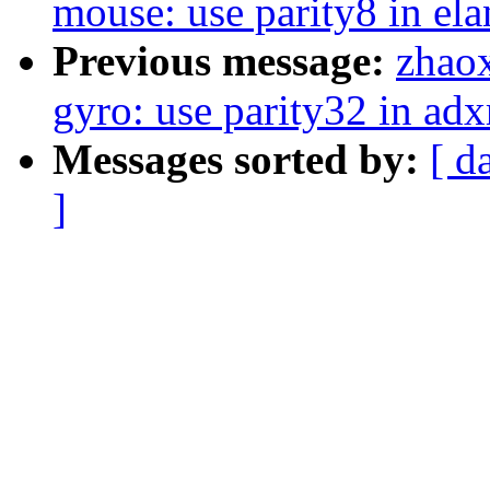
mouse: use parity8 in ela
Previous message:
zhaox
gyro: use parity32 in adx
Messages sorted by:
[ d
]