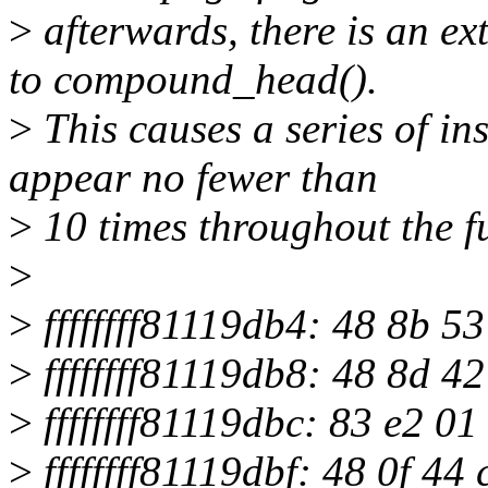
>
afterwards, there is an ex
to compound_head().
>
This causes a series of ins
appear no fewer than
>
10 times throughout the f
>
>
ffffffff81119db4: 48 8b 
>
ffffffff81119db8: 48 8d 4
>
ffffffff81119dbc: 83 e2 0
>
ffffffff81119dbf: 48 0f 4