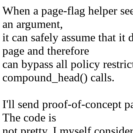
When a page-flag helper sees
an argument,
it can safely assume that i
page and therefore
can bypass all policy restric
compound_head() calls.
I'll send proof-of-concept p
The code is
not pretty. I myself consider