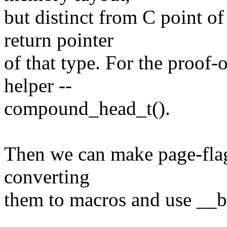
but distinct from C point 
return pointer
of that type. For the proof-
helper --
compound_head_t().
Then we can make page-flag 
converting
them to macros and use __b