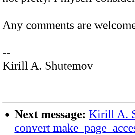
Any comments are welcome
--
Kirill A. Shutemov
Next message:
Kirill A
convert make_page_acces