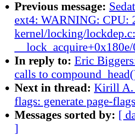
Previous message:
Sedat
ext4: WARNING: CPU: 2
kernel/locking/lockdep.c
__lock_acquire+0x180e
In reply to:
Eric Biggers
calls to compound_head(
Next in thread:
Kirill A
flags: generate page-flags
Messages sorted by:
[ d
]