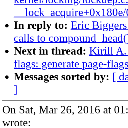
__lock_acquire+0x180e
In reply to:
Eric Biggers
calls to compound_head(
Next in thread:
Kirill A
flags: generate page-flags
Messages sorted by:
[ d
]
On Sat, Mar 26, 2016 at 01
wrote: