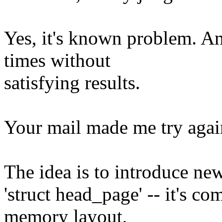
Yes, it's known problem. And
times without
satisfying results.
Your mail made me try agai
The idea is to introduce new
'struct head_page' -- it's co
memory layout,