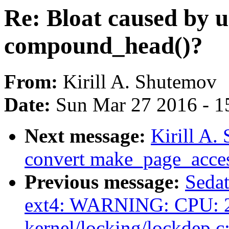
Re: Bloat caused by u
compound_head()?
From:
Kirill A. Shutemov
Date:
Sun Mar 27 2016 - 1
Next message:
Kirill A
convert make_page_acces
Previous message:
Sedat
ext4: WARNING: CPU: 2
kernel/locking/lockdep.c