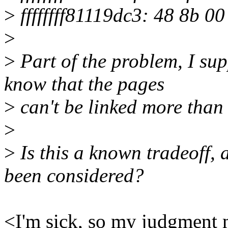
>
ffffffff81119dc3: 48 8b 0
>
>
Part of the problem, I sup
know that the pages
>
can't be linked more than 
>
>
Is this a known tradeoff, 
been considered?
<I'm sick, so my judgment 