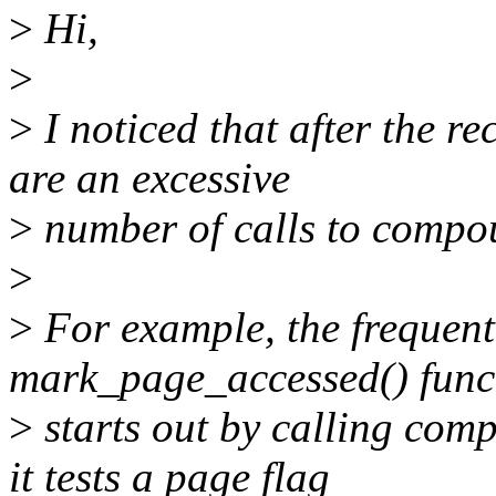
>
Hi,
>
>
I noticed that after the re
are an excessive
>
number of calls to compou
>
>
For example, the frequent
mark_page_accessed() func
>
starts out by calling com
it tests a page flag