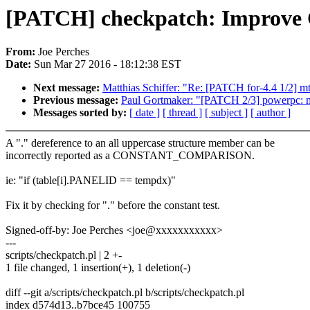
[PATCH] checkpatch: Improv
From:
Joe Perches
Date:
Sun Mar 27 2016 - 18:12:38 EST
Next message:
Matthias Schiffer: "Re: [PATCH for-4.4 1/2] mt
Previous message:
Paul Gortmaker: "[PATCH 2/3] powerpc: m
Messages sorted by:
[ date ]
[ thread ]
[ subject ]
[ author ]
A "." dereference to an all uppercase structure member can be
incorrectly reported as a CONSTANT_COMPARISON.
ie: "if (table[i].PANELID == tempdx)"
Fix it by checking for "." before the constant test.
Signed-off-by: Joe Perches <joe@xxxxxxxxxxx>
---
scripts/checkpatch.pl | 2 +-
1 file changed, 1 insertion(+), 1 deletion(-)
diff --git a/scripts/checkpatch.pl b/scripts/checkpatch.pl
index d574d13..b7bce45 100755