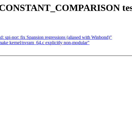
e CONSTANT_COMPARISON test 
d: spi-nor: fix Spansion regressions (aliased with Winbond)"
ake kernel/nvram_64.c explicitly non-modular"