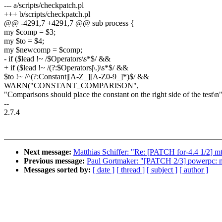
--- a/scripts/checkpatch.pl
+++ b/scripts/checkpatch.pl
@@ -4291,7 +4291,7 @@ sub process {
my $comp = $3;
my $to = $4;
my $newcomp = $comp;
- if ($lead !~ /$Operators\s*$/ &&
+ if ($lead !~ /(?:$Operators|\.)\s*$/ &&
$to !~ /^(?:Constant|[A-Z_][A-Z0-9_]*)$/ &&
WARN("CONSTANT_COMPARISON",
"Comparisons should place the constant on the right side of the test\n
--
2.7.4
Next message:
Matthias Schiffer: "Re: [PATCH for-4.4 1/2] mt
Previous message:
Paul Gortmaker: "[PATCH 2/3] powerpc: m
Messages sorted by:
[ date ]
[ thread ]
[ subject ]
[ author ]