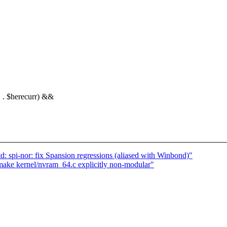
" . $herecurr) &&
d: spi-nor: fix Spansion regressions (aliased with Winbond)"
ake kernel/nvram_64.c explicitly non-modular"