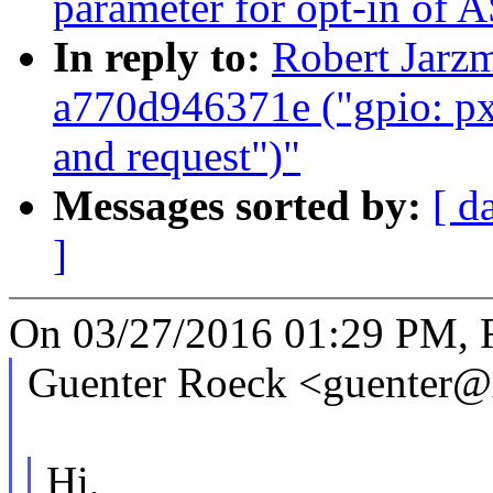
parameter for opt-in of
In reply to:
Robert Jarz
a770d946371e ("gpio: pxa
and request")"
Messages sorted by:
[ d
]
On 03/27/2016 01:29 PM, R
Guenter Roeck <guenter@
Hi,