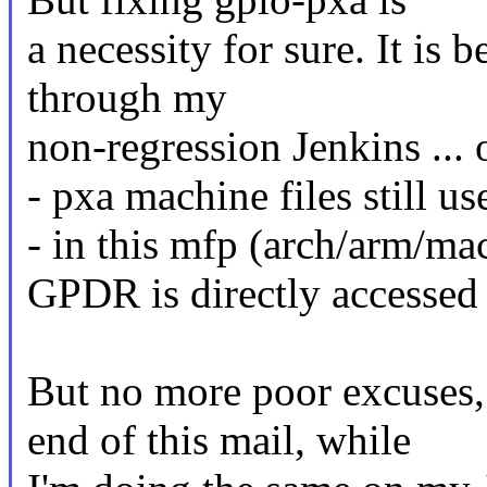
a necessity for sure. It is
through my
non-regression Jenkins ... 
- pxa machine files still us
- in this mfp (arch/arm/m
GPDR is directly accessed
But no more poor excuses, 
end of this mail, while