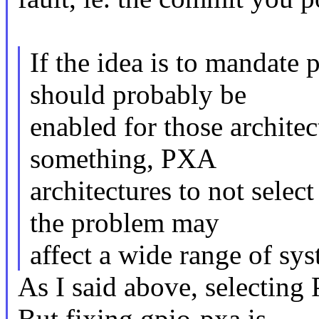
If the idea is to mandate p
should probably be
enabled for those archite
something, PXA
architectures to not sele
the problem may
affect a wide range of sys
As I said above, selecting
But fixing gpio-pxa is