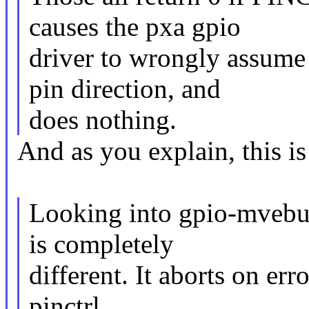
causes the pxa gpio
driver to wrongly assume 
pin direction, and
does nothing.
And as you explain, this is
Looking into gpio-mvebu.c
is completely
different. It aborts on err
pinctrl