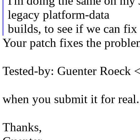
I'm doing the same on my J
legacy platform-data
builds, to see if we can fix 
Your patch fixes the problem
Tested-by: Guenter Roeck
when you submit it for real.
Thanks,