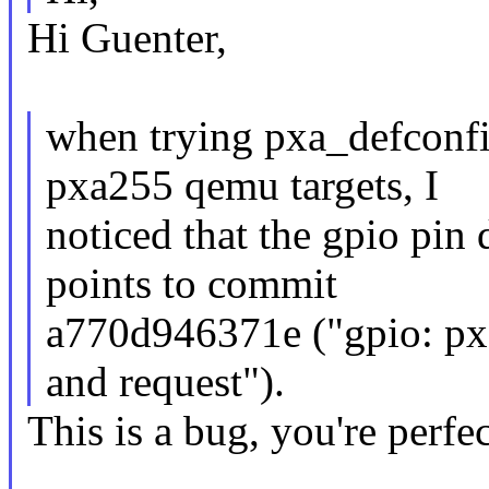
Hi Guenter,
when trying pxa_defconfi
pxa255 qemu targets, I
noticed that the gpio pin d
points to commit
a770d946371e ("gpio: pxa
and request").
This is a bug, you're perfec