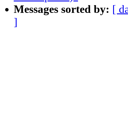
Messages sorted by:
[ d
]