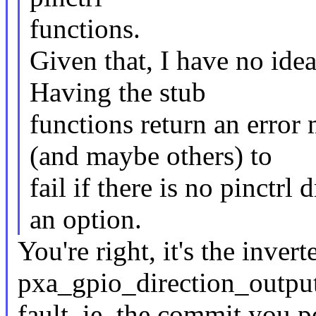
functions.
Given that, I have no ide
Having the stub
functions return an error
(and maybe others) to
fail if there is no pinctrl
an option.
You're right, it's the invert
pxa_gpio_direction_output
fault, ie. the commit you p