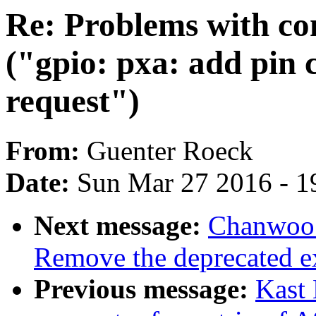
Re: Problems with c
("gpio: pxa: add pin 
request")
From:
Guenter Roeck
Date:
Sun Mar 27 2016 - 1
Next message:
Chanwoo 
Remove the deprecated e
Previous message:
Kast