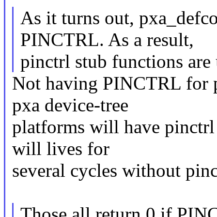
As it turns out, pxa_defc
PINCTRL. As a result,
pinctrl stub functions are
Not having PINCTRL for px
pxa device-tree
platforms will have pinctrl 
will lives for
several cycles without pinc
Those all return 0 if PIN