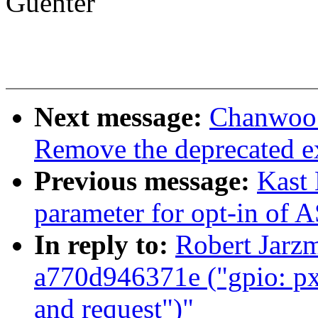
Guenter
Next message:
Chanwoo 
Remove the deprecated e
Previous message:
Kast
parameter for opt-in of
In reply to:
Robert Jarz
a770d946371e ("gpio: pxa
and request")"