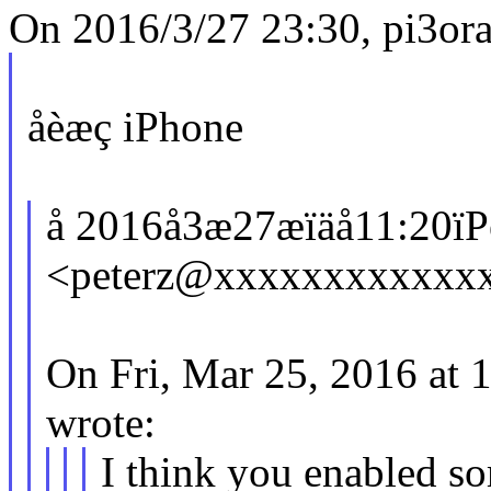
On 2016/3/27 23:30, pi3or
åèæç iPhone
å 2016å3æ27æïäå11:20ïPet
<peterz@xxxxxxxxxxxxx
On Fri, Mar 25, 2016 at
wrote:
I think you enabled s