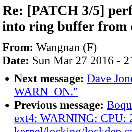
Re: [PATCH 3/5] perf
into ring buffer from
From:
Wangnan (F)
Date:
Sun Mar 27 2016 - 2
Next message:
Dave Jone
WARN_ON."
Previous message:
Boqun
ext4: WARNING: CPU: 2
kernel/locking/lockdep.c