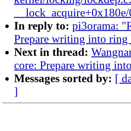
__lock_acquire+0x180e
In reply to:
pi3orama: "R
Prepare writing into ring
Next in thread:
Wangnan
core: Prepare writing int
Messages sorted by:
[ d
]