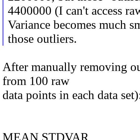
4400000 (I can't access ra
Variance becomes much sma
those outliers.
After manually removing ou
from 100 raw
data points in each data set)
MEAN STDVAR