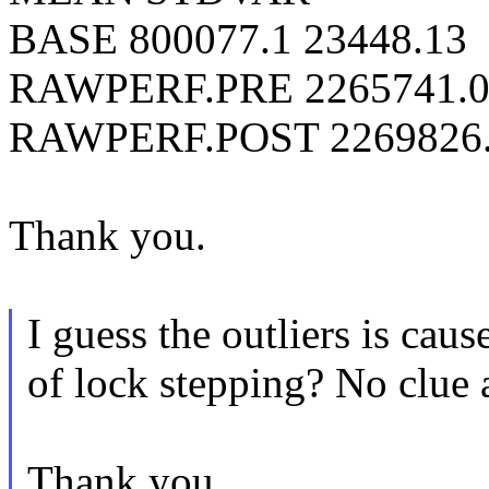
BASE 800077.1 23448.13
RAWPERF.PRE 2265741.0
RAWPERF.POST 2269826.
Thank you.
I guess the outliers is cau
of lock stepping? No clue a
Thank you.