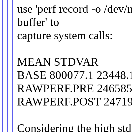
use 'perf record -o /dev/
buffer' to
capture system calls:
MEAN STDVAR
BASE 800077.1 23448.
RAWPERF.PRE 2465858
RAWPERF.POST 247192
Considering the high stdv