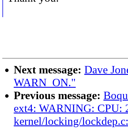
Next message:
Dave Jone
WARN_ON."
Previous message:
Boqun
ext4: WARNING: CPU: 2
kernel/locking/lockdep.c