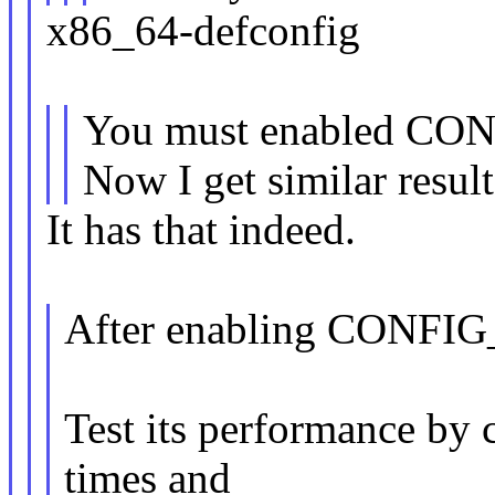
x86_64-defconfig
You must enabled C
Now I get similar result
It has that indeed.
After enabling CONF
Test its performance by c
times and