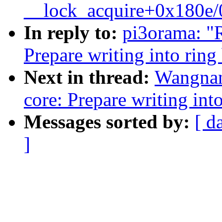
__lock_acquire+0x180e
In reply to:
pi3orama: "R
Prepare writing into ring
Next in thread:
Wangnan
core: Prepare writing int
Messages sorted by:
[ d
]