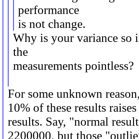
performance
is not change.
Why is your variance so 
the
measurements pointless?
For some unknown reason,
10% of these results raises
results. Say, "normal resul
2200000, but those "outlie