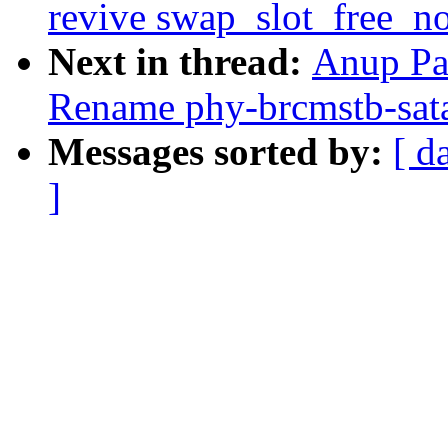
revive swap_slot_free_no
Next in thread:
Anup Pa
Rename phy-brcmstb-sata 
Messages sorted by:
[ d
]