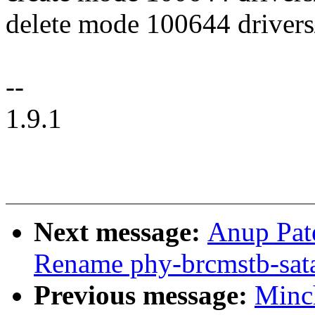
delete mode 100644 drivers
--
1.9.1
Next message:
Anup Pat
Rename phy-brcmstb-sata 
Previous message:
Minc