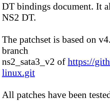
DT bindings document. It a
NS2 DT.
The patchset is based on v4.
branch
ns2_sata3_v2 of
https://g
linux.git
All patches have been tes