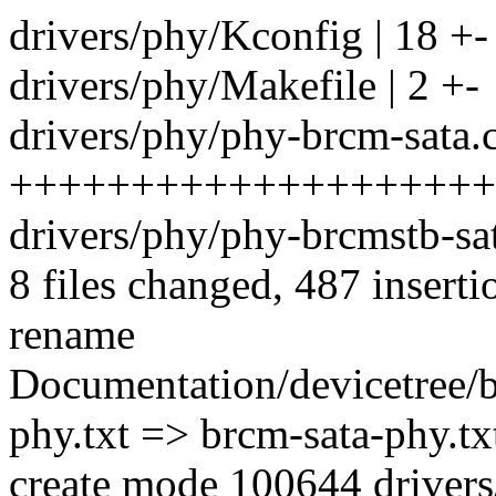
drivers/phy/Kconfig | 18 +-
drivers/phy/Makefile | 2 +-
drivers/phy/phy-brcm-sata.c
++++++++++++++++++++
drivers/phy/phy-brcmstb-sata.
8 files changed, 487 inserti
rename
Documentation/devicetree/b
phy.txt => brcm-sata-phy.t
create mode 100644 drivers