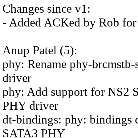
Changes since v1:
- Added ACKed by Rob for 
Anup Patel (5):
phy: Rename phy-brcmstb-sa
driver
phy: Add support for NS
PHY driver
dt-bindings: phy: binding
SATA3 PHY