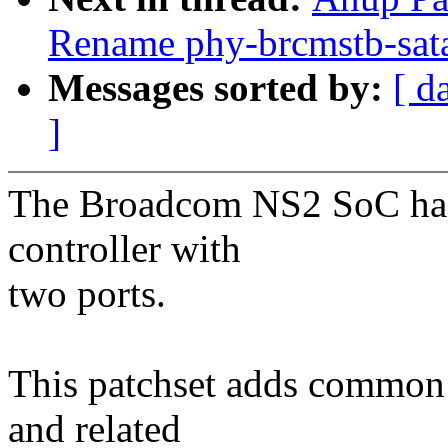
Rename phy-brcmstb-sata 
Messages sorted by:
[ d
]
The Broadcom NS2 SoC ha
controller with
two ports.
This patchset adds commo
and related