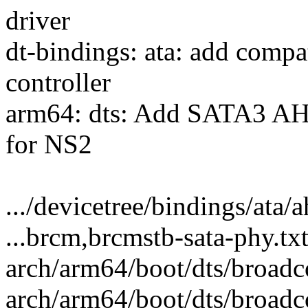
driver
dt-bindings: ata: add compa
controller
arm64: dts: Add SATA3 A
for NS2
.../devicetree/bindings/ata/a
...brcm,brcmstb-sata-phy.tx
arch/arm64/boot/dts/broadc
arch/arm64/boot/dts/broadc