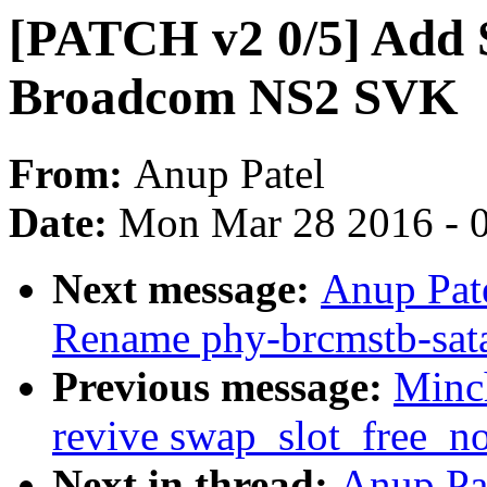
[PATCH v2 0/5] Add 
Broadcom NS2 SVK
From:
Anup Patel
Date:
Mon Mar 28 2016 - 
Next message:
Anup Pat
Rename phy-brcmstb-sata 
Previous message:
Minc
revive swap_slot_free_no
Next in thread:
Anup Pa