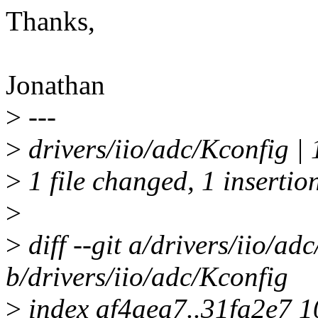
Thanks,
Jonathan
>
---
>
drivers/iio/adc/Kconfig | 
>
1 file changed, 1 insertio
>
>
diff --git a/drivers/iio/ad
b/drivers/iio/adc/Kconfig
>
index af4aea7..31fa2e7 