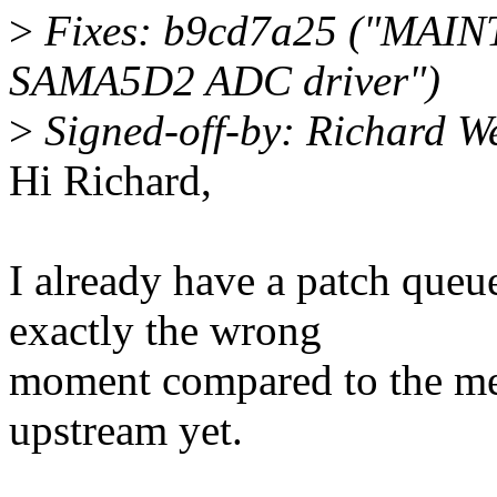
>
Fixes: b9cd7a25 ("MAINT
SAMA5D2 ADC driver")
>
Signed-off-by: Richard 
Hi Richard,
I already have a patch queued
exactly the wrong
moment compared to the me
upstream yet.