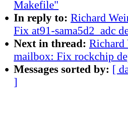
Makefile"
In reply to:
Richard Wein
Fix at91-sama5d2_adc d
Next in thread:
Richard
mailbox: Fix rockchip d
Messages sorted by:
[ d
]