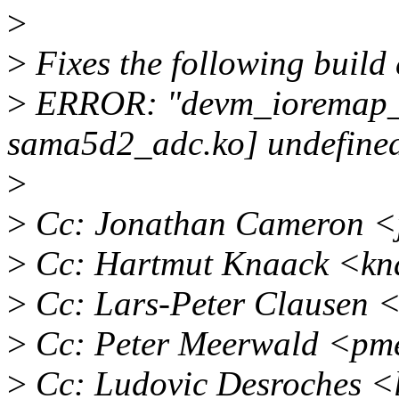
>
>
Fixes the following build 
>
ERROR: "devm_ioremap_re
sama5d2_adc.ko] undefine
>
>
Cc: Jonathan Cameron <
>
Cc: Hartmut Knaack <kn
>
Cc: Lars-Peter Clausen 
>
Cc: Peter Meerwald <pm
>
Cc: Ludovic Desroches <