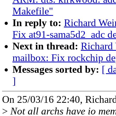
Makefile"
In reply to:
Richard Wein
Fix at91-sama5d2_adc d
Next in thread:
Richard
mailbox: Fix rockchip d
Messages sorted by:
[ d
]
On 25/03/16 22:40, Richar
>
Not all archs have io mem