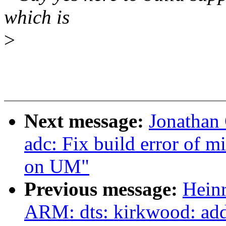
which is
>
Next message:
Jonathan
adc: Fix build error of 
on UM"
Previous message:
Hein
ARM: dts: kirkwood: add