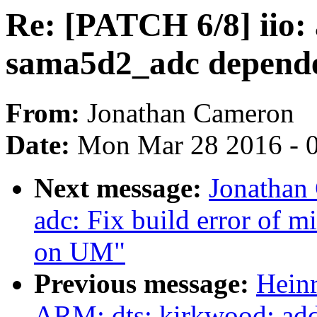
Re: [PATCH 6/8] iio: 
sama5d2_adc depende
From:
Jonathan Cameron
Date:
Mon Mar 28 2016 - 
Next message:
Jonathan
adc: Fix build error of 
on UM"
Previous message:
Hein
ARM: dts: kirkwood: add