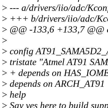
>
--- a/drivers/iio/adc/Kcon
>
+++ b/drivers/iio/adc/Kc
>
@@ -133,6 +133,7 @@ 
>
>
config AT91_SAMA5D2
>
tristate "Atmel AT91 S
>
+ depends on HAS_IOM
>
depends on ARCH_AT91
>
help
>
Say yes here to build s