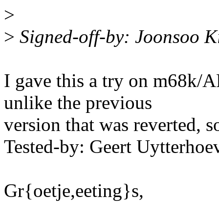
>
>
Signed-off-by: Joonsoo 
I gave this a try on m68k/A
unlike the previous
version that was reverted, s
Tested-by: Geert Uytterh
Gr{oetje,eeting}s,