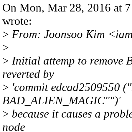
On Mon, Mar 28, 2016 at
wrote:
>
From: Joonsoo Kim <iam
>
>
Initial attemp to remov
reverted by
>
'commit edcad2509550 ("R
BAD_ALIEN_MAGIC"")'
>
because it causes a prob
node