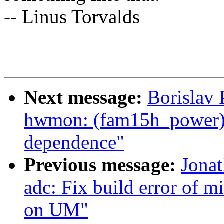
-- Linus Torvalds
Next message:
Borislav 
hwmon: (fam15h_power
dependence"
Previous message:
Jona
adc: Fix build error of 
on UM"