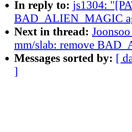
In reply to:
js1304: "[P
BAD_ALIEN_MAGIC ag
Next in thread:
Joonsoo
mm/slab: remove BAD
Messages sorted by:
[ d
]