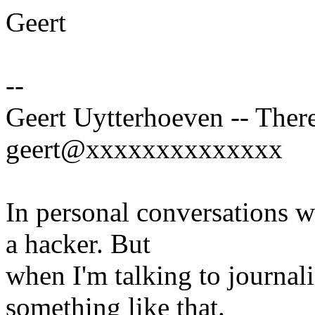
Geert
--
Geert Uytterhoeven -- There
geert@xxxxxxxxxxxxxx
In personal conversations wi
a hacker. But
when I'm talking to journali
something like that.