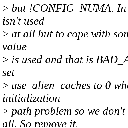
>
but !CONFIG_NUMA. In th
isn't used
>
at all but to cope with so
value
>
is used and that is BAD
set
>
use_alien_caches to 0 w
initialization
>
path problem so we don
all. So remove it.