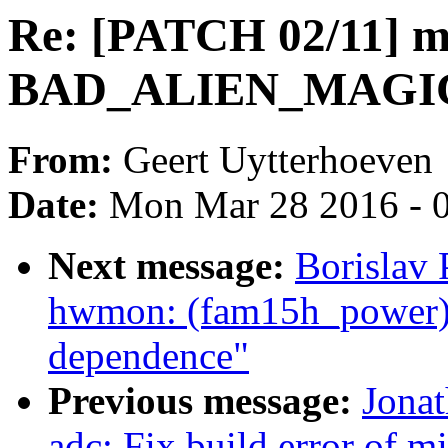
Re: [PATCH 02/11] m
BAD_ALIEN_MAGIC
From:
Geert Uytterhoeven
Date:
Mon Mar 28 2016 - 
Next message:
Borislav 
hwmon: (fam15h_power
dependence"
Previous message:
Jona
adc: Fix build error of 