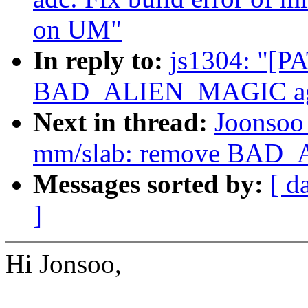
on UM"
In reply to:
js1304: "[P
BAD_ALIEN_MAGIC ag
Next in thread:
Joonsoo
mm/slab: remove BAD
Messages sorted by:
[ d
]
Hi Jonsoo,