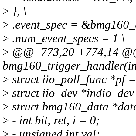
>
}, \
>
.event_spec = &bmg160_e
>
.num_event_specs = 1 \
>
@@ -773,20 +774,14 @@ s
bmg160_trigger_handler(int
>
struct iio_poll_func *pf =
>
struct iio_dev *indio_dev
>
struct bmg160_data *data
>
- int bit, ret, i = 0;
>
- unsigned int val;