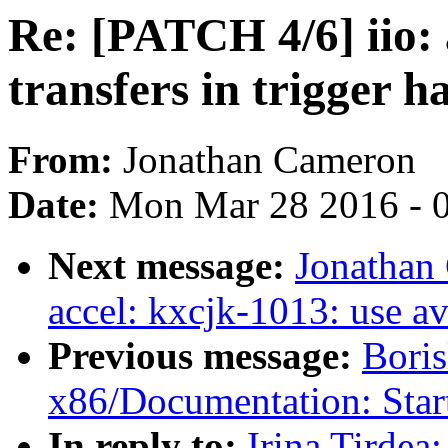
Re: [PATCH 4/6] iio:
transfers in trigger h
From:
Jonathan Cameron
Date:
Mon Mar 28 2016 - 
Next message:
Jonathan
accel: kxcjk-1013: use a
Previous message:
Boris
x86/Documentation: Star
In reply to:
Irina Tirdea