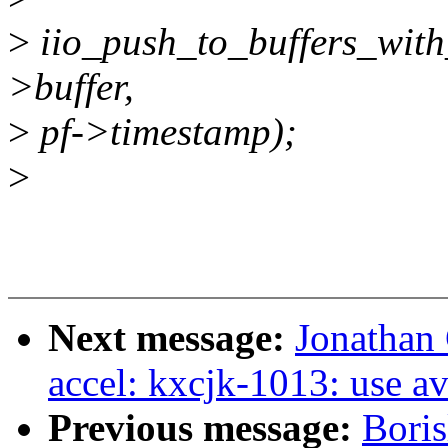
>
iio_push_to_buffers_with
>buffer,
>
pf->timestamp);
>
Next message:
Jonathan
accel: kxcjk-1013: use a
Previous message:
Boris