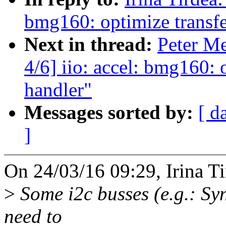
bmg160: optimize transfer
Next in thread:
Peter M
4/6] iio: accel: bmg160: o
handler"
Messages sorted by:
[ d
]
On 24/03/16 09:29, Irina Ti
>
Some i2c busses (e.g.: S
need to