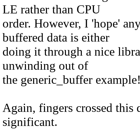
LE rather than CPU
order. However, I 'hope' an
buffered data is either
doing it through a nice libr
unwinding out of
the generic_buffer example
Again, fingers crossed this 
significant.