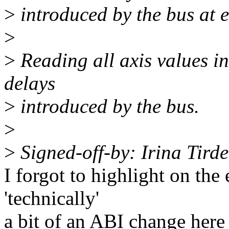
>
introduced by the bus at e
>
>
Reading all axis values in
delays
>
introduced by the bus.
>
>
Signed-off-by: Irina Tird
I forgot to highlight on the e
'technically'
a bit of an ABI change here