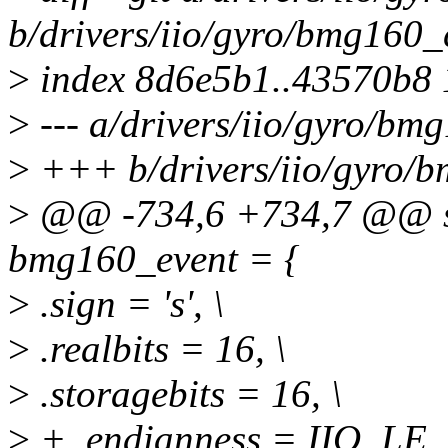
b/drivers/iio/gyro/bmg160_
>
index 8d6e5b1..43570b8
>
--- a/drivers/iio/gyro/bm
>
+++ b/drivers/iio/gyro/
>
@@ -734,6 +734,7 @@ stat
bmg160_event = {
>
.sign = 's', \
>
.realbits = 16, \
>
.storagebits = 16, \
>
+ .endianness = IIO_LE, 