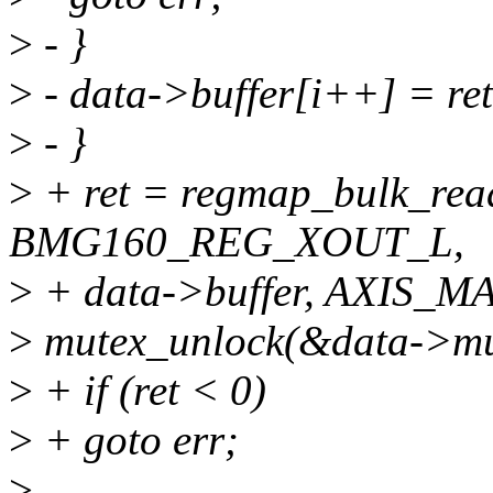
>
- }
>
- data->buffer[i++] = ret
>
- }
>
+ ret = regmap_bulk_rea
BMG160_REG_XOUT_L,
>
+ data->buffer, AXIS_MA
>
mutex_unlock(&data->mu
>
+ if (ret < 0)
>
+ goto err;
>