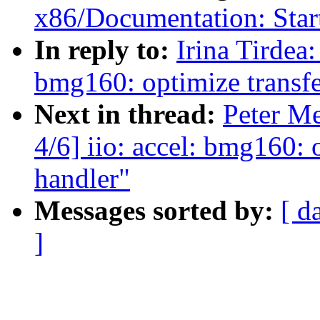
x86/Documentation: Star
In reply to:
Irina Tirdea
bmg160: optimize transfer
Next in thread:
Peter M
4/6] iio: accel: bmg160: o
handler"
Messages sorted by:
[ d
]