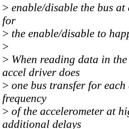
>
enable/disable the bus at 
for
>
the enable/disable to hap
>
>
When reading data in the 
accel driver does
>
one bus transfer for each 
frequency
>
of the accelerometer at hi
additional delays