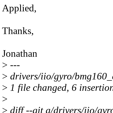
Applied,
Thanks,
Jonathan
>
---
>
drivers/iio/gyro/bmg160_
>
1 file changed, 6 insertion
>
>
diff --git a/drivers/iio/g