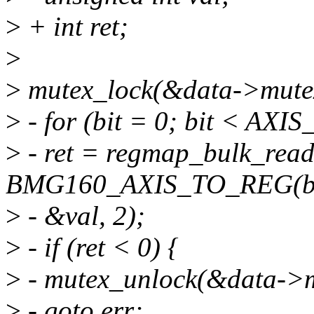
>
+ int ret;
>
>
mutex_lock(&data->mute
>
- for (bit = 0; bit < AXI
>
- ret = regmap_bulk_rea
BMG160_AXIS_TO_REG(bi
>
- &val, 2);
>
- if (ret < 0) {
>
- mutex_unlock(&data->m
>
- goto err;