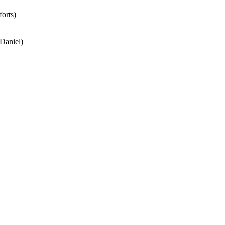
forts)
 Daniel)