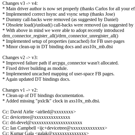
Changes v3 -> v4:
* Main driver author is now set properly (thanks Carlos for all your ef
* Implemented correct hsync and vsync setup (thanks Jose)
* Dummy call-backs were removed (as suggested by Daniel)
* Obsolete load()/unload() call-backs were removed (as suggested by
* With above in mind we were able to adopt recently introduced
drm_connector_register_all()/drm_connector_unregister_all()
* Implemented setup of properties (uncached) for FB user-pages
* Minor clean-up in DT binding docs and axs10x_mb.dtsi
Changes v2 -> v3:
* Improved failure path if arcpgu_connector wasn't allocated.
* Fixed driver building as module.
* Implemented uncached mapping of user-space FB pages.
* Again updated DT bindings docs.
Changes v1 -> v2:
* Clean-up of DT bindings documentation.
* Added missing "pxlclk" clock in axs10x_mb.dtsi.
Cc: David Airlie <airlied@xxxxxxxx>
Cc: devicetree@xxxxxxxxxxxxxxx
Cc: dri-devel@xxxxxxxxxxxxxxxxxxxxx
Cc: Ian Campbell <ijc+devicetree@xxxxxxxxxxxxxx>
Cc: Kumar Gala <galak@xxxxxxxxxxxxxx>