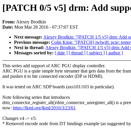
[PATCH 0/5 v5] drm: Add suppo
From:
Alexey Brodkin
Date:
Mon Mar 28 2016 - 07:37:07 EST
Next message:
Alexey Brodkin: "[PATCH 1/5 v5] drm: Add su
Previous message:
Colin King: "[PATCH] iwlwifi: pcie: remove
Next in thread:
Alexey Brodkin: "[PATCH 1/5 v5] drm: Add s
Messages sorted by:
[ date ]
[ thread ]
[ subject ]
[ author ]
This series add support of ARC PGU display controller.
ARC PGU is a quite simple byte streamer that gets data from the fram
and pushes it to hte connected encoder (DP or HDMI).
It was tested on ARC SDP boards (axs101/103 in particular).
Note following series that introduces
drm_connector_register_all()/drm_connector_unregister_all() is a prer
now:
https://lkml.org/lkml/2016/3/23/61
Changes v4 -> v5:
* Removed encode node from DT bindings example (as suggested b