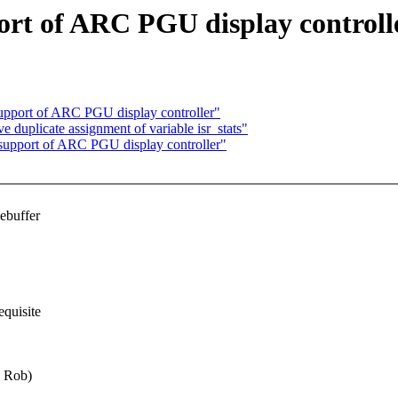
rt of ARC PGU display controll
pport of ARC PGU display controller"
 duplicate assignment of variable isr_stats"
upport of ARC PGU display controller"
ebuffer
equisite
y Rob)