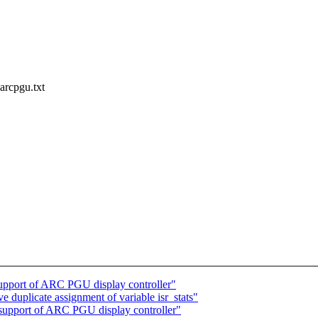
arcpgu.txt
pport of ARC PGU display controller"
 duplicate assignment of variable isr_stats"
upport of ARC PGU display controller"