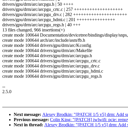
drivers/gpu/drm/arc/arcpgu.h | 50 ++++
drivers/gpu/drm/arc/arcpgu_crtc.c | 257 +++++++++++++++++++
drivers/gpu/drm/arc/arcpgu_drv.c | 282 +++++++++++++++++++++
drivers/gpu/drm/arc/arcpgu_hdmi.c | 201 +++++++++++++++
drivers/gpu/drm/arc/arcpgu_regs.h | 40 +++
13 files changed, 966 insertions(+)
create mode 100644 Documentation/devicetree/bindings/display/snps,
create mode 100644 arch/arc/include/asm/fb.h
create mode 100644 drivers/gpu/drm/arc/Kconfig
create mode 100644 drivers/gpu/drm/arc/Makefile
create mode 100644 drivers/gpu/drm/arc/arcpgu.h
create mode 100644 drivers/gpu/drm/arc/arcpgu_crtc.c
create mode 100644 drivers/gpu/drm/arc/arcpgu_drv.c
create mode 100644 drivers/gpu/drm/arc/arcpgu_hdmi.c
create mode 100644 drivers/gpu/drm/arc/arcpgu_regs.h
--
2.5.0
Next message:
Alexey Brodkin: "[PATCH 1/5 v5] drm: Add su
Previous message:
Colin King: "[PATCH] iwlwifi: pcie: remove
Next in thread:
Alexey Brodkin: "[PATCH 1/5 v5] drm: Add s