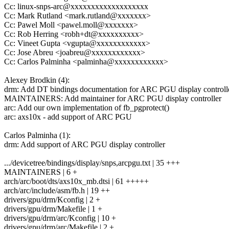
Cc: linux-snps-arc@xxxxxxxxxxxxxxxxxxx
Cc: Mark Rutland <mark.rutland@xxxxxxx>
Cc: Pawel Moll <pawel.moll@xxxxxxx>
Cc: Rob Herring <robh+dt@xxxxxxxxxx>
Cc: Vineet Gupta <vgupta@xxxxxxxxxxxx>
Cc: Jose Abreu <joabreu@xxxxxxxxxxxx>
Cc: Carlos Palminha <palminha@xxxxxxxxxxxx>
Alexey Brodkin (4):
drm: Add DT bindings documentation for ARC PGU display controll
MAINTAINERS: Add maintainer for ARC PGU display controller
arc: Add our own implementation of fb_pgprotect()
arc: axs10x - add support of ARC PGU
Carlos Palminha (1):
drm: Add support of ARC PGU display controller
.../devicetree/bindings/display/snps,arcpgu.txt | 35 +++
MAINTAINERS | 6 +
arch/arc/boot/dts/axs10x_mb.dtsi | 61 +++++
arch/arc/include/asm/fb.h | 19 ++
drivers/gpu/drm/Kconfig | 2 +
drivers/gpu/drm/Makefile | 1 +
drivers/gpu/drm/arc/Kconfig | 10 +
drivers/gpu/drm/arc/Makefile | 2 +