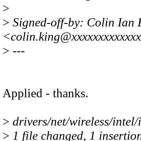
>
>
Signed-off-by: Colin Ian 
<colin.king@xxxxxxxxxxxx
>
---
Applied - thanks.
>
drivers/net/wireless/intel/i
>
1 file changed, 1 insertion