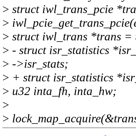
>
struct iwl_trans_pcie *tr
>
iwl_pcie_get_trans_pcie(e
>
struct iwl_trans *trans =
>
- struct isr_statistics *is
>
->isr_stats;
>
+ struct isr_statistics *i
>
u32 inta_fh, inta_hw;
>
>
lock_map_acquire(&tran