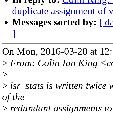
duplicate assignment of v
Messages sorted by:
[ d
]
On Mon, 2016-03-28 at 12:
>
From: Colin Ian King <c
>
>
isr_stats is written twice
of the
>
redundant assignments to 