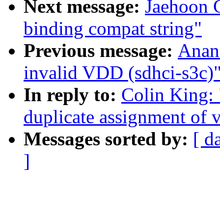
Next message:
Jaehoon 
binding compat string"
Previous message:
Anan
invalid VDD (sdhci-s3c)
In reply to:
Colin King:
duplicate assignment of v
Messages sorted by:
[ d
]