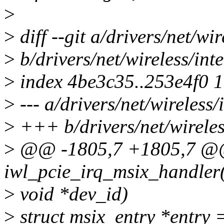
>
>
diff --git a/drivers/net/wir
>
b/drivers/net/wireless/inte
>
index 4be3c35..253e4f0 
>
--- a/drivers/net/wireless/i
>
+++ b/drivers/net/wireless
>
@@ -1805,7 +1805,7 @@ 
iwl_pcie_irq_msix_handler(i
>
void *dev_id)
>
struct msix_entry *entry 