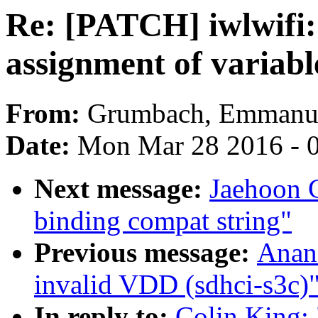
Re: [PATCH] iwlwifi:
assignment of variable
From:
Grumbach, Emmanu
Date:
Mon Mar 28 2016 - 
Next message:
Jaehoon 
binding compat string"
Previous message:
Anan
invalid VDD (sdhci-s3c)
In reply to:
Colin King: