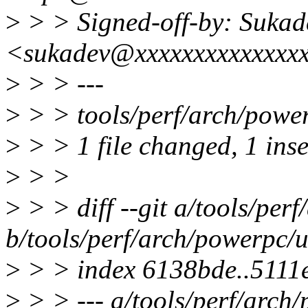
>
> > Signed-off-by: Sukad
<sukadev@xxxxxxxxxxxxxx
>
> > ---
>
> > tools/perf/arch/powerp
>
> > 1 file changed, 1 ins
>
> >
>
> > diff --git a/tools/per
b/tools/perf/arch/powerpc/u
>
> > index 6138bde..5111
>
> > --- a/tools/perf/arch/