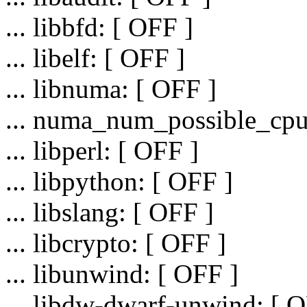
... libbfd: [ OFF ]
... libelf: [ OFF ]
... libnuma: [ OFF ]
... numa_num_possible_cpu
... libperl: [ OFF ]
... libpython: [ OFF ]
... libslang: [ OFF ]
... libcrypto: [ OFF ]
... libunwind: [ OFF ]
... libdw-dwarf-unwind: [ O