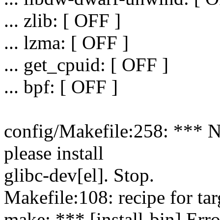
... zlib: [ OFF ]
... lzma: [ OFF ]
... get_cpuid: [ OFF ]
... bpf: [ OFF ]
config/Makefile:258: *** N
please install
glibc-dev[el]. Stop.
Makefile:108: recipe for targ
make: *** [install-bin] Erro