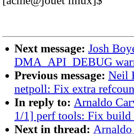
[acme@jouet linux]$
Next message:
Josh Boy
DMA_API_DEBUG warnin
Previous message:
Neil
netpoll: Fix extra refcoun
In reply to:
Arnaldo Car
1/1] perf tools: Fix buil
Next in thread:
Arnaldo