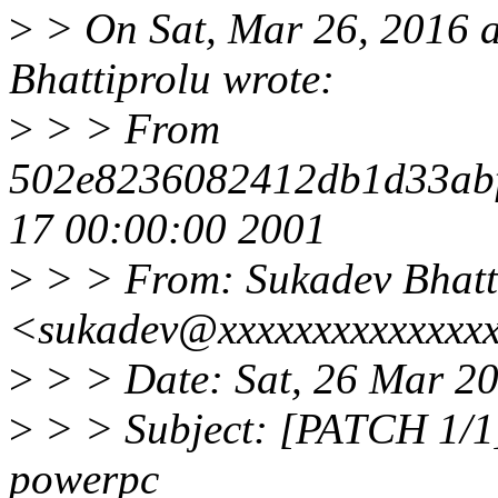
>
> On Sat, Mar 26, 2016 
Bhattiprolu wrote:
>
> > From
502e8236082412db1d33ab
17 00:00:00 2001
>
> > From: Sukadev Bhatt
<sukadev@xxxxxxxxxxxxxx
>
> > Date: Sat, 26 Mar 2
>
> > Subject: [PATCH 1/1] 
powerpc