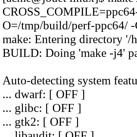
CROSS_COMPILE=ppc64-l
O=/tmp/build/perf-ppc64/ -C
make: Entering directory '/
BUILD: Doing 'make -j4' pa
Auto-detecting system featu
... dwarf: [ OFF ]
... glibc: [ OFF ]
... gtk2: [ OFF ]
... libaudit: [ OFF ]