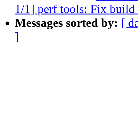
1/1] perf tools: Fix buil
Messages sorted by:
[ d
]