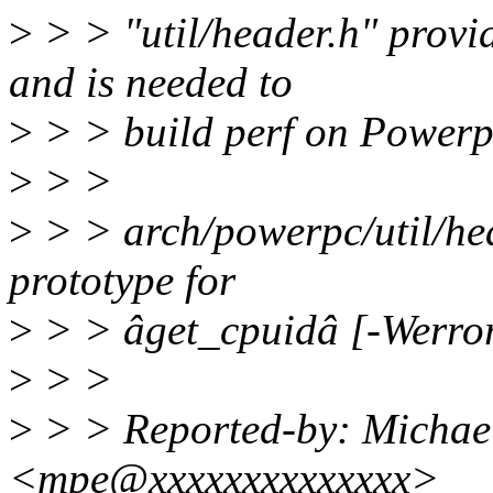
>
> > "util/header.h" provid
and is needed to
>
> > build perf on Powerp
>
> >
>
> > arch/powerpc/util/hea
prototype for
>
> > âget_cpuidâ [-Werror
>
> >
>
> > Reported-by: Michae
<mpe@xxxxxxxxxxxxxx>