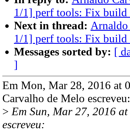
1/1] perf tools: Fix buil
Next in thread:
Arnaldo
1/1] perf tools: Fix buil
Messages sorted by:
[ d
]
Em Mon, Mar 28, 2016 at 
Carvalho de Melo escreveu
>
Em Sun, Mar 27, 2016 at
escreveu: