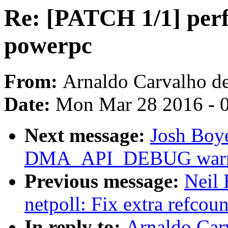
Re: [PATCH 1/1] perf 
powerpc
From:
Arnaldo Carvalho d
Date:
Mon Mar 28 2016 - 
Next message:
Josh Boy
DMA_API_DEBUG warnin
Previous message:
Neil
netpoll: Fix extra refcoun
In reply to:
Arnaldo Car