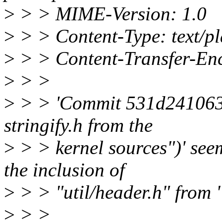
>
> > MIME-Version: 1.0
>
> > Content-Type: text/p
>
> > Content-Transfer-Enc
>
> >
>
> > 'Commit 531d2410635c
stringify.h from the
>
> > kernel sources")' see
the inclusion of
>
> > "util/header.h" from 
>
> >