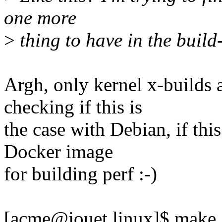
one more
>
thing to have in the build-t
Argh, only kernel x-builds 
checking if this is
the case with Debian, if thi
Docker image
for building perf :-)
[acme@jouet linux]$ mak