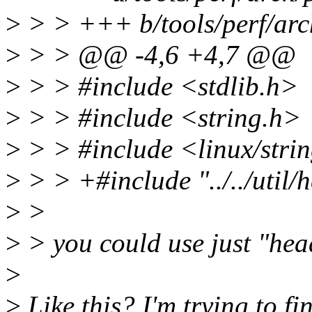
>
> > +++ b/tools/perf/arc
>
> > @@ -4,6 +4,7 @@
>
> > #include <stdlib.h>
>
> > #include <string.h>
>
> > #include <linux/strin
>
> > +#include "../../util/
>
>
>
> you could use just "hea
>
>
Like this? I'm trying to fi