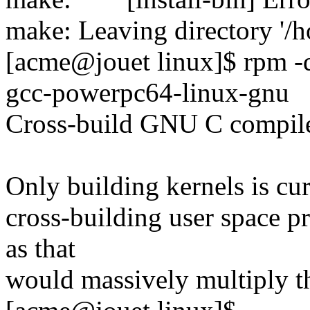
make: Leaving directory '/h
[acme@jouet linux]$ rpm -q
gcc-powerpc64-linux-gnu
Cross-build GNU C compile
Only building kernels is cu
cross-building user space p
as that
would massively multiply t