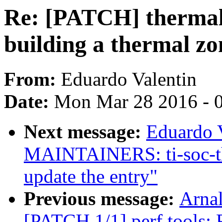
Re: [PATCH] thermal:
building a thermal zo
From:
Eduardo Valentin
Date:
Mon Mar 28 2016 - 
Next message:
Eduardo 
MAINTAINERS: ti-soc-th
update the entry"
Previous message:
Arnal
[PATCH 1/1] perf tools: 