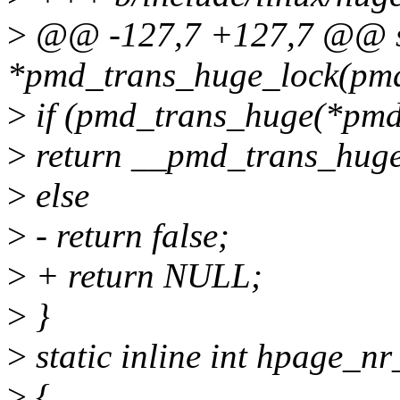
>
@@ -127,7 +127,7 @@ sta
*pmd_trans_huge_lock(pm
>
if (pmd_trans_huge(*pmd
>
return __pmd_trans_huge
>
else
>
- return false;
>
+ return NULL;
>
}
>
static inline int hpage_n
>
{