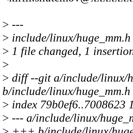
>
---
>
include/linux/huge_mm.h 
>
1 file changed, 1 insertion
>
>
diff --git a/include/linu
b/include/linux/huge_mm.h
>
index 79b0ef6..7008623 
>
--- a/include/linux/huge
>
+++ b/include/linux/hu