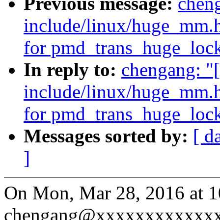
Previous message:
cheng
include/linux/huge_mm.h
for pmd_trans_huge_lock
In reply to:
chengang: "
include/linux/huge_mm.h
for pmd_trans_huge_lock
Messages sorted by:
[ d
]
On Mon, Mar 28, 2016 at 
chengang@xxxxxxxxxxxxx