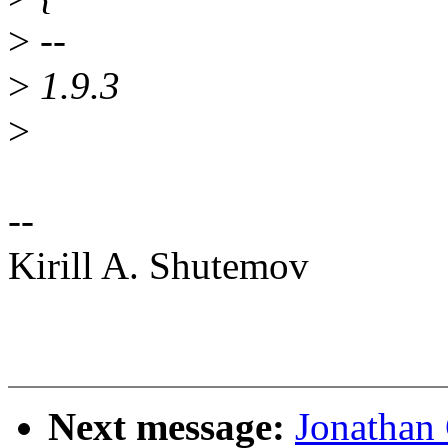
>
--
>
1.9.3
>
--
Kirill A. Shutemov
Next message:
Jonathan