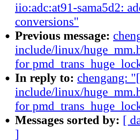
iio:adc:at91-sama5d2: add
conversions"
Previous message:
cheng
include/linux/huge_mm.h
for pmd_trans_huge_lock
In reply to:
chengang: "
include/linux/huge_mm.h
for pmd_trans_huge_lock
Messages sorted by:
[ d
]