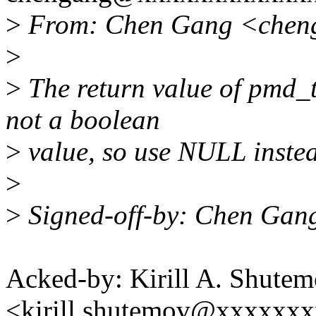
>
From: Chen Gang <chen
>
>
The return value of pmd_t
not a boolean
>
value, so use NULL instead
>
>
Signed-off-by: Chen Gan
Acked-by: Kirill A. Shute
<kirill.shutemov@xxxxxx