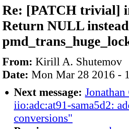
Re: [PATCH trivial] 
Return NULL instead o
pmd_trans_huge_lock
From:
Kirill A. Shutemov
Date:
Mon Mar 28 2016 - 
Next message:
Jonathan
iio:adc:at91-sama5d2: add
conversions"