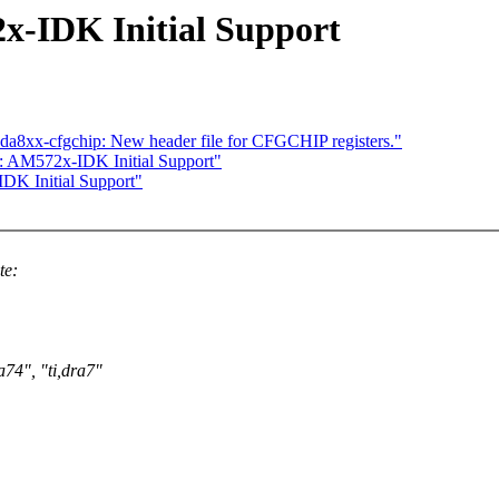
-IDK Initial Support
da8xx-cfgchip: New header file for CFGCHIP registers."
 AM572x-IDK Initial Support"
K Initial Support"
te:
a74", "ti,dra7"