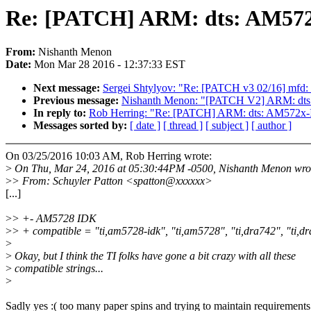
Re: [PATCH] ARM: dts: AM572x
From:
Nishanth Menon
Date:
Mon Mar 28 2016 - 12:37:33 EST
Next message:
Sergei Shtylyov: "Re: [PATCH v3 02/16] mfd: 
Previous message:
Nishanth Menon: "[PATCH V2] ARM: dts:
In reply to:
Rob Herring: "Re: [PATCH] ARM: dts: AM572x-ID
Messages sorted by:
[ date ]
[ thread ]
[ subject ]
[ author ]
On 03/25/2016 10:03 AM, Rob Herring wrote:
>
On Thu, Mar 24, 2016 at 05:30:44PM -0500, Nishanth Menon wro
>
> From: Schuyler Patton <spatton@xxxxxx>
[...]
>
> +- AM5728 IDK
>
> + compatible = "ti,am5728-idk", "ti,am5728", "ti,dra742", "ti,dr
>
>
Okay, but I think the TI folks have gone a bit crazy with all these
>
compatible strings...
>
Sadly yes :( too many paper spins and trying to maintain requirements