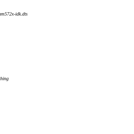
/am572x-idk.dts
thing