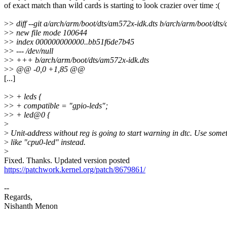
of exact match than wild cards is starting to look crazier over time :(
>
> diff --git a/arch/arm/boot/dts/am572x-idk.dts b/arch/arm/boot/dts
>
> new file mode 100644
>
> index 000000000000..bb51f6de7b45
>
> --- /dev/null
>
> +++ b/arch/arm/boot/dts/am572x-idk.dts
>
> @@ -0,0 +1,85 @@
[...]
>
> + leds {
>
> + compatible = "gpio-leds";
>
> + led@0 {
>
>
Unit-address without reg is going to start warning in dtc. Use some
>
like "cpu0-led" instead.
>
Fixed. Thanks. Updated version posted
https://patchwork.kernel.org/patch/8679861/
--
Regards,
Nishanth Menon