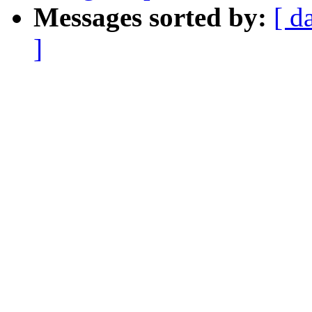
Messages sorted by:
[ d
]