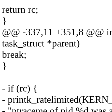
return rc;
}
@@ -337,11 +351,8 @@ int
task_struct *parent)
break;
}
- if (rc) {
- printk_ratelimited(KE
- "ptraceme of pid %d was 