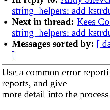
string_helpers: add kstr
Next in thread:
Kees Co
string_helpers: add kstr
Messages sorted by:
[ d
]
Use a common error reporti
reports, and give
more detail into the proces