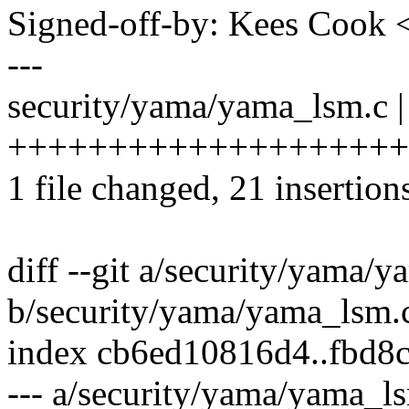
Signed-off-by: Kees Coo
---
security/yama/yama_lsm.c |
+++++++++++++++++++++--
1 file changed, 21 insertion
diff --git a/security/yama/
b/security/yama/yama_lsm.
index cb6ed10816d4..fbd8
--- a/security/yama/yama_l