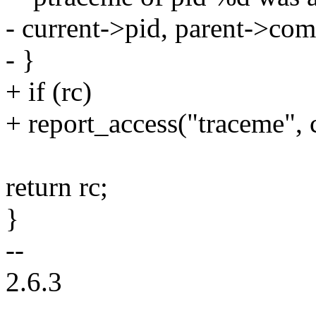
- current->pid, parent->com
- }
+ if (rc)
+ report_access("traceme", c
return rc;
}
--
2.6.3