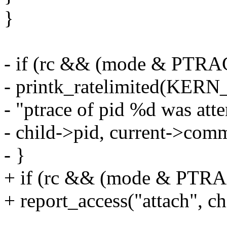
}
- if (rc && (mode & PT
- printk_ratelimited(KE
- "ptrace of pid %d was att
- child->pid, current->comm
- }
+ if (rc && (mode & P
+ report_access("attach", chi