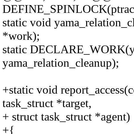
DEFINE_SPINLOCK(ptracer
static void yama_relation_c
*work);
static DECLARE_WORK(ya
yama_relation_cleanup);
+static void report_access(c
task_struct *target,
+ struct task_struct *agent)
+{