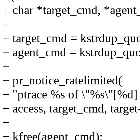
+ char *target_cmd, *agen
+
+ target_cmd = kstrdup_quo
+ agent_cmd = kstrdup_quo
+
+ pr_notice_ratelimited(
+ "ptrace %s of \"%s\"[%d]
+ access, target_cmd, targe
+
+ kfree(agent_cmd);