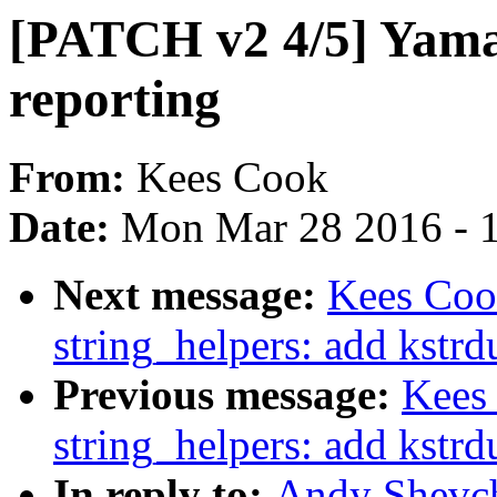
[PATCH v2 4/5] Yama:
reporting
From:
Kees Cook
Date:
Mon Mar 28 2016 - 
Next message:
Kees Coo
string_helpers: add kstr
Previous message:
Kees
string_helpers: add kstr
In reply to:
Andy Shevch