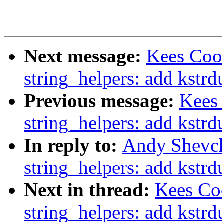
Next message:
Kees Coo
string_helpers: add kstr
Previous message:
Kees
string_helpers: add kstr
In reply to:
Andy Shevch
string_helpers: add kstr
Next in thread:
Kees Co
string_helpers: add kstr