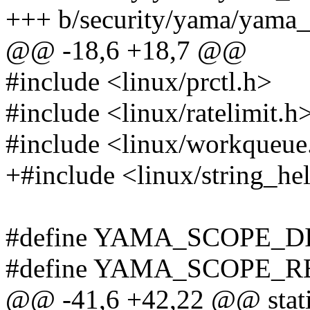
+++ b/security/yama/yama_
@@ -18,6 +18,7 @@
#include <linux/prctl.h>
#include <linux/ratelimit.h
#include <linux/workqueue
+#include <linux/string_he
#define YAMA_SCOPE_D
#define YAMA_SCOPE_R
@@ -41,6 +42,22 @@ stat