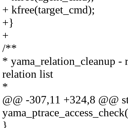
+ kfree(target_cmd);
+}
+
/**
* yama_relation_cleanup - r
relation list
*
@@ -307,11 +324,8 @@ sta
yama_ptrace_access_check(st
}