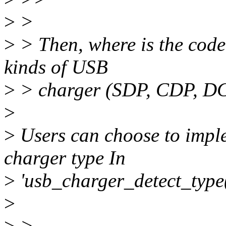
>
>
>
> Then, where is the code 
kinds of USB
>
> charger (SDP, CDP, DC
>
>
Users can choose to imple
charger type In
>
'usb_charger_detect_type(
>
>
>