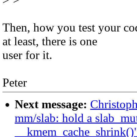
Then, how you test your c
at least, there is one
user for it.
Peter
Next message:
Christop
mm/slab: hold a slab_mu
__kmem_cache_shrink()