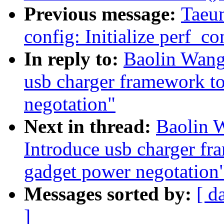
Previous message:
Taeu
config: Initialize perf_co
In reply to:
Baolin Wang
usb charger framework to
negotation"
Next in thread:
Baolin 
Introduce usb charger fr
gadget power negotation
Messages sorted by:
[ d
]