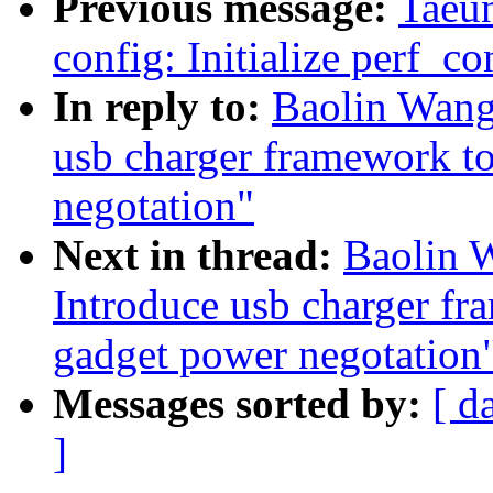
Previous message:
Taeu
config: Initialize perf_co
In reply to:
Baolin Wang
usb charger framework to
negotation"
Next in thread:
Baolin 
Introduce usb charger fr
gadget power negotation
Messages sorted by:
[ d
]