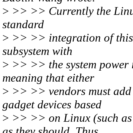
>
>> >> Currently the Linu
standard
>
>> >> integration of this
subsystem with
>
>> >> the system power 
meaning that either
>
>> >> vendors must add t
gadget devices based
>
>> >> on Linux (such as 
as they should. Thus