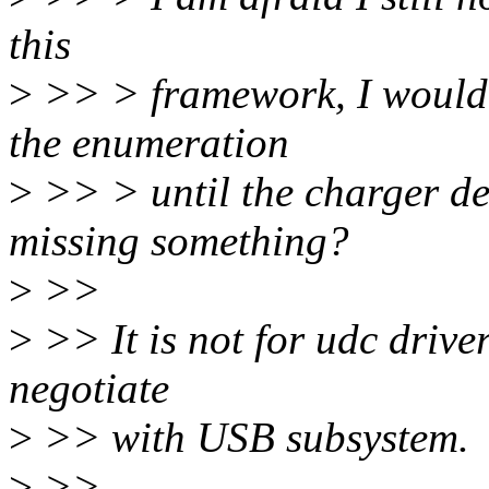
this
>
>> > framework, I would l
the enumeration
>
>> > until the charger det
missing something?
>
>>
>
>> It is not for udc drive
negotiate
>
>> with USB subsystem.
>
>>