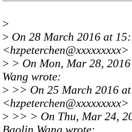
>
>
On 28 March 2016 at 15:
<hzpeterchen@xxxxxxxxx> 
>
> On Mon, Mar 28, 2016 
Wang wrote:
>
>> On 25 March 2016 at 
<hzpeterchen@xxxxxxxxx> 
>
>> > On Thu, Mar 24, 2
Baolin Wang wrote: