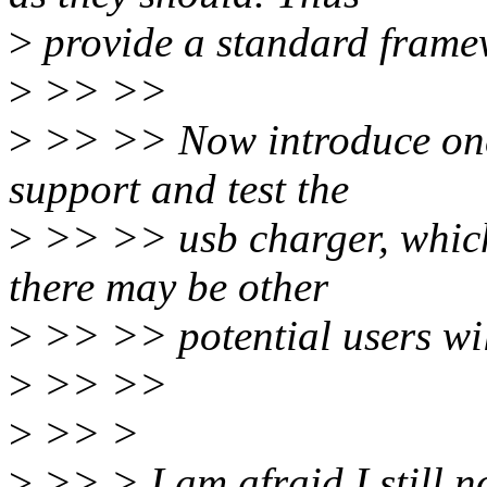
>
provide a standard framew
>
>> >>
>
>> >> Now introduce one
support and test the
>
>> >> usb charger, which
there may be other
>
>> >> potential users will
>
>> >>
>
>> >
>
>> > I am afraid I still no