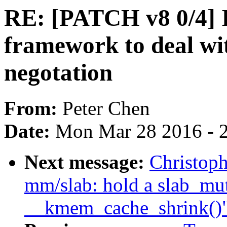
RE: [PATCH v8 0/4] I
framework to deal wi
negotation
From:
Peter Chen
Date:
Mon Mar 28 2016 - 
Next message:
Christop
mm/slab: hold a slab_mu
__kmem_cache_shrink()