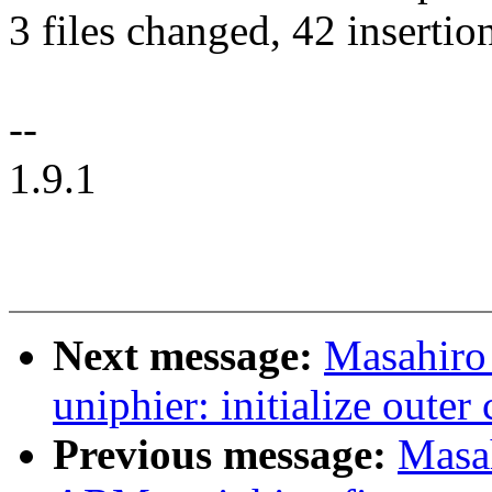
3 files changed, 42 insertion
--
1.9.1
Next message:
Masahiro
uniphier: initialize oute
Previous message:
Masa