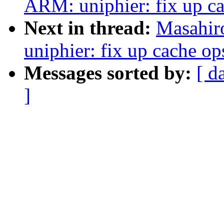
ARM: uniphier: fix up c
Next in thread:
Masahir
uniphier: fix up cache o
Messages sorted by:
[ d
]