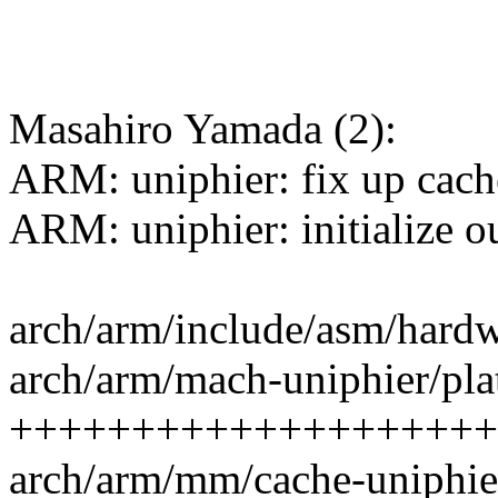
Masahiro Yamada (2):
ARM: uniphier: fix up cac
ARM: uniphier: initialize 
arch/arm/include/asm/hardw
arch/arm/mach-uniphier/pla
++++++++++++++++++++
arch/arm/mm/cache-uniphi