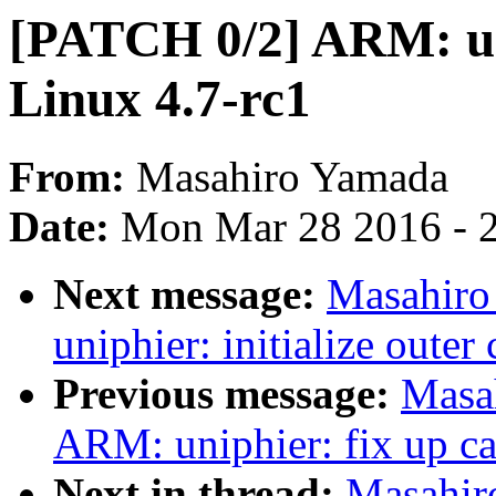
[PATCH 0/2] ARM: un
Linux 4.7-rc1
From:
Masahiro Yamada
Date:
Mon Mar 28 2016 - 
Next message:
Masahiro
uniphier: initialize oute
Previous message:
Masa
ARM: uniphier: fix up c
Next in thread:
Masahir