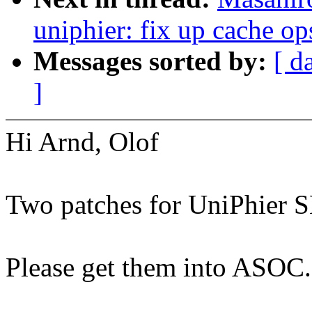
uniphier: fix up cache o
Messages sorted by:
[ d
]
Hi Arnd, Olof
Two patches for UniPhier 
Please get them into ASOC.