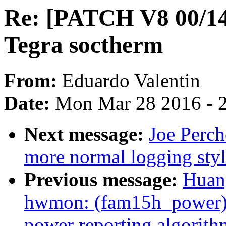
Re: [PATCH V8 00/14
Tegra soctherm
From:
Eduardo Valentin
Date:
Mon Mar 28 2016 - 
Next message:
Joe Perc
more normal logging st
Previous message:
Huan
hwmon: (fam15h_power) 
power reporting algorith