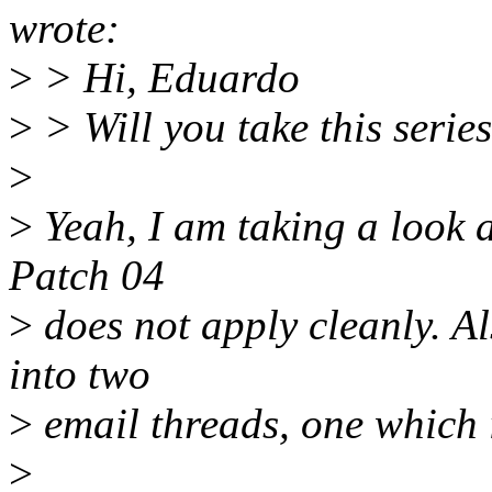
wrote:
>
> Hi, Eduardo
>
> Will you take this serie
>
>
Yeah, I am taking a look at
Patch 04
>
does not apply cleanly. Al
into two
>
email threads, one which 
>