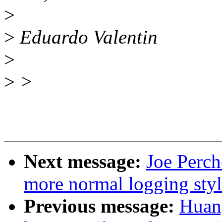
>
>
Eduardo Valentin
>
>
>
Next message:
Joe Perc
more normal logging st
Previous message:
Huan