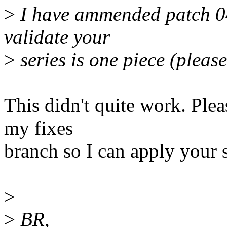
>
I have ammended patch 04 
validate your
>
series is one piece (pleas
This didn't quite work. Plea
my fixes
branch so I can apply your s
>
>
BR,