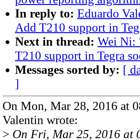
In reply to:
Eduardo Val
Add T210 support in Teg
Next in thread:
Wei Ni:
T210 support in Tegra s
Messages sorted by:
[ d
]
On Mon, Mar 28, 2016 at 
Valentin wrote:
>
On Fri, Mar 25, 2016 at