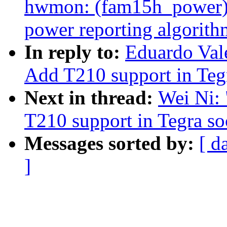
hwmon: (fam15h_power) 
power reporting algorith
In reply to:
Eduardo Val
Add T210 support in Teg
Next in thread:
Wei Ni:
T210 support in Tegra s
Messages sorted by:
[ d
]