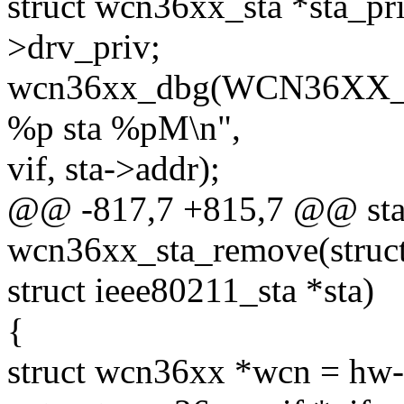
struct wcn36xx_sta *sta_pri
>drv_priv;
wcn36xx_dbg(WCN36XX_D
%p sta %pM\n",
vif, sta->addr);
@@ -817,7 +815,7 @@ stat
wcn36xx_sta_remove(struc
struct ieee80211_sta *sta)
{
struct wcn36xx *wcn = hw-