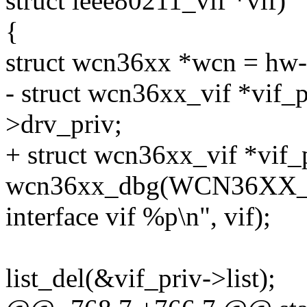
struct ieee80211_vif *vif)
{
struct wcn36xx *wcn = hw-
- struct wcn36xx_vif *vif_p
>drv_priv;
+ struct wcn36xx_vif *vif_
wcn36xx_dbg(WCN36XX_
interface vif %p\n", vif);
list_del(&vif_priv->list);