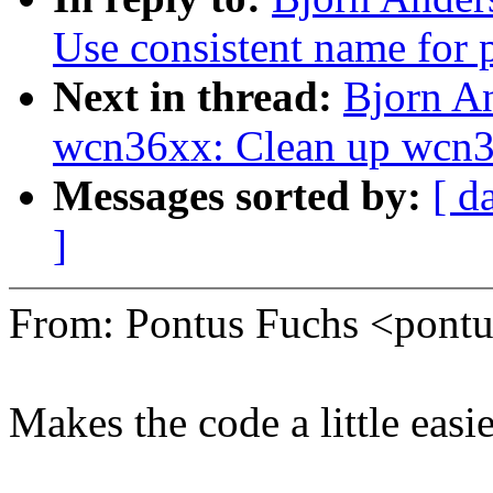
Use consistent name for p
Next in thread:
Bjorn A
wcn36xx: Clean up wcn
Messages sorted by:
[ d
]
From: Pontus Fuchs <pon
Makes the code a little easie