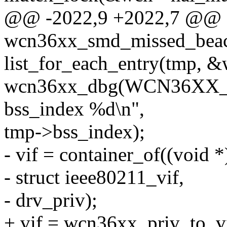
@@ -2022,9 +2022,7 @@ st
wcn36xx_smd_missed_beac
list_for_each_entry(tmp, &wc
wcn36xx_dbg(WCN36XX_D
bss_index %d\n",
tmp->bss_index);
- vif = container_of((void 
- struct ieee80211_vif,
- drv_priv);
+ vif = wcn36xx_priv_to_v