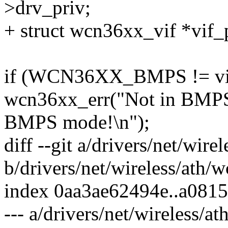
>drv_priv;
+ struct wcn36xx_vif *vif_
if (WCN36XX_BMPS != vif
wcn36xx_err("Not in BMPS 
BMPS mode!\n");
diff --git a/drivers/net/wir
b/drivers/net/wireless/ath
index 0aa3ae62494e..a081
--- a/drivers/net/wireless/