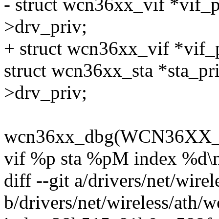
- struct wcn36xx_vif *vif_p
>drv_priv;
+ struct wcn36xx_vif *vif_
struct wcn36xx_sta *sta_pri
>drv_priv;
wcn36xx_dbg(WCN36XX_D
vif %p sta %pM index %d\n
diff --git a/drivers/net/wir
b/drivers/net/wireless/ath