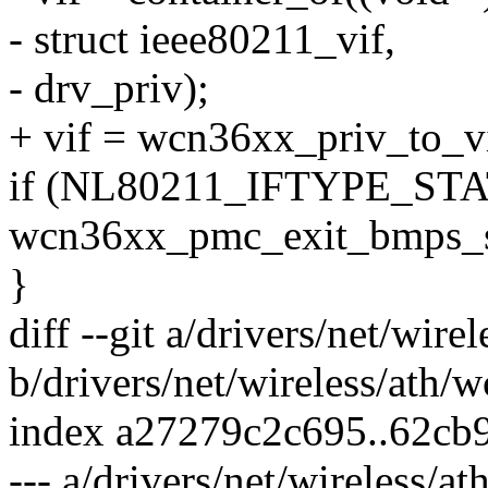
- struct ieee80211_vif,
- drv_priv);
+ vif = wcn36xx_priv_to_vi
if (NL80211_IFTYPE_STAT
wcn36xx_pmc_exit_bmps_st
}
diff --git a/drivers/net/wir
b/drivers/net/wireless/ath/
index a27279c2c695..62cb
--- a/drivers/net/wireless/