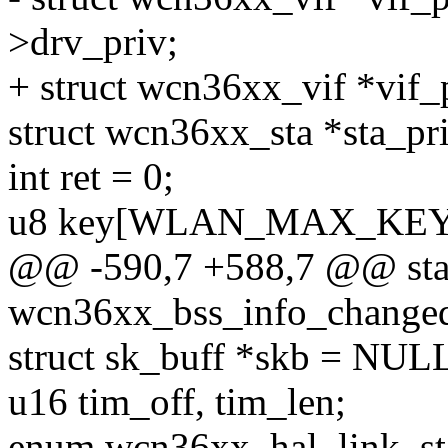
>drv_priv;
+ struct wcn36xx_vif *vif_
struct wcn36xx_sta *sta_pri
int ret = 0;
u8 key[WLAN_MAX_KEY
@@ -590,7 +588,7 @@ stat
wcn36xx_bss_info_changed
struct sk_buff *skb = NUL
u16 tim_off, tim_len;
enum wcn36xx_hal_link_stat