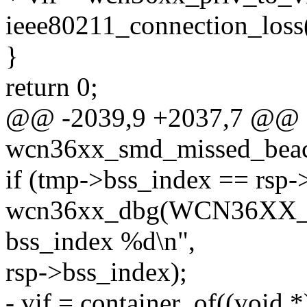
ieee80211_connection_loss(
}
return 0;
@@ -2039,9 +2037,7 @@ st
wcn36xx_smd_missed_beac
if (tmp->bss_index == rsp-
wcn36xx_dbg(WCN36XX_D
bss_index %d\n",
rsp->bss_index);
- vif = container_of((void 