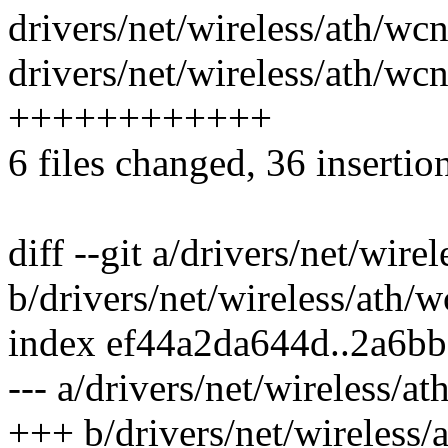
drivers/net/wireless/ath/wcn
drivers/net/wireless/ath/w
++++++++++++
6 files changed, 36 insertio
diff --git a/drivers/net/wir
b/drivers/net/wireless/ath
index ef44a2da644d..2a6b
--- a/drivers/net/wireless/
+++ b/drivers/net/wireless