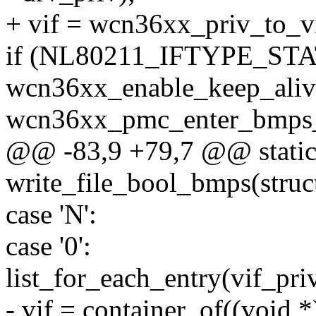
+ vif = wcn36xx_priv_to_vi
if (NL80211_IFTYPE_STAT
wcn36xx_enable_keep_alive
wcn36xx_pmc_enter_bmps_s
@@ -83,9 +79,7 @@ static 
write_file_bool_bmps(struct 
case 'N':
case '0':
list_for_each_entry(vif_priv
- vif = container_of((void *