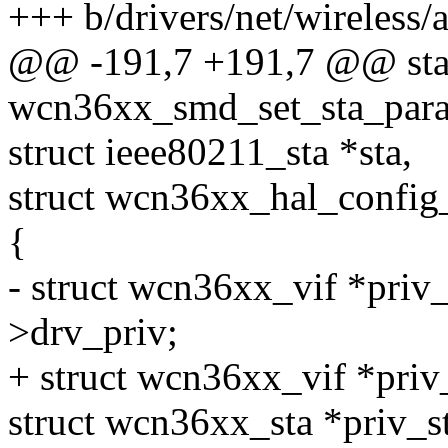
+++ b/drivers/net/wireless
@@ -191,7 +191,7 @@ stat
wcn36xx_smd_set_sta_para
struct ieee80211_sta *sta,
struct wcn36xx_hal_config
{
- struct wcn36xx_vif *priv_
>drv_priv;
+ struct wcn36xx_vif *priv
struct wcn36xx_sta *priv_