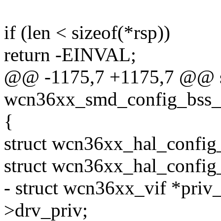
if (len < sizeof(*rsp))
return -EINVAL;
@@ -1175,7 +1175,7 @@ st
wcn36xx_smd_config_bss_r
{
struct wcn36xx_hal_config
struct wcn36xx_hal_config
- struct wcn36xx_vif *priv_
>drv_priv;