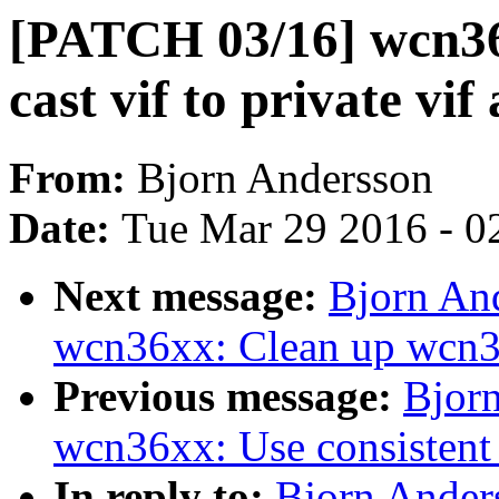
[PATCH 03/16] wcn36
cast vif to private vif
From:
Bjorn Andersson
Date:
Tue Mar 29 2016 - 0
Next message:
Bjorn An
wcn36xx: Clean up wcn
Previous message:
Bjor
wcn36xx: Use consistent 
In reply to:
Bjorn Ander