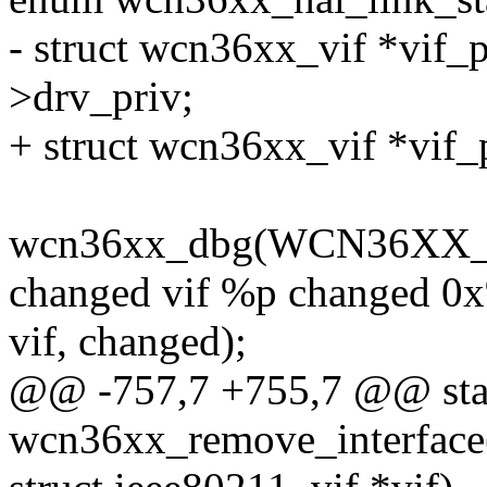
- struct wcn36xx_vif *vif_p
>drv_priv;
+ struct wcn36xx_vif *vif_
wcn36xx_dbg(WCN36XX_D
changed vif %p changed 0
vif, changed);
@@ -757,7 +755,7 @@ stat
wcn36xx_remove_interface(