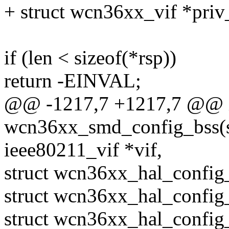
+ struct wcn36xx_vif *priv
if (len < sizeof(*rsp))
return -EINVAL;
@@ -1217,7 +1217,7 @@ 
wcn36xx_smd_config_bss(st
ieee80211_vif *vif,
struct wcn36xx_hal_confi
struct wcn36xx_hal_config
struct wcn36xx_hal_config