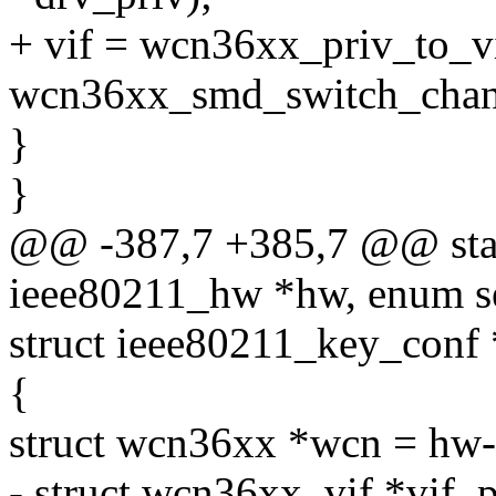
+ vif = wcn36xx_priv_to_v
wcn36xx_smd_switch_channe
}
}
@@ -387,7 +385,7 @@ stati
ieee80211_hw *hw, enum s
struct ieee80211_key_conf
{
struct wcn36xx *wcn = hw-
- struct wcn36xx_vif *vif_p