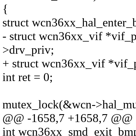
{
struct wcn36xx_hal_enter
- struct wcn36xx_vif *vif_p
>drv_priv;
+ struct wcn36xx_vif *vif_
int ret = 0;
mutex_lock(&wcn->hal_mu
@@ -1658,7 +1658,7 @@ 
int wcn36xx_smd_exit_bmps