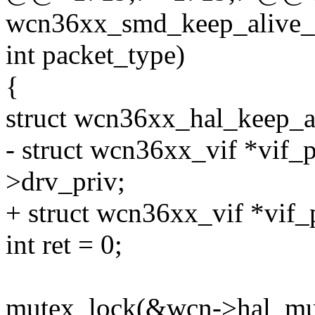
wcn36xx_smd_keep_alive_r
int packet_type)
{
struct wcn36xx_hal_keep_
- struct wcn36xx_vif *vif_p
>drv_priv;
+ struct wcn36xx_vif *vif_
int ret = 0;
mutex_lock(&wcn->hal_mu