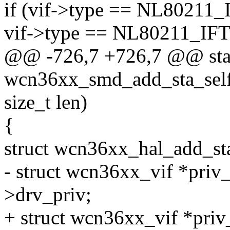
if (vif->type == NL8021
vif->type == NL80211_IF
@@ -726,7 +726,7 @@ stat
wcn36xx_smd_add_sta_self
size_t len)
{
struct wcn36xx_hal_add_st
- struct wcn36xx_vif *priv_
>drv_priv;
+ struct wcn36xx_vif *priv