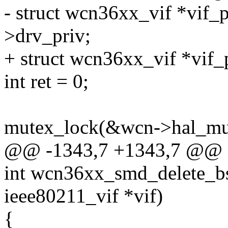
- struct wcn36xx_vif *vif_p
>drv_priv;
+ struct wcn36xx_vif *vif_
int ret = 0;
mutex_lock(&wcn->hal_mu
@@ -1343,7 +1343,7 @@ 
int wcn36xx_smd_delete_bs
ieee80211_vif *vif)
{