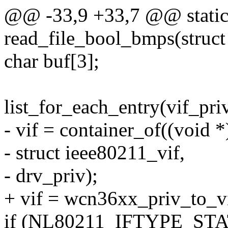
@@ -33,9 +33,7 @@ static 
read_file_bool_bmps(struct 
char buf[3];
list_for_each_entry(vif_priv
- vif = container_of((void *
- struct ieee80211_vif,
- drv_priv);
+ vif = wcn36xx_priv_to_vi
if (NL80211_IFTYPE_STAT