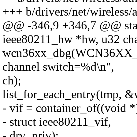
+++ b/drivers/net/wireless
@@ -346,9 +346,7 @@ stati
ieee80211_hw *hw, u32 ch
wcn36xx_dbg(WCN36XX_
channel switch=%d\n",
ch);
list_for_each_entry(tmp, &wc
- vif = container_of((void 
- struct ieee80211_vif,
- drv_priv);