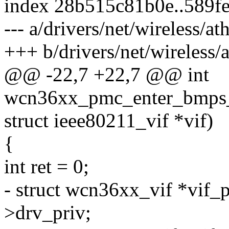
index 28b515c81b0e..589f
--- a/drivers/net/wireless/
+++ b/drivers/net/wireless
@@ -22,7 +22,7 @@ int
wcn36xx_pmc_enter_bmps_s
struct ieee80211_vif *vif)
{
int ret = 0;
- struct wcn36xx_vif *vif_p
>drv_priv;