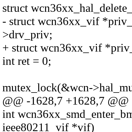
struct wcn36xx_hal_delet
- struct wcn36xx_vif *priv_
>drv_priv;
+ struct wcn36xx_vif *priv
int ret = 0;
mutex_lock(&wcn->hal_mu
@@ -1628,7 +1628,7 @@ 
int wcn36xx_smd_enter_bmp
ieee80211_vif *vif)