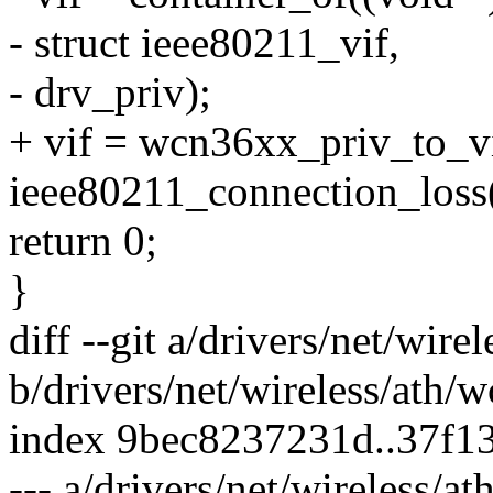
- struct ieee80211_vif,
- drv_priv);
+ vif = wcn36xx_priv_to_v
ieee80211_connection_loss(
return 0;
}
diff --git a/drivers/net/wir
b/drivers/net/wireless/ath/
index 9bec8237231d..37f1
--- a/drivers/net/wireless/a