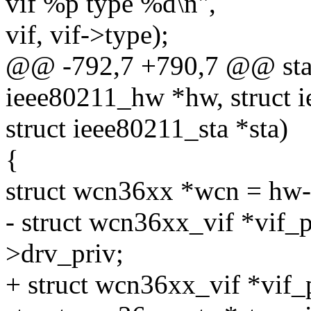
vif %p type %d\n",
vif, vif->type);
@@ -792,7 +790,7 @@ stati
ieee80211_hw *hw, struct i
struct ieee80211_sta *sta)
{
struct wcn36xx *wcn = hw-
- struct wcn36xx_vif *vif_p
>drv_priv;
+ struct wcn36xx_vif *vif_