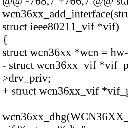
@@ -768,7 +766,7 @@ stat
wcn36xx_add_interface(str
struct ieee80211_vif *vif)
{
struct wcn36xx *wcn = hw-
- struct wcn36xx_vif *vif_p
>drv_priv;
+ struct wcn36xx_vif *vif_
wcn36xx_dbg(WCN36XX_D