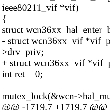
ieee80211_vif *vif)
{
struct wcn36xx_hal_enter
- struct wcn36xx_vif *vif_p
>drv_priv;
+ struct wcn36xx_vif *vif_
int ret = 0;
mutex_lock(&wcn->hal_mu
@@ -1719,7 +1719,7 @@ 