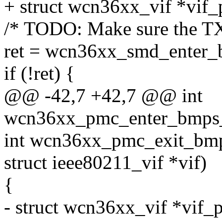
+ struct wcn36xx_vif *vif_
/* TODO: Make sure the TX
ret = wcn36xx_smd_enter_b
if (!ret) {
@@ -42,7 +42,7 @@ int
wcn36xx_pmc_enter_bmps_s
int wcn36xx_pmc_exit_bmp
struct ieee80211_vif *vif)
{
- struct wcn36xx_vif *vif_p