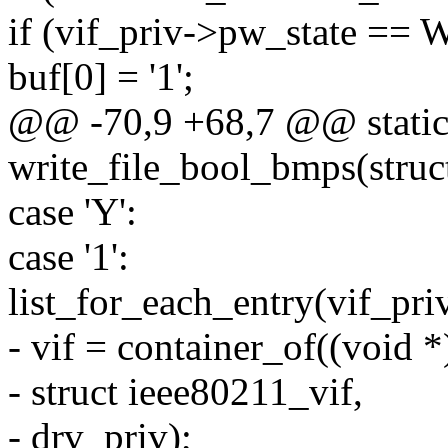
if (vif_priv->pw_state 
buf[0] = '1';
@@ -70,9 +68,7 @@ static 
write_file_bool_bmps(struct 
case 'Y':
case '1':
list_for_each_entry(vif_priv
- vif = container_of((void *
- struct ieee80211_vif,
- drv_priv);