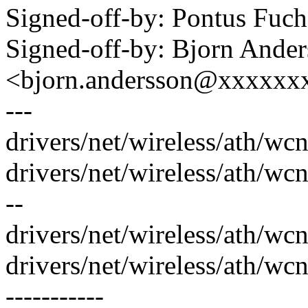
Signed-off-by: Pontus Fu
Signed-off-by: Bjorn Ande
<bjorn.andersson@xxxxxx
---
drivers/net/wireless/ath/wc
drivers/net/wireless/ath/wc
--
drivers/net/wireless/ath/wc
drivers/net/wireless/ath/w
-----------