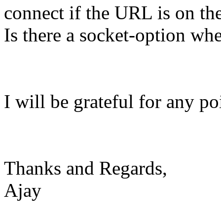
connect if the URL is on the
Is there a socket-option wh
I will be grateful for any po
Thanks and Regards,
Ajay