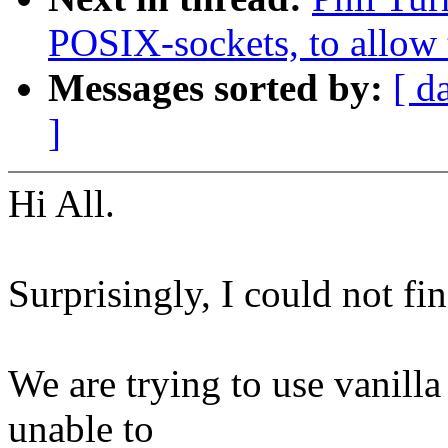
POSIX-sockets, to allow t
Messages sorted by:
[ d
]
Hi All.
Surprisingly, I could not fin
We are trying to use vanill
unable to