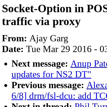
Socket-Option in POS
traffic via proxy
From:
Ajay Garg
Date:
Tue Mar 29 2016 - 0
Next message:
Anup Pat
updates for NS2 DT"
Previous message:
Alex
6/8] drm/fsl-dcu: add T
Next in thread:
Phil Tur