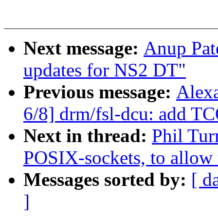
Next message:
Anup Pat
updates for NS2 DT"
Previous message:
Alex
6/8] drm/fsl-dcu: add T
Next in thread:
Phil Tur
POSIX-sockets, to allow t
Messages sorted by:
[ d
]