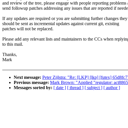
and review of the tree, please engage with people reporting problems
send followup patches addressing any issues that are reported if neede
If any updates are required or you are submitting further changes they
should be sent as incremental updates against current git, existing
patches will not be replaced.
Please add any relevant lists and maintainers to the CCs when replyin
to this mail.
Thanks,
Mark
Next message:
Peter Zijlstra: "Re: [LKP] [lkp] [futex] 65d8fc
Previous message:
Mark Brown: "Applied "regulator: act8865: 
Messages sorted by:
[ date ]
[ thread ]
[ subject ]
[ author ]