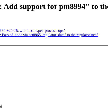
 Add support for pm8994" to the
777f: +25.6% will-it-scale.per_process_ops"
Pass of_node via act8865_regulator_data" to the regulator tree"
ng