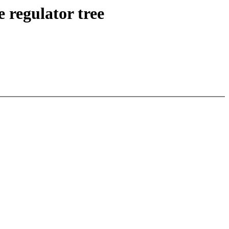
 regulator tree