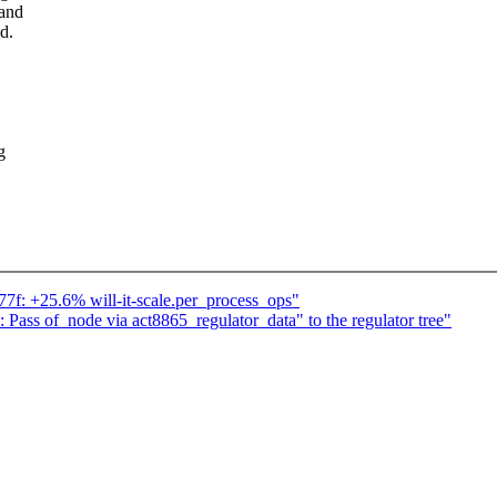
 and
d.
g
777f: +25.6% will-it-scale.per_process_ops"
Pass of_node via act8865_regulator_data" to the regulator tree"