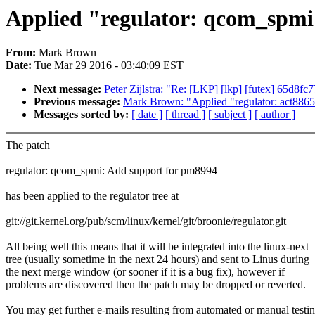
Applied "regulator: qcom_spmi:
From:
Mark Brown
Date:
Tue Mar 29 2016 - 03:40:09 EST
Next message:
Peter Zijlstra: "Re: [LKP] [lkp] [futex] 65d8fc
Previous message:
Mark Brown: "Applied "regulator: act8865: 
Messages sorted by:
[ date ]
[ thread ]
[ subject ]
[ author ]
The patch
regulator: qcom_spmi: Add support for pm8994
has been applied to the regulator tree at
git://git.kernel.org/pub/scm/linux/kernel/git/broonie/regulator.git
All being well this means that it will be integrated into the linux-next
tree (usually sometime in the next 24 hours) and sent to Linus during
the next merge window (or sooner if it is a bug fix), however if
problems are discovered then the patch may be dropped or reverted.
You may get further e-mails resulting from automated or manual testi