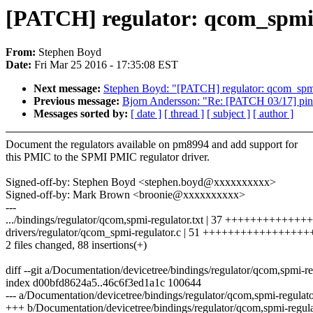
[PATCH] regulator: qcom_spmi
From:
Stephen Boyd
Date:
Fri Mar 25 2016 - 17:35:08 EST
Next message:
Stephen Boyd: "[PATCH] regulator: qcom_spmi: K
Previous message:
Bjorn Andersson: "Re: [PATCH 03/17] pinctr
Messages sorted by:
[ date ]
[ thread ]
[ subject ]
[ author ]
Document the regulators available on pm8994 and add support for
this PMIC to the SPMI PMIC regulator driver.
Signed-off-by: Stephen Boyd <stephen.boyd@xxxxxxxxxx>
Signed-off-by: Mark Brown <broonie@xxxxxxxxxx>
---
.../bindings/regulator/qcom,spmi-regulator.txt | 37 +++++++++++++
drivers/regulator/qcom_spmi-regulator.c | 51 ++++++++++++++++
2 files changed, 88 insertions(+)
diff --git a/Documentation/devicetree/bindings/regulator/qcom,spmi-re
index d00bfd8624a5..46c6f3ed1a1c 100644
--- a/Documentation/devicetree/bindings/regulator/qcom,spmi-regulato
+++ b/Documentation/devicetree/bindings/regulator/qcom,spmi-regulat