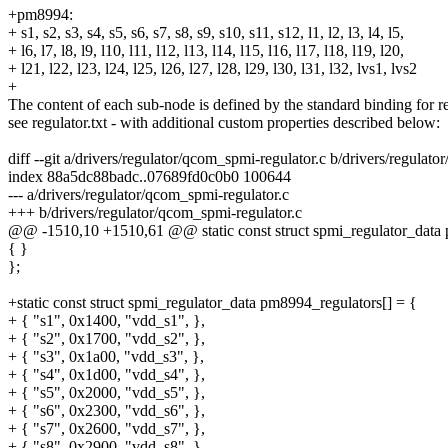
+pm8994:
+ s1, s2, s3, s4, s5, s6, s7, s8, s9, s10, s11, s12, l1, l2, l3, l4, l5,
+ l6, l7, l8, l9, l10, l11, l12, l13, l14, l15, l16, l17, l18, l19, l20,
+ l21, l22, l23, l24, l25, l26, l27, l28, l29, l30, l31, l32, lvs1, lvs2
+
The content of each sub-node is defined by the standard binding for re
see regulator.txt - with additional custom properties described below:
diff --git a/drivers/regulator/qcom_spmi-regulator.c b/drivers/regulat
index 88a5dc88badc..07689fd0c0b0 100644
--- a/drivers/regulator/qcom_spmi-regulator.c
+++ b/drivers/regulator/qcom_spmi-regulator.c
@@ -1510,10 +1510,61 @@ static const struct spmi_regulator_data 
{ }
};
+static const struct spmi_regulator_data pm8994_regulators[] = {
+ { "s1", 0x1400, "vdd_s1", },
+ { "s2", 0x1700, "vdd_s2", },
+ { "s3", 0x1a00, "vdd_s3", },
+ { "s4", 0x1d00, "vdd_s4", },
+ { "s5", 0x2000, "vdd_s5", },
+ { "s6", 0x2300, "vdd_s6", },
+ { "s7", 0x2600, "vdd_s7", },
+ { "s8", 0x2900, "vdd_s8", },