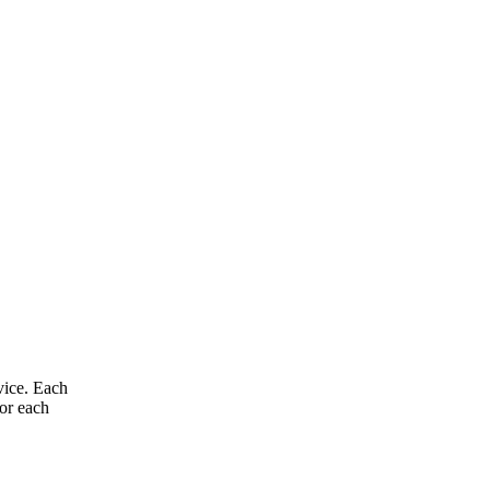
vice. Each
for each