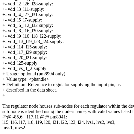
+- vdd_l2_l26_l28-supply:
+- vdd_l3_l11-supply:
+- vdd_l4_l27_l31-supply:
+- vdd_l5_l7-supply:
+- vdd_l6_l12_l32-supply:
+- vdd_l8_l16_l30-supply:
+- vdd_l9_l10_l18_l22-supply:
+- vdd_l13_l19_l23_l24-supply:
+- vdd_l14_l15-supply:
+- vdd_l17_l29-supply:
+- vdd_l20_l21-supply:
+- vdd_l25-supply:
+- vdd_lvs_1_2-supply:
+ Usage: optional (pm8994 only)
+ Value type: <phandle>
+ Definition: Reference to regulator supplying the input pin, as
+ described in the data sheet.
+
The regulator node houses sub-nodes for each regulator within the de
sub-node is identified using the node's name, with valid values listed 
@@ -85,6 +117,11 @@ pm8941:
l15, l16, l17, l18, l19, l20, l21, l22, l23, l24, lvs1, lvs2, lvs3,
mvs1, mvs2