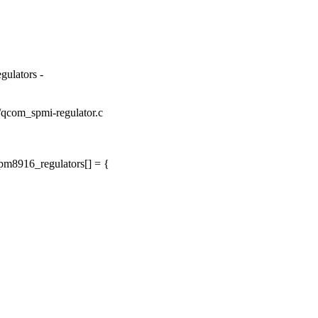
gulators -
or/qcom_spmi-regulator.c
pm8916_regulators[] = {