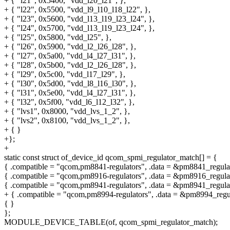
+ { "l21", 0x5400, "vdd_l20_l21", },
+ { "l22", 0x5500, "vdd_l9_l10_l18_l22", },
+ { "l23", 0x5600, "vdd_l13_l19_l23_l24", },
+ { "l24", 0x5700, "vdd_l13_l19_l23_l24", },
+ { "l25", 0x5800, "vdd_l25", },
+ { "l26", 0x5900, "vdd_l2_l26_l28", },
+ { "l27", 0x5a00, "vdd_l4_l27_l31", },
+ { "l28", 0x5b00, "vdd_l2_l26_l28", },
+ { "l29", 0x5c00, "vdd_l17_l29", },
+ { "l30", 0x5d00, "vdd_l8_l16_l30", },
+ { "l31", 0x5e00, "vdd_l4_l27_l31", },
+ { "l32", 0x5f00, "vdd_l6_l12_l32", },
+ { "lvs1", 0x8000, "vdd_lvs_1_2", },
+ { "lvs2", 0x8100, "vdd_lvs_1_2", },
+ { }
+};
+
static const struct of_device_id qcom_spmi_regulator_match[] = {
{ .compatible = "qcom,pm8841-regulators", .data = &pm8841_regulat
{ .compatible = "qcom,pm8916-regulators", .data = &pm8916_regulat
{ .compatible = "qcom,pm8941-regulators", .data = &pm8941_regulat
+ { .compatible = "qcom,pm8994-regulators", .data = &pm8994_regul
{ }
};
MODULE_DEVICE_TABLE(of, qcom_spmi_regulator_match);