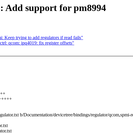
: Add support for pm8994
eep trying to add regulators if read fails"
l: qcom: ipq4019: fix register offsets"
+++
++++++
gulator.txt b/Documentation/devicetree/bindings/regulator/qcom,spmi-re
r.txt
or.txt