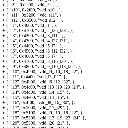
+ { "s9", 0x2c00, "vdd_s9", },
+ { "s10", 0x2f00, "vdd_s10", },
+ { "s11", 0x3200, "vdd_s11", },
+ { "s12", 0x3500, "vdd_s12", },
+ { "l1", 0x4000, "vdd_l1", },
+ { "l2", 0x4100, "vdd_l2_l26_l28", },
+ { "l3", 0x4200, "vdd_l3_l11", },
+ { "l4", 0x4300, "vdd_l4_l27_l31", },
+ { "l5", 0x4400, "vdd_l5_l7", },
+ { "l6", 0x4500, "vdd_l6_l12_l32", },
+ { "l7", 0x4600, "vdd_l5_l7", },
+ { "l8", 0x4700, "vdd_l8_l16_l30", },
+ { "l9", 0x4800, "vdd_l9_l10_l18_l22", },
+ { "l10", 0x4900, "vdd_l9_l10_l18_l22", },
+ { "l11", 0x4a00, "vdd_l3_l11", },
+ { "l12", 0x4b00, "vdd_l6_l12_l32", },
+ { "l13", 0x4c00, "vdd_l13_l19_l23_l24", },
+ { "l14", 0x4d00, "vdd_l14_l15", },
+ { "l15", 0x4e00, "vdd_l14_l15", },
+ { "l16", 0x4f00, "vdd_l8_l16_l30", },
+ { "l17", 0x5000, "vdd_l17_l29", },
+ { "l18", 0x5100, "vdd_l9_l10_l18_l22", },
+ { "l19", 0x5200, "vdd_l13_l19_l23_l24", },
+ { "l20", 0x5300, "vdd_l20_l21", },