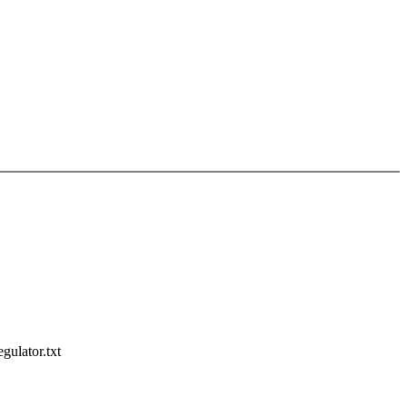
gulator.txt