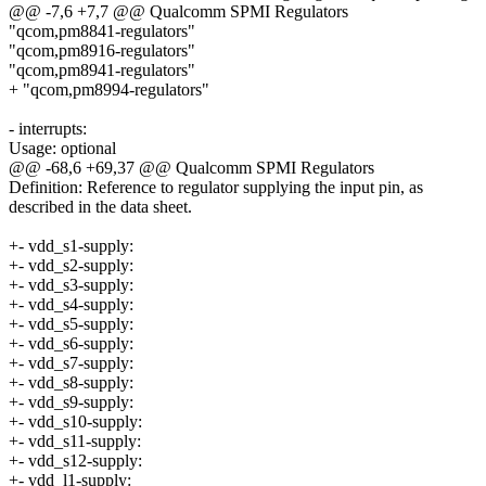
@@ -7,6 +7,7 @@ Qualcomm SPMI Regulators
"qcom,pm8841-regulators"
"qcom,pm8916-regulators"
"qcom,pm8941-regulators"
+ "qcom,pm8994-regulators"
- interrupts:
Usage: optional
@@ -68,6 +69,37 @@ Qualcomm SPMI Regulators
Definition: Reference to regulator supplying the input pin, as
described in the data sheet.
+- vdd_s1-supply:
+- vdd_s2-supply:
+- vdd_s3-supply:
+- vdd_s4-supply:
+- vdd_s5-supply:
+- vdd_s6-supply:
+- vdd_s7-supply:
+- vdd_s8-supply:
+- vdd_s9-supply:
+- vdd_s10-supply:
+- vdd_s11-supply:
+- vdd_s12-supply:
+- vdd_l1-supply: