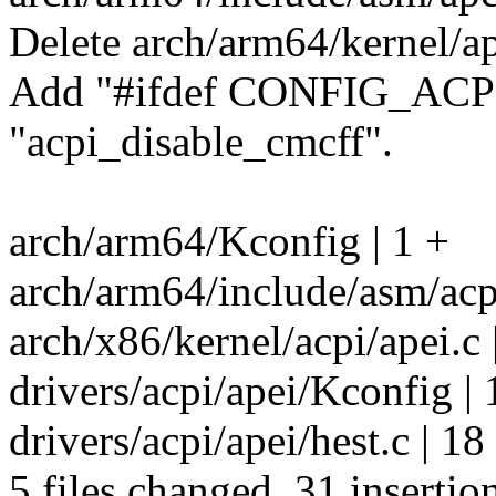
Delete arch/arm64/kernel/ap
Add "#ifdef CONFIG_ACPI
"acpi_disable_cmcff".
arch/arm64/Kconfig | 1 +
arch/arm64/include/asm/a
arch/x86/kernel/acpi/apei.c |
drivers/acpi/apei/Kconfig | 
drivers/acpi/apei/hest.c |
5 files changed, 31 insertion