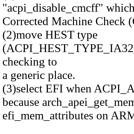
"acpi_disable_cmcff" which
Corrected Machine Check 
(2)move HEST type
(ACPI_HEST_TYPE_IA3
checking to
a generic place.
(3)select EFI when ACPI_A
because arch_apei_get_mem_
efi_mem_attributes on AR