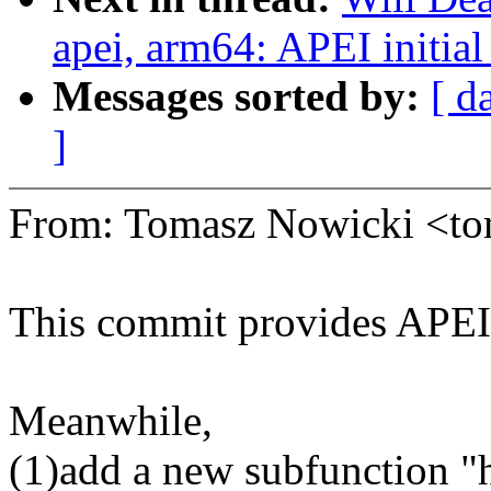
apei, arm64: APEI initial
Messages sorted by:
[ d
]
From: Tomasz Nowicki <t
This commit provides APEI a
Meanwhile,
(1)add a new subfunction "h