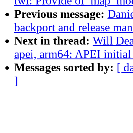
twl: Provide of_map_mod
Previous message:
Danie
backport and release ma
Next in thread:
Will De
apei, arm64: APEI initial
Messages sorted by:
[ d
]