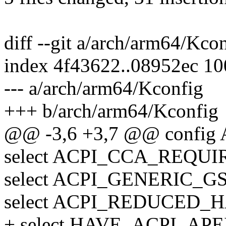
diff --git a/arch/arm64/Kc
index 4f43622..08952ec 1
--- a/arch/arm64/Kconfig
+++ b/arch/arm64/Kconfig
@@ -3,6 +3,7 @@ config
select ACPI_CCA_REQUIR
select ACPI_GENERIC_GSI
select ACPI_REDUCED_
+ select HAVE_ACPI_APEI