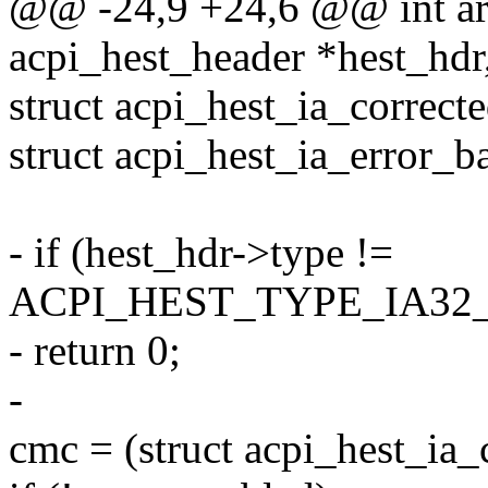
@@ -24,9 +24,6 @@ int arc
acpi_hest_header *hest_hdr,
struct acpi_hest_ia_correct
struct acpi_hest_ia_error_
- if (hest_hdr->type !=
ACPI_HEST_TYPE_IA3
- return 0;
-
cmc = (struct acpi_hest_ia_