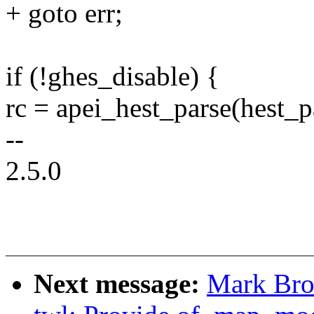
+ goto err;
if (!ghes_disable) {
rc = apei_hest_parse(hest_
--
2.5.0
Next message:
Mark Bro