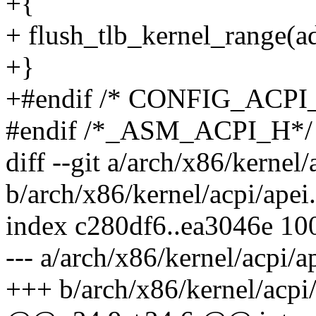
+{
+ flush_tlb_kernel_range(
+}
+#endif /* CONFIG_ACPI
#endif /*_ASM_ACPI_H*/
diff --git a/arch/x86/kernel/
b/arch/x86/kernel/acpi/apei
index c280df6..ea3046e 10
--- a/arch/x86/kernel/acpi/a
+++ b/arch/x86/kernel/acpi/