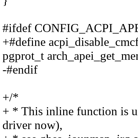
}
#ifdef CONFIG_ACPI_AP
+#define acpi_disable_cmcf
pgprot_t arch_apei_get_mem
-#endif
+/*
+ * This inline function is
driver now),