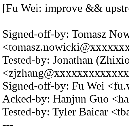
[Fu Wei: improve && upst
Signed-off-by: Tomasz Now
<tomasz.nowicki@xxxxxx
Tested-by: Jonathan (Zhixi
<zjzhang@xxxxxxxxxxxx
Signed-off-by: Fu Wei <f
Acked-by: Hanjun Guo <h
Tested-by: Tyler Baicar <
---