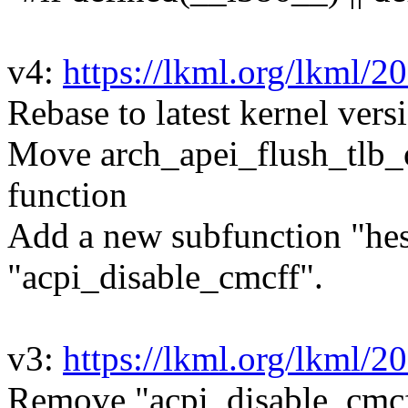
v4:
https://lkml.org/lkml/2
Rebase to latest kernel vers
Move arch_apei_flush_tlb_on
function
Add a new subfunction "hest
"acpi_disable_cmcff".
v3:
https://lkml.org/lkml/2
Remove "acpi_disable_cmcf