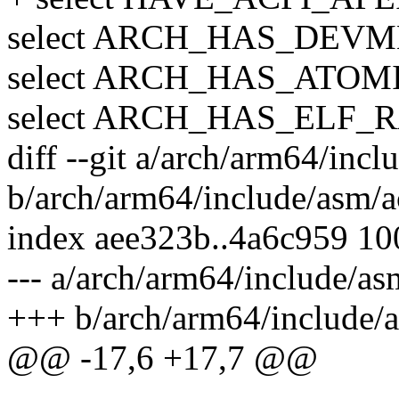
select ARCH_HAS_DEV
select ARCH_HAS_ATOM
select ARCH_HAS_ELF
diff --git a/arch/arm64/incl
b/arch/arm64/include/asm/a
index aee323b..4a6c959 1
--- a/arch/arm64/include/as
+++ b/arch/arm64/include/a
@@ -17,6 +17,7 @@