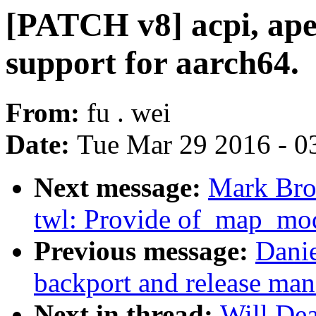
[PATCH v8] acpi, apei
support for aarch64.
From:
fu . wei
Date:
Tue Mar 29 2016 - 0
Next message:
Mark Bro
twl: Provide of_map_mod
Previous message:
Danie
backport and release ma
Next in thread:
Will De