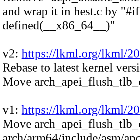
and wrap it in hest.c by "#i
defined(__x86_64__)"
v2:
https://lkml.org/lkml/2
Rebase to latest kernel vers
Move arch_apei_flush_tlb_o
v1:
https://lkml.org/lkml/2
Move arch_apei_flush_tlb_
arch/arm64/include/asm/apc