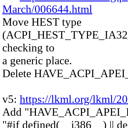
March/006644.html
Move HEST type
(ACPI_HEST_TYPE_IA3
checking to
a generic place.
Delete HAVE_ACPI_APEI
v5:
https://lkml.org/lkml/2
Add "HAVE_ACPI_APEI_HE
"#if defined(__i386__) || 