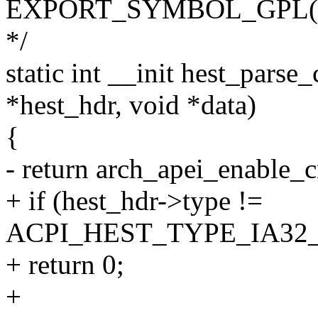
EXPORT_SYMBOL_GPL(ape
*/
static int __init hest_parse
*hest_hdr, void *data)
{
- return arch_apei_enable_c
+ if (hest_hdr->type !=
ACPI_HEST_TYPE_IA3
+ return 0;
+