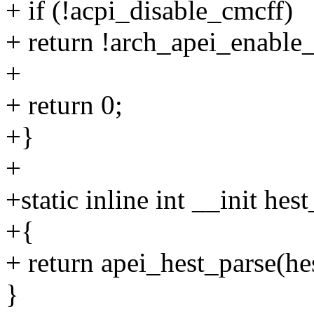
+ if (!acpi_disable_cmcff)
+ return !arch_apei_enable_
+
+ return 0;
+}
+
+static inline int __init hes
+{
+ return apei_hest_parse(
}