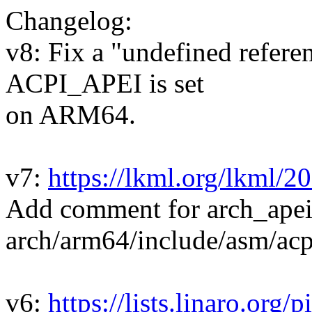
Changelog:
v8: Fix a "undefined refere
ACPI_APEI is set
on ARM64.
v7:
https://lkml.org/lkml/2
Add comment for arch_apei
arch/arm64/include/asm/acp
v6:
https://lists.linaro.org/