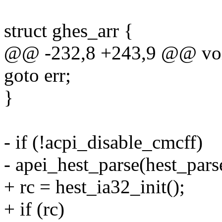
struct ghes_arr {
@@ -232,8 +243,9 @@ void 
goto err;
}
- if (!acpi_disable_cmcff)
- apei_hest_parse(hest_pa
+ rc = hest_ia32_init();
+ if (rc)