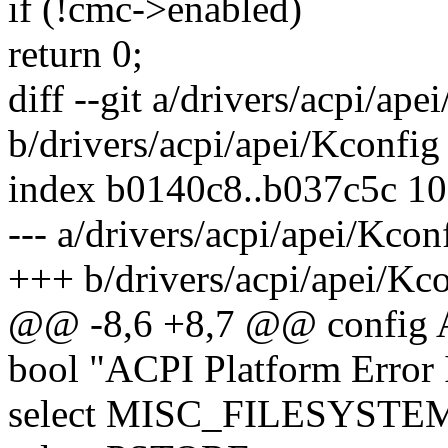
if (!cmc->enabled)
return 0;
diff --git a/drivers/acpi/ape
b/drivers/acpi/apei/Kconfig
index b0140c8..b037c5c 1
--- a/drivers/acpi/apei/Kcon
+++ b/drivers/acpi/apei/Kc
@@ -8,6 +8,7 @@ config
bool "ACPI Platform Error 
select MISC_FILESYSTE