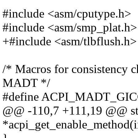
#include <asm/cputype.h>
#include <asm/smp_plat.h>
+#include <asm/tlbflush.h>
/* Macros for consistency c
MADT */
#define ACPI_MADT_GI
@@ -110,7 +111,19 @@ stat
*acpi_get_enable_method(i