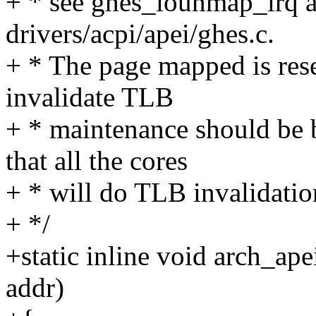
+ * see ghes_iounmap_irq 
drivers/acpi/apei/ghes.c.
+ * The page mapped is rese
invalidate TLB
+ * maintenance should be 
that all the cores
+ * will do TLB invalidation
+ */
+static inline void arch_ap
addr)