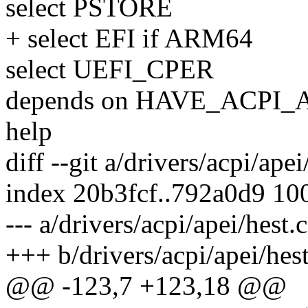
select PSTORE
+ select EFI if ARM64
select UEFI_CPER
depends on HAVE_ACPI_
help
diff --git a/drivers/acpi/apei
index 20b3fcf..792a0d9 10
--- a/drivers/acpi/apei/hest.c
+++ b/drivers/acpi/apei/hest
@@ -123,7 +123,18 @@