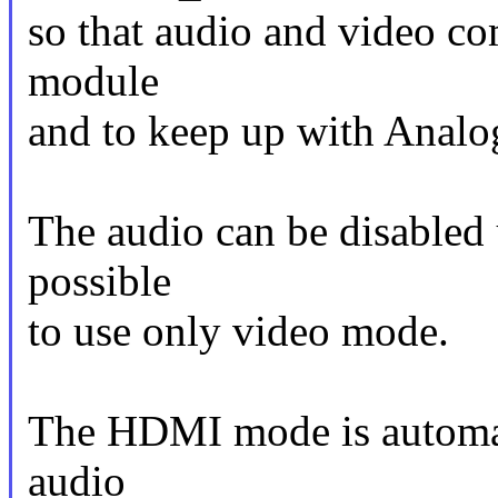
so that audio and video co
module
and to keep up with Analog
The audio can be disabled 
possible
to use only video mode.
The HDMI mode is automati
audio