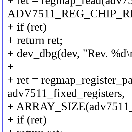
+ ret = regmap_read(adv7
ADV7511_REG_CHIP_REV
+ if (ret)
+ return ret;
+ dev_dbg(dev, "Rev. %d\n
+
+ ret = regmap_register_
adv7511_fixed_registers,
+ ARRAY_SIZE(adv7511_fi
+ if (ret)