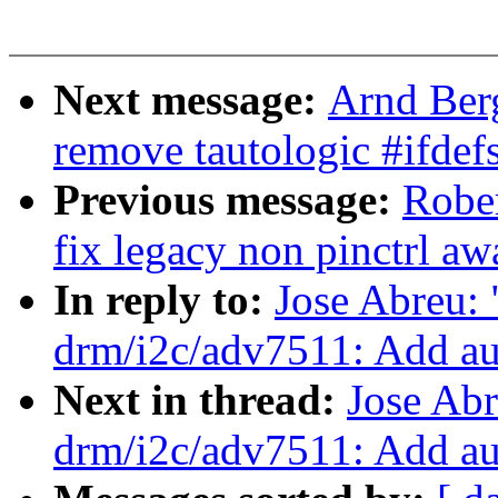
Next message:
Arnd Ber
remove tautologic #ifdefs
Previous message:
Rober
fix legacy non pinctrl aw
In reply to:
Jose Abreu:
drm/i2c/adv7511: Add au
Next in thread:
Jose Ab
drm/i2c/adv7511: Add au