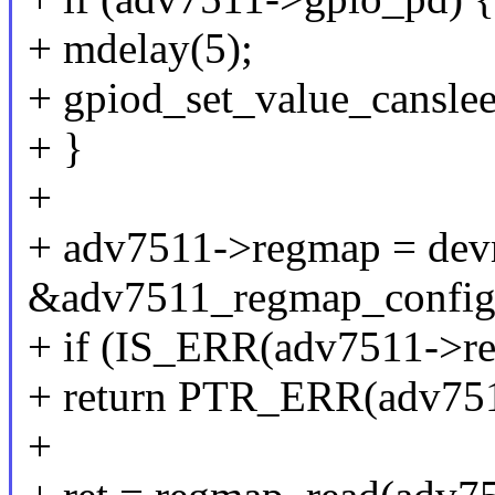
+ mdelay(5);
+ gpiod_set_value_cansle
+ }
+
+ adv7511->regmap = dev
&adv7511_regmap_config
+ if (IS_ERR(adv7511->r
+ return PTR_ERR(adv75
+