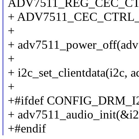
ADV7511_REG_CEC_CT
+ ADV7511_CEC_CTR
+
+ adv7511_power_off(adv
+
+ i2c_set_clientdata(i2c, 
+
+#ifdef CONFIG_DRM_
+ adv7511_audio_init(&i2
+#endif