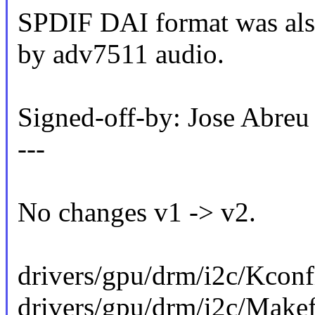
SPDIF DAI format was also
by adv7511 audio.
Signed-off-by: Jose Abr
---
No changes v1 -> v2.
drivers/gpu/drm/i2c/Kconfi
drivers/gpu/drm/i2c/Makefi