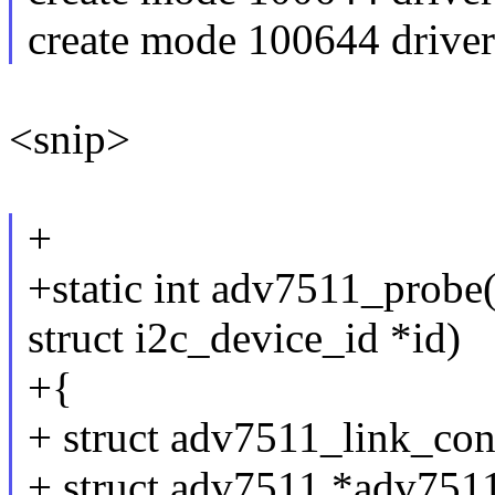
create mode 100644 drive
<snip>
+
+static int adv7511_probe(s
struct i2c_device_id *id)
+{
+ struct adv7511_link_con
+ struct adv7511 *adv751