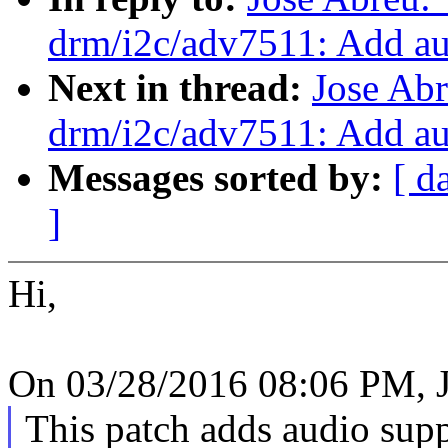
drm/i2c/adv7511: Add au
Next in thread:
Jose Ab
drm/i2c/adv7511: Add au
Messages sorted by:
[ d
]
Hi,
On 03/28/2016 08:06 PM, J
This patch adds audio su