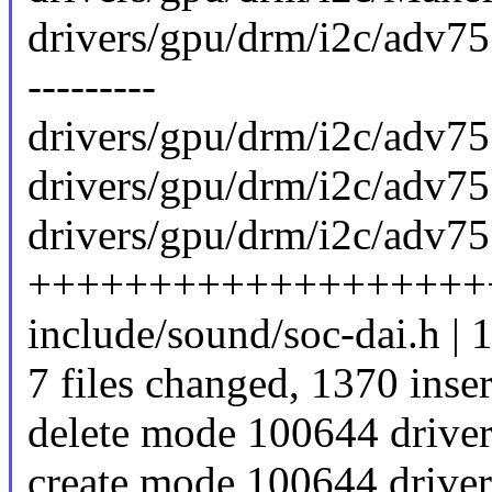
drivers/gpu/drm/i2c/adv7511.
---------
drivers/gpu/drm/i2c/adv75
drivers/gpu/drm/i2c/adv
drivers/gpu/drm/i2c/adv75
+++++++++++++++++++
include/sound/soc-dai.h | 
7 files changed, 1370 inser
delete mode 100644 drive
create mode 100644 drive