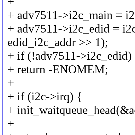
+
+ adv7511->i2c_main = i2
+ adv7511->i2c_edid = i
edid_i2c_addr >> 1);
+ if (!adv7511->i2c_edid)
+ return -ENOMEM;
+
+ if (i2c->irq) {
+ init_waitqueue_head(&
+