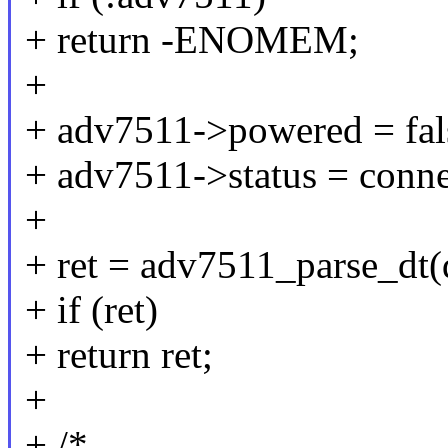
+ return -ENOMEM;
+
+ adv7511->powered = fal
+ adv7511->status = conne
+
+ ret = adv7511_parse_dt(
+ if (ret)
+ return ret;
+
+ /*