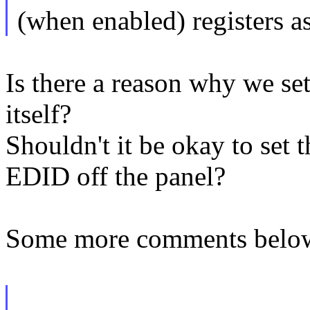
(when enabled) registers a
Is there a reason why we s
itself?
Shouldn't it be okay to set 
EDID off the panel?
Some more comments belo