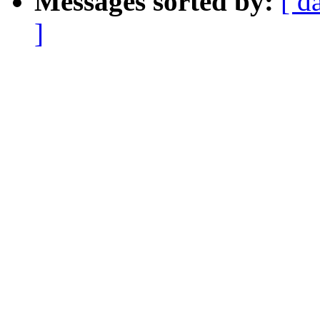
Messages sorted by:
[ d
]