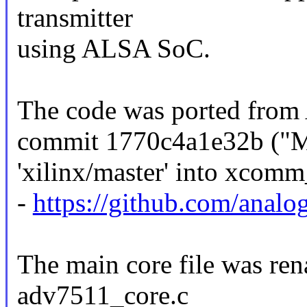
transmitter
using ALSA SoC.
The code was ported from 
commit 1770c4a1e32b ("Me
'xilinx/master' into xcomm
-
https://github.com/analo
The main core file was re
adv7511_core.c