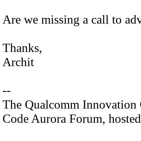
Are we missing a call to a
Thanks,
Archit
--
The Qualcomm Innovation Ce
Code Aurora Forum, hosted