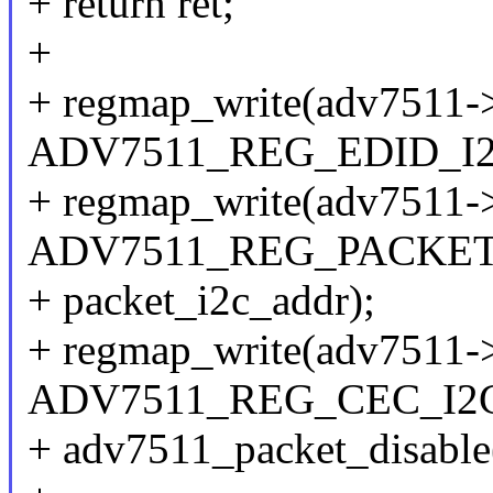
+ return ret;
+
+ regmap_write(adv7511-
ADV7511_REG_EDID_I2C
+ regmap_write(adv7511-
ADV7511_REG_PACKET
+ packet_i2c_addr);
+ regmap_write(adv7511-
ADV7511_REG_CEC_I2C_
+ adv7511_packet_disable(