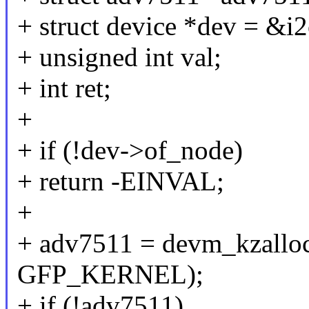
+ struct device *dev = &i
+ unsigned int val;
+ int ret;
+
+ if (!dev->of_node)
+ return -EINVAL;
+
+ adv7511 = devm_kzalloc
GFP_KERNEL);
+ if (!adv7511)