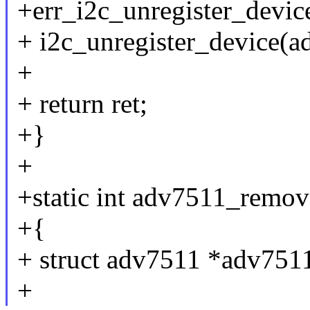
+err_i2c_unregister_devic
+ i2c_unregister_device(a
+
+ return ret;
+}
+
+static int adv7511_remove
+{
+ struct adv7511 *adv7511 
+