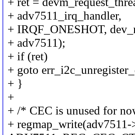
+ ret = devm_request_thre
+ adv7511_irq_handler,
+ IRQF_ONESHOT, dev_n
+ adv7511);
+ if (ret)
+ goto err_i2c_unregister_
+ }
+
+ /* CEC is unused for no
+ regmap_write(adv7511-