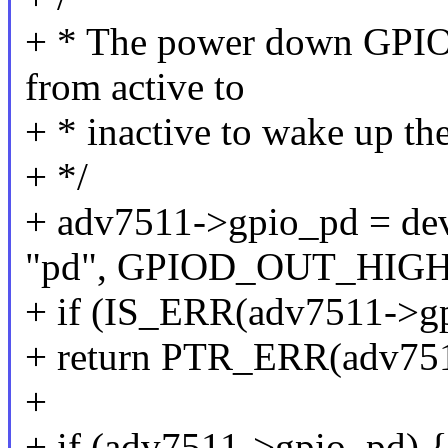
+ * The power down GPIO is
from active to
+ * inactive to wake up th
+ */
+ adv7511->gpio_pd = de
"pd", GPIOD_OUT_HIGH
+ if (IS_ERR(adv7511->g
+ return PTR_ERR(adv751
+
+ if (adv7511->gpio_pd) {