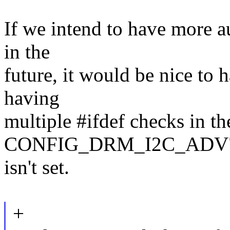
If we intend to have more a
in the
future, it would be nice to
having
multiple #ifdef checks in t
CONFIG_DRM_I2C_ADV
isn't set.
+