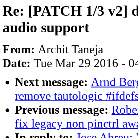
Re: [PATCH 1/3 v2] 
audio support
From:
Archit Taneja
Date:
Tue Mar 29 2016 - 0
Next message:
Arnd Ber
remove tautologic #ifdefs
Previous message:
Rober
fix legacy non pinctrl aw
In reply to:
Jose Abreu: