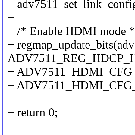
+ adv7511_set_link_confi
+
+ /* Enable HDMI mode *
+ regmap_update_bits(ad
ADV7511_REG_HDCP_
+ ADV7511_HDMI_CF
+ ADV7511_HDMI_CFG
+
+ return 0;
+