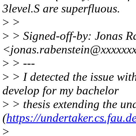
3level.S are superfluous.
>
>
>
> Signed-off-by: Jonas R
<jonas.rabenstein@xxxxxx
>
> ---
>
> I detected the issue wit
develop for my bachelor
>
> thesis extending the und
(
https://undertaker.cs.fau.d
>