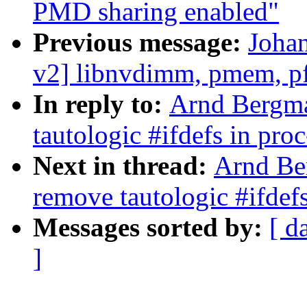
PMD sharing enabled"
Previous message:
Joha
v2] libnvdimm, pmem, pfn
In reply to:
Arnd Bergma
tautologic #ifdefs in pro
Next in thread:
Arnd Be
remove tautologic #ifdefs
Messages sorted by:
[ d
]