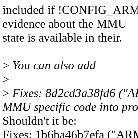
included if !CONFIG_ARM
evidence about the MMU
state is available in their.
>
You can also add
>
>
Fixes: 8d2cd3a38fd6 ("AR
MMU specific code into pro
Shouldn't it be:
Fixes: 1b6ba46b7efa ("AR