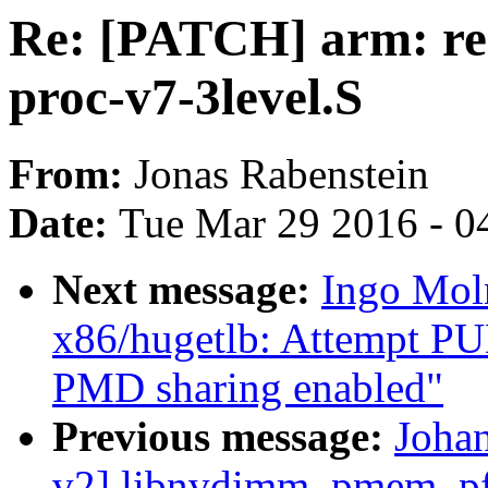
Re: [PATCH] arm: rem
proc-v7-3level.S
From:
Jonas Rabenstein
Date:
Tue Mar 29 2016 - 0
Next message:
Ingo Mol
x86/hugetlb: Attempt P
PMD sharing enabled"
Previous message:
Joha
v2] libnvdimm, pmem, pfn