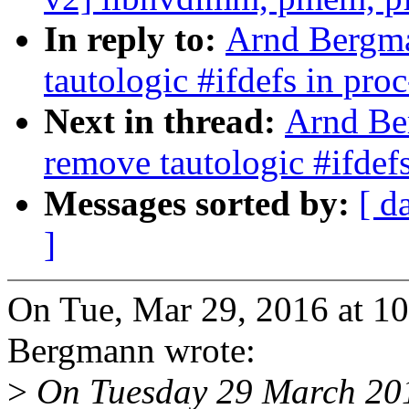
In reply to:
Arnd Bergma
tautologic #ifdefs in pro
Next in thread:
Arnd Be
remove tautologic #ifdefs
Messages sorted by:
[ d
]
On Tue, Mar 29, 2016 at 
Bergmann wrote:
>
On Tuesday 29 March 201