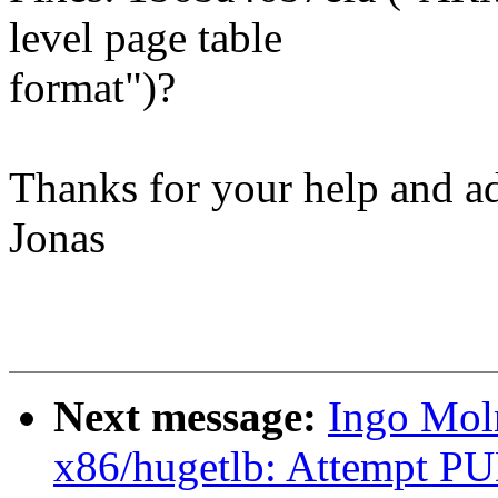
level page table
format")?
Thanks for your help and a
Jonas
Next message:
Ingo Mol
x86/hugetlb: Attempt P