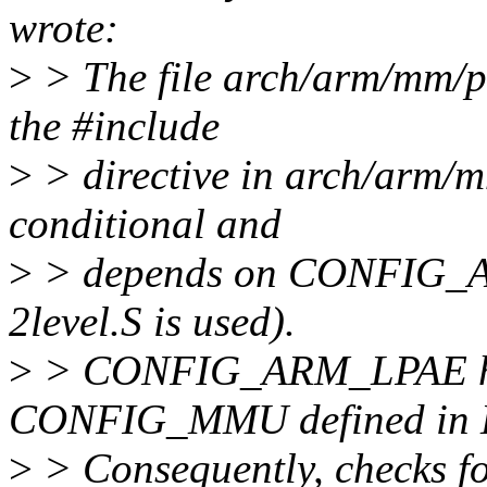
wrote:
>
> The file arch/arm/mm/pr
the #include
>
> directive in arch/arm/m
conditional and
>
> depends on CONFIG_AR
2level.S is used).
>
> CONFIG_ARM_LPAE ha
CONFIG_MMU defined in K
>
> Consequently, checks 