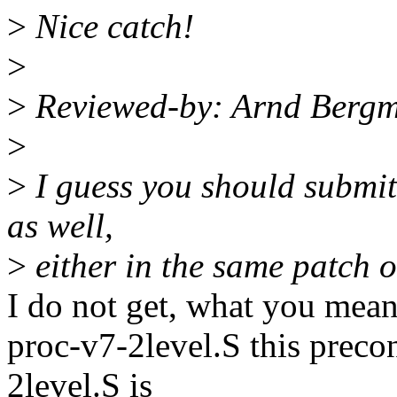
>
Nice catch!
>
>
Reviewed-by: Arnd Berg
>
>
I guess you should submit 
as well,
>
either in the same patch or
I do not get, what you mean 
proc-v7-2level.S this preco
2level.S is