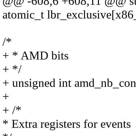
@@ -608,6 +608,11 @@ st
atomic_t lbr_exclusive[x86
/*
+ * AMD bits
+ */
+ unsigned int amd_nb_const
+
+ /*
* Extra registers for events