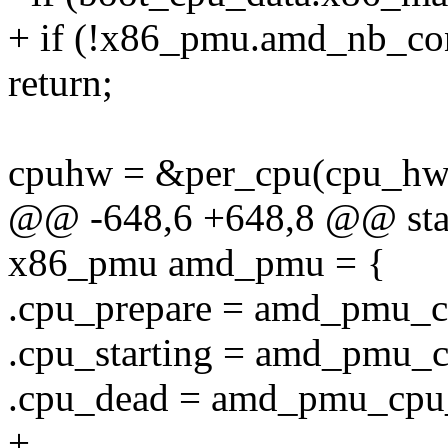
+ if (!x86_pmu.amd_nb_con
return;
cpuhw = &per_cpu(cpu_hw_
@@ -648,6 +648,8 @@ static
x86_pmu amd_pmu = {
.cpu_prepare = amd_pmu_c
.cpu_starting = amd_pmu_c
.cpu_dead = amd_pmu_cpu
+