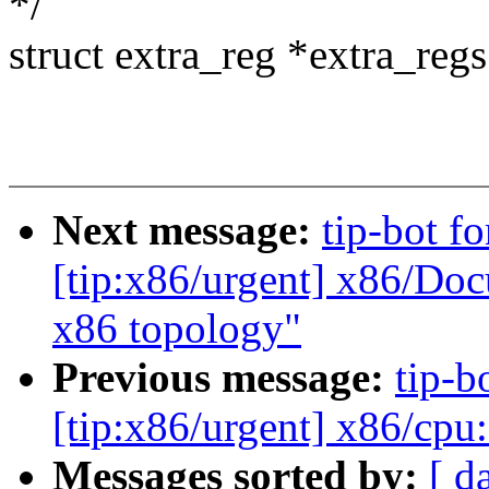
*/
struct extra_reg *extra_regs
Next message:
tip-bot f
[tip:x86/urgent] x86/Do
x86 topology"
Previous message:
tip-b
[tip:x86/urgent] x86/cpu
Messages sorted by:
[ d