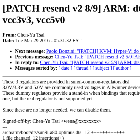
[PATCH resend v2 8/9] ARM: dts
vcc3v3, vcc5v0
From:
Chen-Yu Tsai
Date:
Tue Mar 29 2016 - 05:31:32 EST
Next message:
Paolo Bonzini: "[PATCH] KVM: Hyper-V: do not
Previous message:
Chen-Yu Tsai: "[PATCH resend v2 5/9] AR
In reply to:
Chen-Yu Tsai: "[PATCH resend v2 5/9] ARM: dts:
Messages sorted by:
[ date ]
[ thread ]
[ subject ]
[ author ]
These 3 regulators are provided in sunxi-common-regulators.dtsi.
3.0V/3.3V and 5.0V are commonly used voltages in Allwinner device
These dummy regulators provide a stand-in when bindings that requir
one, but the real regulator is not supported yet.
Since these are no longer needed, we can disable them.
Signed-off-by: Chen-Yu Tsai <wens@xxxxxxxx>
---
arch/arm/boot/dts/sun9i-a80-optimus.dts | 12 ++++++++++++
1 file changed, 12 insertions(+)