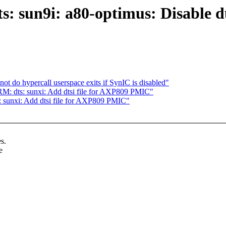
: sun9i: a80-optimus: Disable 
 do hypercall userspace exits if SynIC is disabled"
M: dts: sunxi: Add dtsi file for AXP809 PMIC"
 sunxi: Add dtsi file for AXP809 PMIC"
s.
e