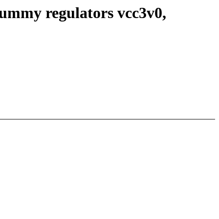
dummy regulators vcc3v0,