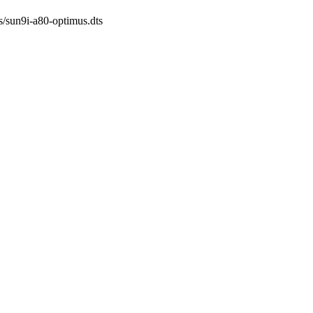
ts/sun9i-a80-optimus.dts