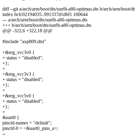
diff --git a/arch/arm/boot/dts/sun9i-a80-optimus.dts b/arch/arm/boot/d
index 6cfc02194035..991337d1d6f1 100644
--- a/arch/arm/boot/dts/sun9i-a80-optimus.dts
+++ b/arch/arm/boot/dts/sun9i-a80-optimus.dts
@@ -322,6 +322,18 @@
#include "axp809.dtsi"
+&reg_vcc3v0 {
+ status = "disabled";
+};
+
+&reg_vcc3v3 {
+ status = "disabled";
+};
+
+&reg_vcc5v0 {
+ status = "disabled";
+};
+
&uart0 {
pinctrl-names = "default";
pinctrl-0 = <&uart0_pins_a>;
--