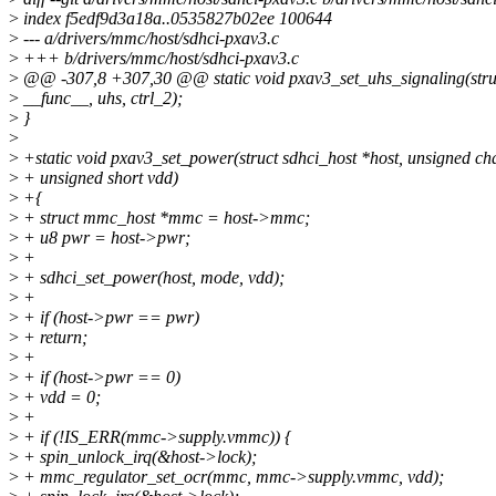
>
index f5edf9d3a18a..0535827b02ee 100644
>
--- a/drivers/mmc/host/sdhci-pxav3.c
>
+++ b/drivers/mmc/host/sdhci-pxav3.c
>
@@ -307,8 +307,30 @@ static void pxav3_set_uhs_signaling(struct
>
__func__, uhs, ctrl_2);
>
}
>
>
+static void pxav3_set_power(struct sdhci_host *host, unsigned ch
>
+ unsigned short vdd)
>
+{
>
+ struct mmc_host *mmc = host->mmc;
>
+ u8 pwr = host->pwr;
>
+
>
+ sdhci_set_power(host, mode, vdd);
>
+
>
+ if (host->pwr == pwr)
>
+ return;
>
+
>
+ if (host->pwr == 0)
>
+ vdd = 0;
>
+
>
+ if (!IS_ERR(mmc->supply.vmmc)) {
>
+ spin_unlock_irq(&host->lock);
>
+ mmc_regulator_set_ocr(mmc, mmc->supply.vmmc, vdd);