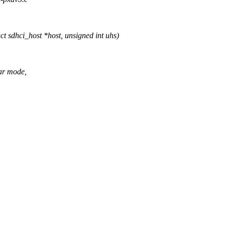
 sdhci_host *host, unsigned int uhs)
ar mode,