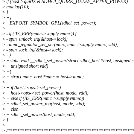
>
if (host->quirks & SDHCI_QUIRK_DELAY_AFTER_POWER)
>
mdelay(10);
>
}
>
+}
>
+EXPORT_SYMBOL_GPL(sdhci_set_power);
>
>
- if (!IS_ERR(mmc->supply.vmmc)) {
>
- spin_unlock_irq(&host->lock);
>
- mmc_regulator_set_ocr(mmc, mmc->supply.vmmc, vdd);
>
- spin_lock_irq(&host->lock);
>
- }
>
+static void __sdhci_set_power(struct sdhci_host *host, unsigned 
>
+ unsigned short vdd)
>
+{
>
+ struct mmc_host *mmc = host->mmc;
>
+
>
+ if (host->ops->set_power)
>
+ host->ops->set_power(host, mode, vdd);
>
+ else if (!IS_ERR(mmc->supply.vmmc))
>
+ sdhci_set_power_reg(host, mode, vdd);
>
+ else
>
+ sdhci_set_power(host, mode, vdd);
>
}
>
>
/*****************************************************