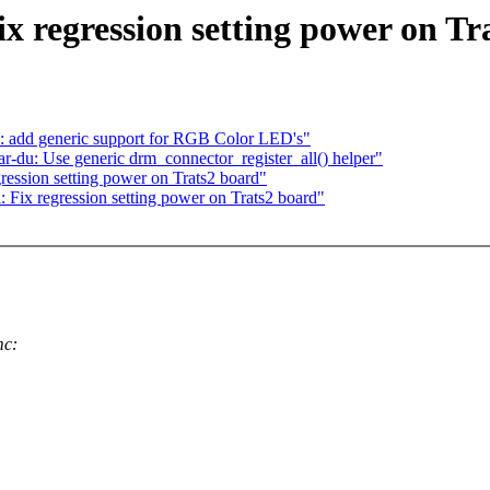
 regression setting power on Tr
: add generic support for RGB Color LED's"
-du: Use generic drm_connector_register_all() helper"
ession setting power on Trats2 board"
Fix regression setting power on Trats2 board"
mc: