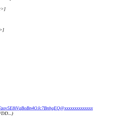
c>]
>]
xfTaov5E8iVqBoBn4OJc7BnhgEQ@xxxxxxxxxxxxxx
VDD...)