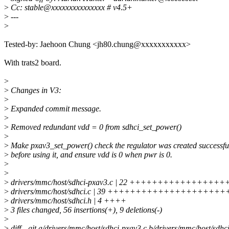
>
Cc: stable@xxxxxxxxxxxxxxx # v4.5+
>
---
>
Tested-by: Jaehoon Chung <jh80.chung@xxxxxxxxxxx>
With trats2 board.
>
>
Changes in V3:
>
>
Expanded commit message.
>
>
Removed redundant vdd = 0 from sdhci_set_power()
>
>
Make pxav3_set_power() check the regulator was created successfu
>
before using it, and ensure vdd is 0 when pwr is 0.
>
>
>
drivers/mmc/host/sdhci-pxav3.c | 22 ++++++++++++++++
>
drivers/mmc/host/sdhci.c | 39 ++++++++++++++++++++++
>
drivers/mmc/host/sdhci.h | 4 ++++
>
3 files changed, 56 insertions(+), 9 deletions(-)
>
>
diff --git a/drivers/mmc/host/sdhci-pxav3.c b/drivers/mmc/host/sdhc