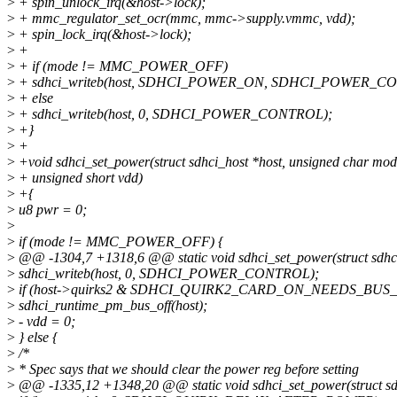
>
+ spin_unlock_irq(&host->lock);
>
+ mmc_regulator_set_ocr(mmc, mmc->supply.vmmc, vdd);
>
+ spin_lock_irq(&host->lock);
>
+
>
+ if (mode != MMC_POWER_OFF)
>
+ sdhci_writeb(host, SDHCI_POWER_ON, SDHCI_POWER_C
>
+ else
>
+ sdhci_writeb(host, 0, SDHCI_POWER_CONTROL);
>
+}
>
+
>
+void sdhci_set_power(struct sdhci_host *host, unsigned char mod
>
+ unsigned short vdd)
>
+{
>
u8 pwr = 0;
>
>
if (mode != MMC_POWER_OFF) {
>
@@ -1304,7 +1318,6 @@ static void sdhci_set_power(struct sdhci
>
sdhci_writeb(host, 0, SDHCI_POWER_CONTROL);
>
if (host->quirks2 & SDHCI_QUIRK2_CARD_ON_NEEDS_BUS
>
sdhci_runtime_pm_bus_off(host);
>
- vdd = 0;
>
} else {
>
/*
>
* Spec says that we should clear the power reg before setting
>
@@ -1335,12 +1348,20 @@ static void sdhci_set_power(struct sdh