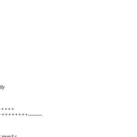
lly
++++++
++++++++---------
i-pxav3.c