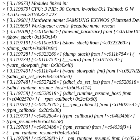
>
[ 3.119673] Modules linked in:
>
[ 3.119679] CPU: 3 PID: 90 Comm: kworker/3:1 Tainted: G W
>
4.5.0-next-20160324 #23
>
[ 3.119681] Hardware name: SAMSUNG EXYNOS (Flattened Devi
>
[ 3.119690] Workqueue: events_freezable mmc_rescan
>
[ 3.119708] [<c010e0ac>] (unwind_backtrace) from [<c010ae10
>
(show_stack+0x10/0x14)
>
[ 3.119719] [<c010ae10>] (show_stack) from [<c0323260>]
>
(dump_stack+0x88/0x9c)
>
[ 3.119728] [<c0323260>] (dump_stack) from [<c011b754>] (_
>
[ 3.119734] [<c011b754>] (__warn) from [<c011b7a4>]
>
(warn_slowpath_fmt+0x38/0x48)
>
[ 3.119740] [<c011b7a4>] (warn_slowpath_fmt) from [<c0527d
>
(sdhci_do_set_ios+0x4cc/0x5e0)
>
[ 3.119748] [<c0527d28>] (sdhci_do_set_ios) from [<c0528018>
>
(sdhci_runtime_resume_host+0x60/0x114)
>
[ 3.119758] [<c0528018>] (sdhci_runtime_resume_host) from
>
[<c0402570>] (__rpm_callback+0x2c/0x60)
>
[ 3.119767] [<c0402570>] (__rpm_callback) from [<c04025c4>]
>
(rpm_callback+0x20/0x80)
>
[ 3.119773] [<c04025c4>] (rpm_callback) from [<c04034b8>]
>
(rpm_resume+0x36c/0x558)
>
[ 3.119780] [<c04034b8>] (rpm_resume) from [<c04036f0>]
>
(__pm_runtime_resume+0x4c/0x64)
>
[ 3.119788] [<c04036f0>] (__pm_runtime_resume) from [<c051