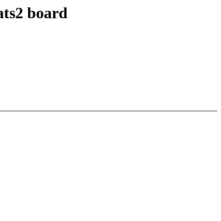
ats2 board