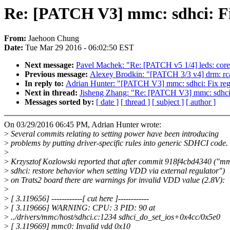
Re: [PATCH V3] mmc: sdhci: Fix
From:
Jaehoon Chung
Date:
Tue Mar 29 2016 - 06:02:50 EST
Next message:
Pavel Machek: "Re: [PATCH v5 1/4] leds: core
Previous message:
Alexey Brodkin: "[PATCH 3/3 v4] drm: rcar
In reply to:
Adrian Hunter: "[PATCH V3] mmc: sdhci: Fix regr
Next in thread:
Jisheng Zhang: "Re: [PATCH V3] mmc: sdhci: 
Messages sorted by:
[ date ]
[ thread ]
[ subject ]
[ author ]
On 03/29/2016 06:45 PM, Adrian Hunter wrote:
>
Several commits relating to setting power have been introducing
>
problems by putting driver-specific rules into generic SDHCI code.
>
>
Krzysztof Kozlowski reported that after commit 918f4cbd4340 ("m
>
sdhci: restore behavior when setting VDD via external regulator")
>
on Trats2 board there are warnings for invalid VDD value (2.8V):
>
>
[ 3.119656] ------------[ cut here ]------------
>
[ 3.119666] WARNING: CPU: 3 PID: 90 at
>
../drivers/mmc/host/sdhci.c:1234 sdhci_do_set_ios+0x4cc/0x5e0
>
[ 3.119669] mmc0: Invalid vdd 0x10