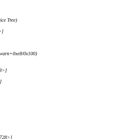
ce Tree)
>]
_warn+0xe8/0x100)
28>]
]
2728>]