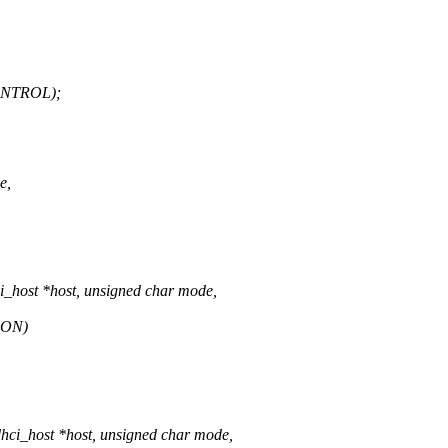
ONTROL);
e,
_host *host, unsigned char mode,
_ON)
ci_host *host, unsigned char mode,