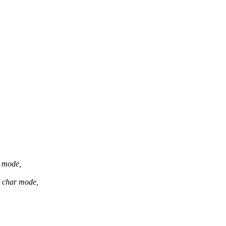
r mode,
d char mode,