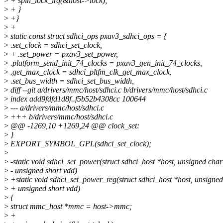
>
+ spin_lock_irq(&host->lock);
>
+ }
>
+}
>
+
>
static const struct sdhci_ops pxav3_sdhci_ops = {
>
.set_clock = sdhci_set_clock,
>
+ .set_power = pxav3_set_power,
>
.platform_send_init_74_clocks = pxav3_gen_init_74_clocks,
>
.get_max_clock = sdhci_pltfm_clk_get_max_clock,
>
.set_bus_width = sdhci_set_bus_width,
>
diff --git a/drivers/mmc/host/sdhci.c b/drivers/mmc/host/sdhci.c
>
index add9fdfd1d8f..f5b52b4308cc 100644
>
--- a/drivers/mmc/host/sdhci.c
>
+++ b/drivers/mmc/host/sdhci.c
>
@@ -1269,10 +1269,24 @@ clock_set:
>
}
>
EXPORT_SYMBOL_GPL(sdhci_set_clock);
>
>
-static void sdhci_set_power(struct sdhci_host *host, unsigned cha
>
- unsigned short vdd)
>
+static void sdhci_set_power_reg(struct sdhci_host *host, unsigne
>
+ unsigned short vdd)
>
{
>
struct mmc_host *mmc = host->mmc;
>
+