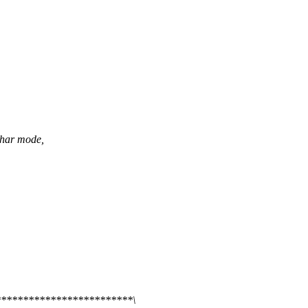
char mode,
************************\