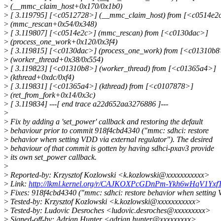
>
(__mmc_claim_host+0x170/0x1b0)
>
[ 3.119795] [<c0512728>] (__mmc_claim_host) from [<c0514e2
>
(mmc_rescan+0x54/0x348)
>
[ 3.119807] [<c0514e2c>] (mmc_rescan) from [<c0130dac>]
>
(process_one_work+0x120/0x3f4)
>
[ 3.119815] [<c0130dac>] (process_one_work) from [<c01310b8
>
(worker_thread+0x38/0x554)
>
[ 3.119823] [<c01310b8>] (worker_thread) from [<c01365a4>]
>
(kthread+0xdc/0xf4)
>
[ 3.119831] [<c01365a4>] (kthread) from [<c0107878>]
>
(ret_from_fork+0x14/0x3c)
>
[ 3.119834] ---[ end trace a22d652aa3276886 ]---
>
>
Fix by adding a 'set_power' callback and restoring the default
>
behaviour prior to commit 918f4cbd4340 ("mmc: sdhci: restore
>
behavior when setting VDD via external regulator"). The desired
>
behaviour of that commit is gotten by having sdhci-pxav3 provide
>
its own set_power callback.
>
>
Reported-by: Krzysztof Kozlowski <k.kozlowski@xxxxxxxxxxx>
>
Link:
http://lkml.kernel.org/r/CAJKOXPcGDnPm-Ykh6wHqV1Y
>
Fixes: 918f4cbd4340 ("mmc: sdhci: restore behavior when setting 
>
Tested-by: Krzysztof Kozlowski <k.kozlowski@xxxxxxxxxxx>
>
Tested-by: Ludovic Desroches <ludovic.desroches@xxxxxxxxx>
>
Signed-off-by: Adrian Hunter <adrian.hunter@xxxxxxxxx>