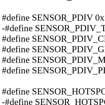
#define SENSOR_PDIV 0x
-#define SENSOR_PDIV_T
#define SENSOR_PDIV_C
#define SENSOR_PDIV_G
#define SENSOR_PDIV_M
#define SENSOR_PDIV_P
#define SENSOR_HOTSP
-#define SENSOR_HOTSP