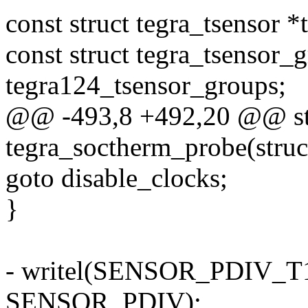
const struct tegra_tsensor *
const struct tegra_tsensor_
tegra124_tsensor_groups;
@@ -493,8 +492,20 @@ sta
tegra_soctherm_probe(struc
goto disable_clocks;
}
- writel(SENSOR_PDIV_T12
SENSOR_PDIV);