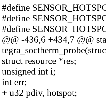
#define SENSOR_HOTSPO
#define SENSOR_HOTSPO
#define SENSOR_HOTSP
@@ -436,6 +434,7 @@ stat
tegra_soctherm_probe(struc
struct resource *res;
unsigned int i;
int err;
+ u32 pdiv, hotspot;