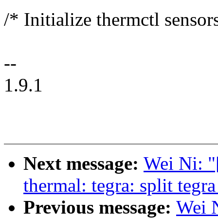
/* Initialize thermctl sensor
--
1.9.1
Next message:
Wei Ni:
thermal: tegra: split teg
Previous message:
Wei 