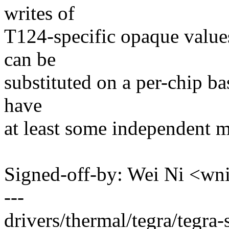
writes of
T124-specific opaque values
can be
substituted on a per-chip bas
have
at least some independent 
Signed-off-by: Wei Ni <
---
drivers/thermal/tegra/tegra-