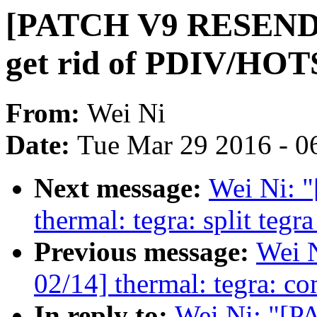
[PATCH V9 RESEND 0
get rid of PDIV/HO
From:
Wei Ni
Date:
Tue Mar 29 2016 - 0
Next message:
Wei Ni:
thermal: tegra: split teg
Previous message:
Wei 
02/14] thermal: tegra: co
In reply to:
Wei Ni: "[