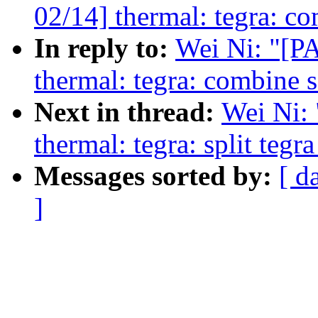
02/14] thermal: tegra: co
In reply to:
Wei Ni: "[
thermal: tegra: combine s
Next in thread:
Wei Ni:
thermal: tegra: split teg
Messages sorted by:
[ d
]