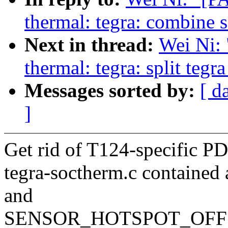
thermal: tegra: combine s
Next in thread:
Wei Ni:
thermal: tegra: split teg
Messages sorted by:
[ d
]
Get rid of T124-specific
tegra-soctherm.c containe
and
SENSOR_HOTSPOT_OFFSET r