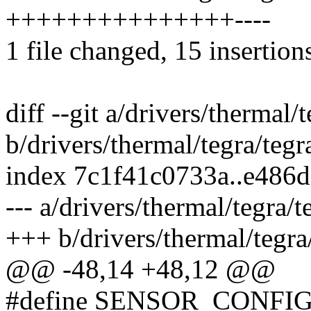
+++++++++++++++----
1 file changed, 15 insertions
diff --git a/drivers/thermal/
b/drivers/thermal/tegra/teg
index 7c1f41c0733a..e486
--- a/drivers/thermal/tegra/
+++ b/drivers/thermal/tegra
@@ -48,14 +48,12 @@
#define SENSOR_CONFI