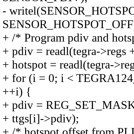
- writel(SENSOR_HOTSPOT
SENSOR_HOTSPOT_OFF)
+ /* Program pdiv and hots
+ pdiv = readl(tegra->re
+ hotspot = readl(tegra
+ for (i = 0; i < TEG
++i) {
+ pdiv = REG_SET_MASK(pd
+ ttgs[i]->pdiv);
+ /* hotspot offset from PL