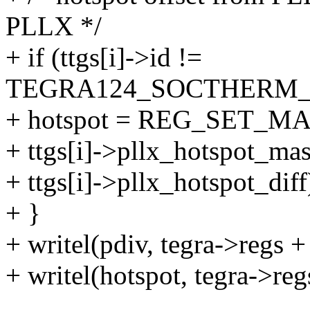
PLLX */
+ if (ttgs[i]->id !=
TEGRA124_SOCTHERM_
+ hotspot = REG_SET_MA
+ ttgs[i]->pllx_hotspot_mas
+ ttgs[i]->pllx_hotspot_diff
+ }
+ writel(pdiv, tegra->reg
+ writel(hotspot, tegra