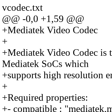
vcodec.txt
@@ -0,0 +1,59 @@
+Mediatek Video Codec
+
+Mediatek Video Codec is t
Mediatek SoCs which
+supports high resolution e
+
+Required properties:
+- compatible : "mediatek,