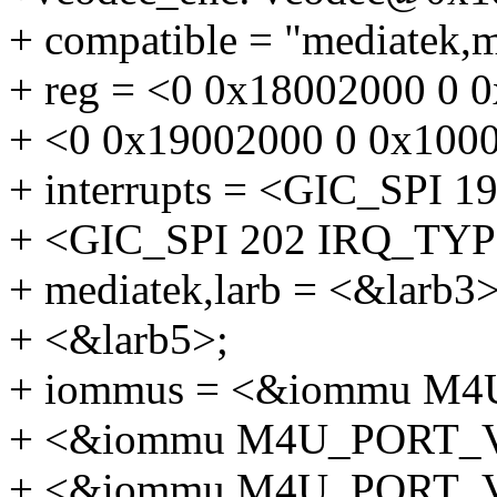
+ compatible = "mediatek,
+ reg = <0 0x18002000 0
+ <0 0x19002000 0 0x10
+ interrupts = <GIC_SP
+ <GIC_SPI 202 IRQ_T
+ mediatek,larb = <&larb3>
+ <&larb5>;
+ iommus = <&iommu M
+ <&iommu M4U_PORT_
+ <&iommu M4U_PORT