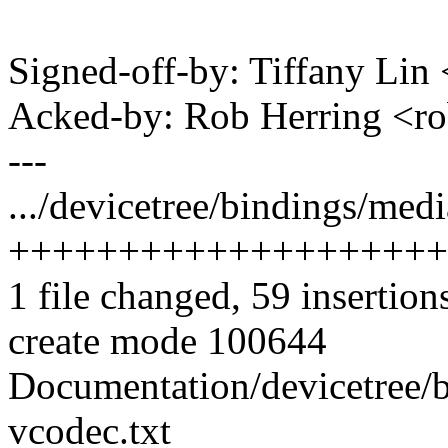
Signed-off-by: Tiffany Li
Acked-by: Rob Herring <
---
.../devicetree/bindings/med
++++++++++++++++++++
1 file changed, 59 insertion
create mode 100644
Documentation/devicetree/
vcodec.txt