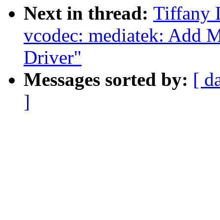
Next in thread:
Tiffany 
vcodec: mediatek: Add 
Driver"
Messages sorted by:
[ d
]