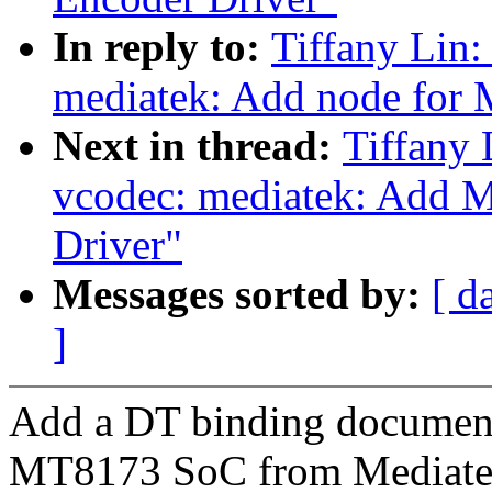
In reply to:
Tiffany Lin:
mediatek: Add node for 
Next in thread:
Tiffany 
vcodec: mediatek: Add 
Driver"
Messages sorted by:
[ d
]
Add a DT binding document
MT8173 SoC from Mediate