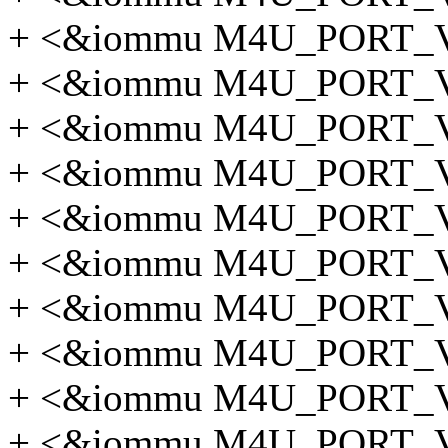
+ <&iommu M4U_PORT
+ <&iommu M4U_PORT
+ <&iommu M4U_PORT
+ <&iommu M4U_PORT
+ <&iommu M4U_PORT
+ <&iommu M4U_PORT
+ <&iommu M4U_PORT
+ <&iommu M4U_PORT
+ <&iommu M4U_PORT_
+ <&iommu M4U_PORT_