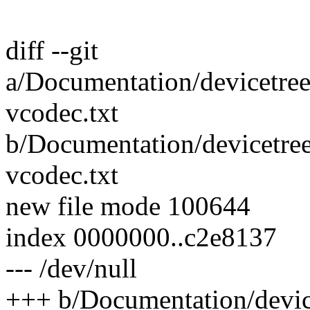
diff --git
a/Documentation/devicetree
vcodec.txt
b/Documentation/devicetre
vcodec.txt
new file mode 100644
index 0000000..c2e8137
--- /dev/null
+++ b/Documentation/devic