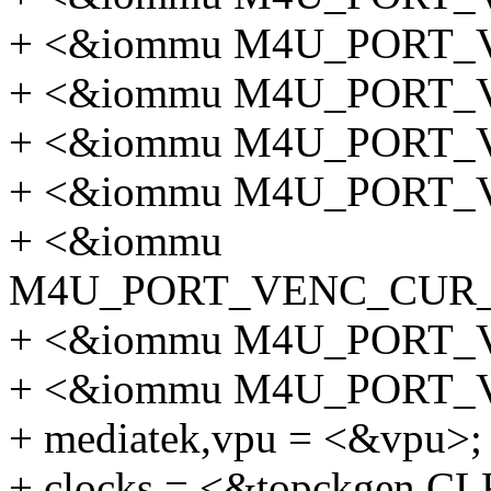
+ <&iommu M4U_PORT_
+ <&iommu M4U_PORT
+ <&iommu M4U_PORT
+ <&iommu M4U_PORT
+ <&iommu
M4U_PORT_VENC_CUR
+ <&iommu M4U_PORT_
+ <&iommu M4U_PORT
+ mediatek,vpu = <&vpu>;
+ clocks = <&topckgen