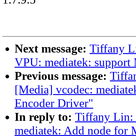
Next message:
Tiffany L
VPU: mediatek: support
Previous message:
Tiffa
[Media] vcodec: mediat
Encoder Driver"
In reply to:
Tiffany Lin:
mediatek: Add node for 