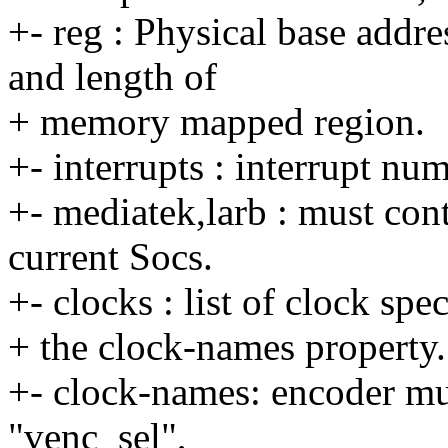
+- reg : Physical base addre
and length of
+ memory mapped region.
+- interrupts : interrupt nu
+- mediatek,larb : must conta
current Socs.
+- clocks : list of clock spe
+ the clock-names property.
+- clock-names: encoder mu
"venc_sel",