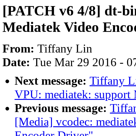
[PATCH v6 4/8] dt-bi
Mediatek Video Enco
From:
Tiffany Lin
Date:
Tue Mar 29 2016 - 0
Next message:
Tiffany L
VPU: mediatek: support
Previous message:
Tiffa
[Media] vcodec: mediat
Encoder Driver"