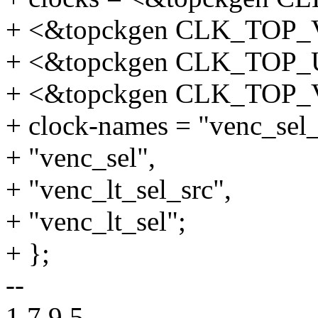
+ <&topckgen CLK_TOP
+ <&topckgen CLK_TOP
+ <&topckgen CLK_TOP
+ clock-names = "venc_sel_
+ "venc_sel",
+ "venc_lt_sel_src",
+ "venc_lt_sel";
+ };
--
1.7.9.5