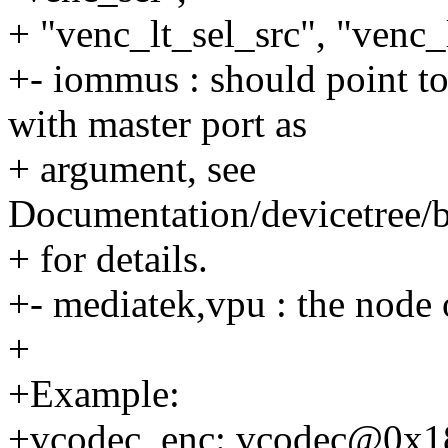
+ "venc_lt_sel_src", "venc_l
+- iommus : should point 
with master port as
+ argument, see
Documentation/devicetree/
+ for details.
+- mediatek,vpu : the node 
+
+Example:
+vcodec_enc: vcodec@0x1