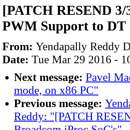
[PATCH RESEND 3/3]
PWM Support to DT
From:
Yendapally Reddy 
Date:
Tue Mar 29 2016 - 1
Next message:
Pavel Mac
mode, on x86 PC"
Previous message:
Yend
Reddy: "[PATCH RESEND
Broadcom iProc SoC's"