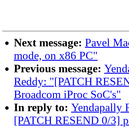
Next message:
Pavel Mac
mode, on x86 PC"
Previous message:
Yend
Reddy: "[PATCH RESEND
Broadcom iProc SoC's"
In reply to:
Yendapally 
[PATCH RESEND 0/3] pw