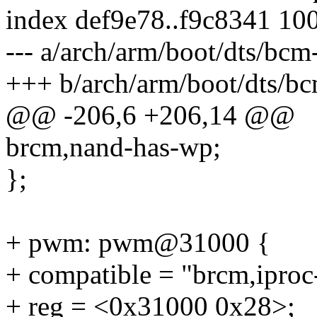
index def9e78..f9c8341 10
--- a/arch/arm/boot/dts/bcm
+++ b/arch/arm/boot/dts/bc
@@ -206,6 +206,14 @@
brcm,nand-has-wp;
};
+ pwm: pwm@31000 {
+ compatible = "brcm,ipro
+ reg = <0x31000 0x28>;