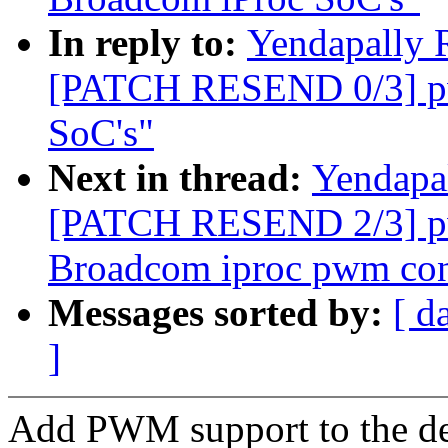
In reply to:
Yendapally 
[PATCH RESEND 0/3] pw
SoC's"
Next in thread:
Yendapa
[PATCH RESEND 2/3] pw
Broadcom iproc pwm cont
Messages sorted by:
[ d
]
Add PWM support to the de