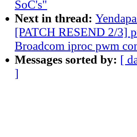
SoC's"
Next in thread:
Yendapa
[PATCH RESEND 2/3] pw
Broadcom iproc pwm cont
Messages sorted by:
[ d
]