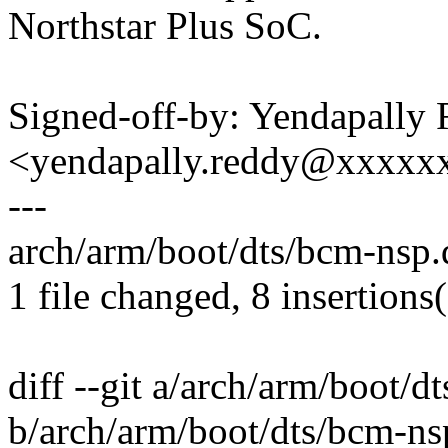
Northstar Plus SoC.
Signed-off-by: Yendapally
<yendapally.reddy@xxxxx
---
arch/arm/boot/dts/bcm-nsp.
1 file changed, 8 insertions
diff --git a/arch/arm/boot/d
b/arch/arm/boot/dts/bcm-nsp