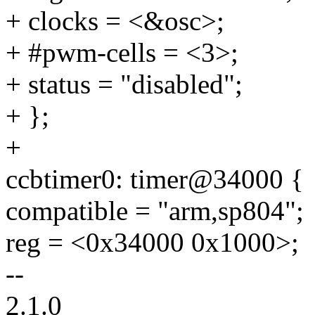
+ clocks = <&osc>;
+ #pwm-cells = <3>;
+ status = "disabled";
+ };
+
ccbtimer0: timer@34000 {
compatible = "arm,sp804";
reg = <0x34000 0x1000>;
--
2.1.0