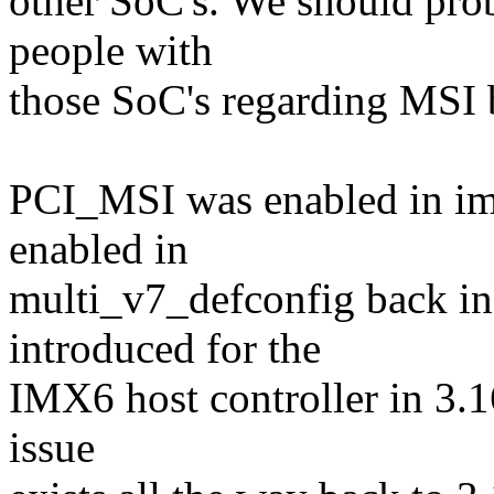
other SoC's. We should pro
people with
those SoC's regarding MSI b
PCI_MSI was enabled in im
enabled in
multi_v7_defconfig back in
introduced for the
IMX6 host controller in 3.16
issue