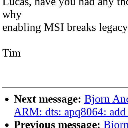
Lucas, have you had any tho
why
enabling MSI breaks legac
Tim
Next message:
Bjorn An
ARM: dts: apq8064: add s
Previous message:
Bjor