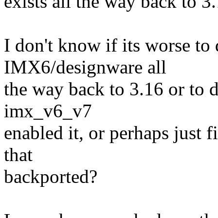
exists all the way back to 3
I don't know if its worse to
IMX6/designware all
the way back to 3.16 or to d
imx_v6_v7
enabled it, or perhaps just f
that
backported?