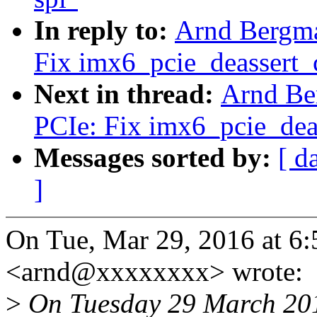
In reply to:
Arnd Bergm
Fix imx6_pcie_deassert_c
Next in thread:
Arnd Be
PCIe: Fix imx6_pcie_deas
Messages sorted by:
[ d
]
On Tue, Mar 29, 2016 at 
<arnd@xxxxxxxx> wrote:
>
On Tuesday 29 March 201