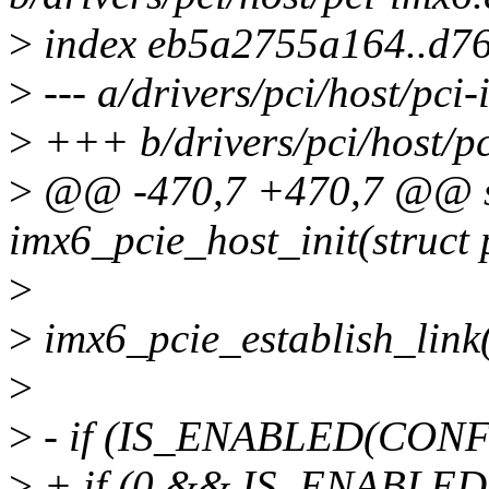
>
index eb5a2755a164..d7
>
--- a/drivers/pci/host/pci
>
+++ b/drivers/pci/host/pc
>
@@ -470,7 +470,7 @@ st
imx6_pcie_host_init(struct 
>
>
imx6_pcie_establish_link
>
>
- if (IS_ENABLED(CONF
>
+ if (0 && IS_ENABLE