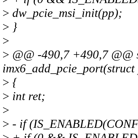
>
dw_pcie_msi_init(pp);
>
}
>
>
@@ -490,7 +490,7 @@ sta
imx6_add_pcie_port(struct 
>
{
>
int ret;
>
>
- if (IS_ENABLED(CONF
>
+ if (0 && IS_ENABLED