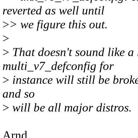
reverted as well until
>
> we figure this out.
>
>
That doesn't sound like a 
multi_v7_defconfig for
>
instance will still be bro
and so
>
will be all major distros.
Arnd,