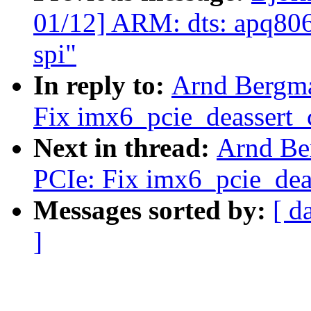
01/12] ARM: dts: apq8064:
spi"
In reply to:
Arnd Bergm
Fix imx6_pcie_deassert_c
Next in thread:
Arnd Be
PCIe: Fix imx6_pcie_deas
Messages sorted by:
[ d
]