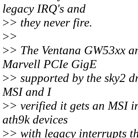
legacy IRQ's and
>
> they never fire.
>
>
>
> The Ventana GW53xx a
Marvell PCIe GigE
>
> supported by the sky2 d
MSI and I
>
> verified it gets an MSI 
ath9k devices
>
> with legacy interrupts th