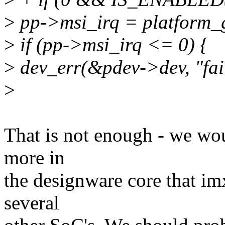
>
pp->msi_irq = platform_g
>
if (pp->msi_irq <= 0) {
>
dev_err(&pdev->dev, "fail
>
That is not enough - we wou
more in
the designware core that im
several