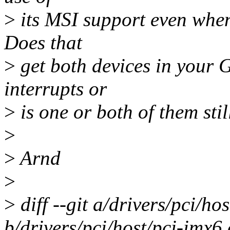
>
its MSI support even when 
Does that
>
get both devices in your 
interrupts or
>
is one or both of them sti
>
>
Arnd
>
>
diff --git a/drivers/pci/ho
b/drivers/pci/host/pci-imx6.