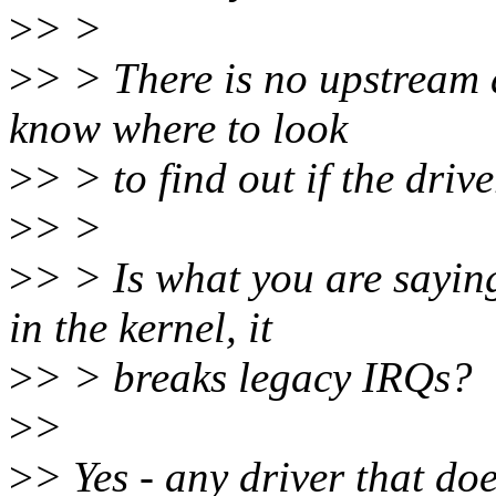
>
> >
>
> > There is no upstream dr
know where to look
>
> > to find out if the driv
>
> >
>
> > Is what you are sayin
in the kernel, it
>
> > breaks legacy IRQs?
>
>
>
> Yes - any driver that do