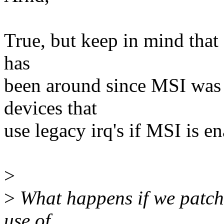
True, but keep in mind that a
has
been around since MSI was
devices that
use legacy irq's if MSI is e
>
>
What happens if we patch 
use of