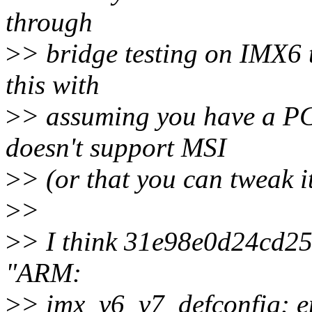
through
>
> bridge testing on IMX6 
this with
>
> assuming you have a PCI
doesn't support MSI
>
> (or that you can tweak i
>
>
>
> I think 31e98e0d24cd
"ARM:
>
> imx_v6_v7_defconfig: 