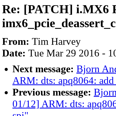
Re: [PATCH] i.MX6 P
imx6_pcie_deassert_co
From:
Tim Harvey
Date:
Tue Mar 29 2016 - 1
Next message:
Bjorn An
ARM: dts: apq8064: add s
Previous message:
Bjor
01/12] ARM: dts: apq8064:
spi"