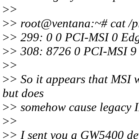
>
>
>
> root@ventana:~# cat /pr
>
> 299: 0 0 PCI-MSI 0 Ed
>
> 308: 8726 0 PCI-MSI 9
>
>
>
> So it appears that MSI wo
but does
>
> somehow cause legacy I
>
>
>
> I sent you a GW5400 dev 