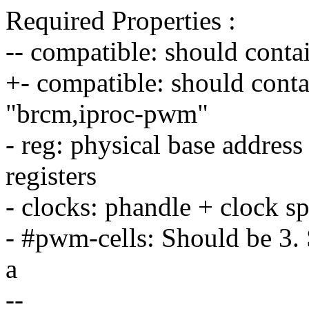
Required Properties :
-- compatible: should con
+- compatible: should con
"brcm,iproc-pwm"
- reg: physical base address 
registers
- clocks: phandle + clock sp
- #pwm-cells: Should be 3. 
a
--