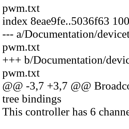
pwm.txt
index 8eae9fe..5036f63 10
--- a/Documentation/devic
pwm.txt
+++ b/Documentation/devic
pwm.txt
@@ -3,7 +3,7 @@ Broadco
tree bindings
This controller has 6 channe