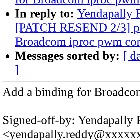
In reply to:
Yendapally 
[PATCH RESEND 2/3] pw
Broadcom iproc pwm cont
Messages sorted by:
[ d
]
Add a binding for Broadco
Signed-off-by: Yendapally
<yendapally.reddy@xxxxx