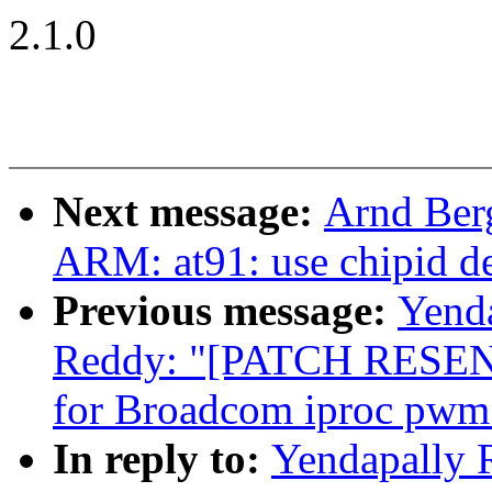
2.1.0
Next message:
Arnd Ber
ARM: at91: use chipid de
Previous message:
Yend
Reddy: "[PATCH RESEND
for Broadcom iproc pwm 
In reply to:
Yendapally 