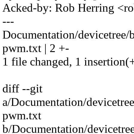
Acked-by: Rob Herring <
---
Documentation/devicetree/
pwm.txt | 2 +-
1 file changed, 1 insertion(+
diff --git
a/Documentation/devicetre
pwm.txt
b/Documentation/devicetre