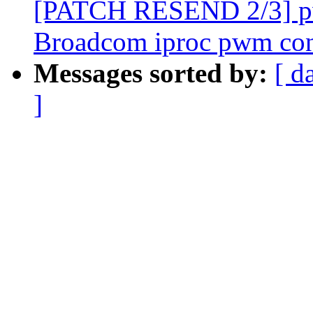
[PATCH RESEND 2/3] pw
Broadcom iproc pwm cont
Messages sorted by:
[ d
]