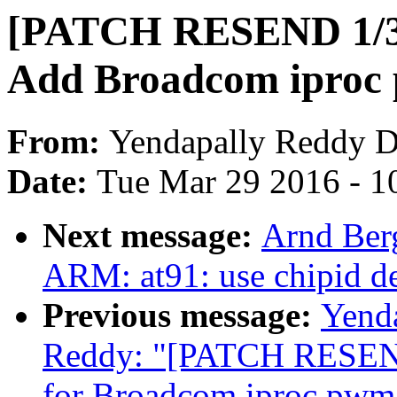
[PATCH RESEND 1/3]
Add Broadcom iproc 
From:
Yendapally Reddy 
Date:
Tue Mar 29 2016 - 1
Next message:
Arnd Ber
ARM: at91: use chipid de
Previous message:
Yend
Reddy: "[PATCH RESEND
for Broadcom iproc pwm 