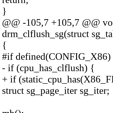
}
@@ -105,7 +105,7 @@ vo
drm_clflush_sg(struct sg_ta
{
#if defined(CONFIG_X86)
- if (cpu_has_clflush) {
+ if (static_cpu_has(X8
struct sg_page_iter sg_iter;