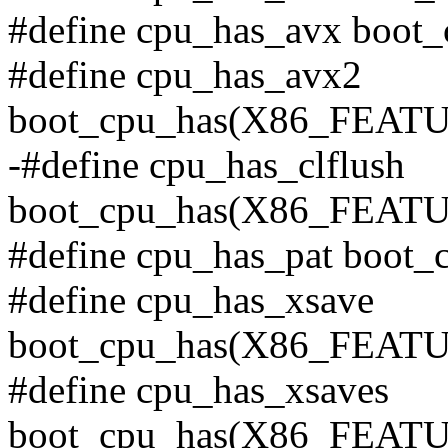
#define cpu_has_avx bo
#define cpu_has_avx2
boot_cpu_has(X86_FEAT
-#define cpu_has_clflush
boot_cpu_has(X86_FEA
#define cpu_has_pat boo
#define cpu_has_xsave
boot_cpu_has(X86_FEA
#define cpu_has_xsaves
boot_cpu_has(X86_FEA