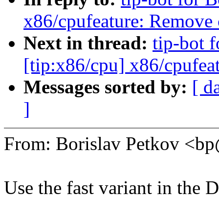
x86/cpufeature: Remove
Next in thread:
tip-bot 
[tip:x86/cpu] x86/cpufe
Messages sorted by:
[ d
]
From: Borislav Petkov <
Use the fast variant in the