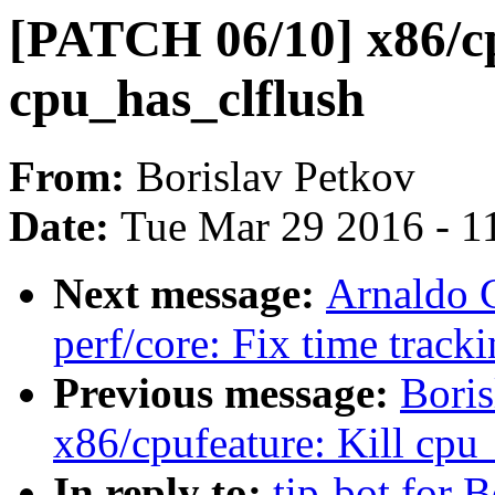
[PATCH 06/10] x86/cp
cpu_has_clflush
From:
Borislav Petkov
Date:
Tue Mar 29 2016 - 1
Next message:
Arnaldo 
perf/core: Fix time track
Previous message:
Bori
x86/cpufeature: Kill cpu
In reply to:
tip-bot for 