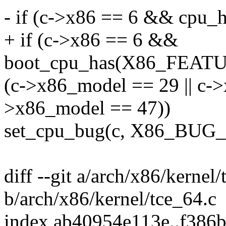
- if (c->x86 == 6 && cpu_
+ if (c->x86 == 6 &&
boot_cpu_has(X86_FEA
(c->x86_model == 29 || c->
>x86_model == 47))
set_cpu_bug(c, X86_B
diff --git a/arch/x86/kernel
b/arch/x86/kernel/tce_64.c
index ab40954e113e..f386