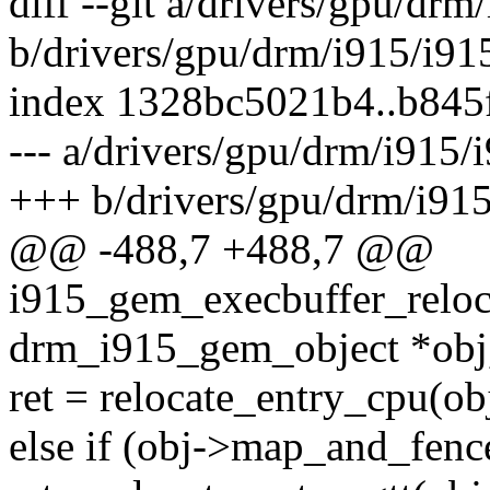
diff --git a/drivers/gpu/dr
b/drivers/gpu/drm/i915/i9
index 1328bc5021b4..b84
--- a/drivers/gpu/drm/i915
+++ b/drivers/gpu/drm/i91
@@ -488,7 +488,7 @@
i915_gem_execbuffer_reloca
drm_i915_gem_object *obj
ret = relocate_entry_cpu(obj,
else if (obj->map_and_fenc