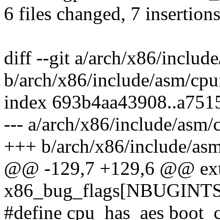
6 files changed, 7 insertions
diff --git a/arch/x86/includ
b/arch/x86/include/asm/cpu
index 693b4aa43908..a75
--- a/arch/x86/include/asm/
+++ b/arch/x86/include/asm
@@ -129,7 +129,6 @@ exter
x86_bug_flags[NBUGINTS
#define cpu_has_aes boo