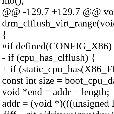
mb();
@@ -129,7 +129,7 @@ vo
drm_clflush_virt_range(voi
{
#if defined(CONFIG_X86)
- if (cpu_has_clflush) {
+ if (static_cpu_has(X8
const int size = boot_cpu_d
void *end = addr + length;
addr = (void *)(((unsigned 