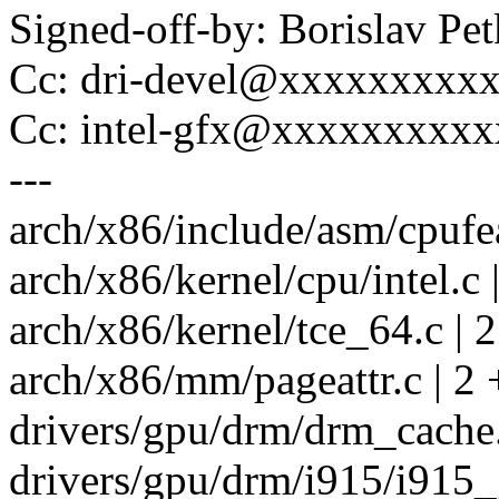
Signed-off-by: Borislav 
Cc: dri-devel@xxxxxxxxx
Cc: intel-gfx@xxxxxxxxx
---
arch/x86/include/asm/cpufea
arch/x86/kernel/cpu/intel.c 
arch/x86/kernel/tce_64.c | 2
arch/x86/mm/pageattr.c | 2 
drivers/gpu/drm/drm_cache.
drivers/gpu/drm/i915/i915_