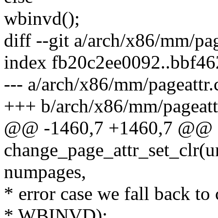
wbinvd();
diff --git a/arch/x86/mm/pa
index fb20c2ee0092..bbf4
--- a/arch/x86/mm/pageattr.
+++ b/arch/x86/mm/pageatt
@@ -1460,7 +1460,7 @@ st
change_page_attr_set_clr(un
numpages,
* error case we fall back to
* WBINVD):