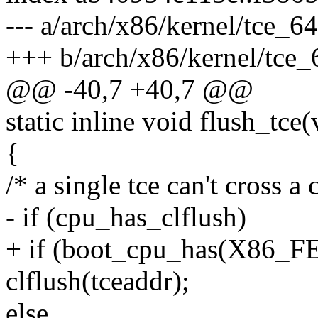
--- a/arch/x86/kernel/tce_64
+++ b/arch/x86/kernel/tce_
@@ -40,7 +40,7 @@
static inline void flush_tce
{
/* a single tce can't cross a 
- if (cpu_has_clflush)
+ if (boot_cpu_has(X86
clflush(tceaddr);
else