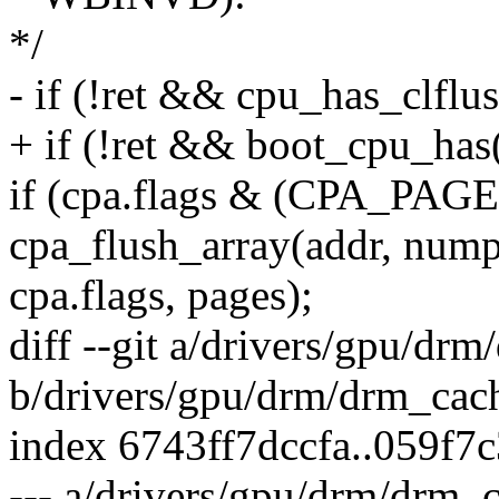
*/
- if (!ret && cpu_has_clflus
+ if (!ret && boot_cpu_
if (cpa.flags & (CPA_P
cpa_flush_array(addr, nump
cpa.flags, pages);
diff --git a/drivers/gpu/dr
b/drivers/gpu/drm/drm_cac
index 6743ff7dccfa..059f7
--- a/drivers/gpu/drm/drm_