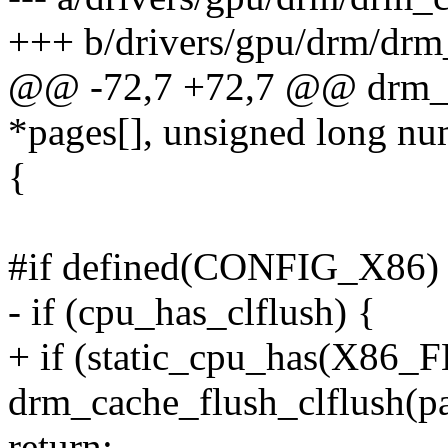
+++ b/drivers/gpu/drm/drm
@@ -72,7 +72,7 @@ drm_cl
*pages[], unsigned long n
{
#if defined(CONFIG_X86)
- if (cpu_has_clflush) {
+ if (static_cpu_has(X8
drm_cache_flush_clflush(p
return;