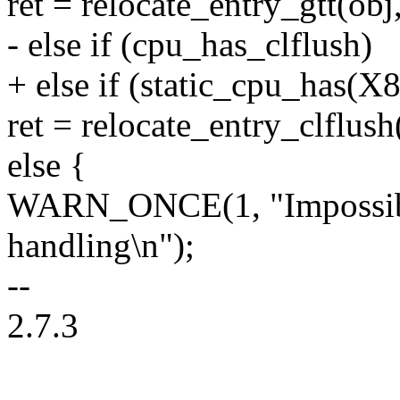
ret = relocate_entry_gtt(obj,
- else if (cpu_has_clflush)
+ else if (static_cpu_h
ret = relocate_entry_clflush(
else {
WARN_ONCE(1, "Impossible
handling\n");
--
2.7.3