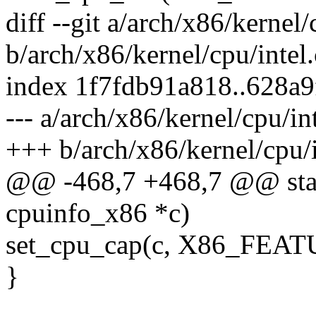
diff --git a/arch/x86/kernel/
b/arch/x86/kernel/cpu/intel.
index 1f7fdb91a818..628a
--- a/arch/x86/kernel/cpu/int
+++ b/arch/x86/kernel/cpu/i
@@ -468,7 +468,7 @@ static
cpuinfo_x86 *c)
set_cpu_cap(c, X86_FEA
}