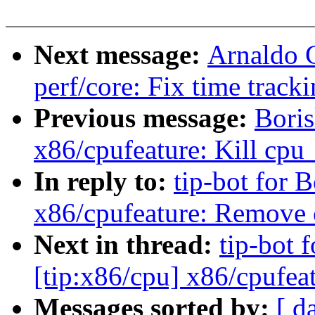
Next message:
Arnaldo 
perf/core: Fix time track
Previous message:
Bori
x86/cpufeature: Kill cpu
In reply to:
tip-bot for 
x86/cpufeature: Remove
Next in thread:
tip-bot 
[tip:x86/cpu] x86/cpufe
Messages sorted by:
[ d