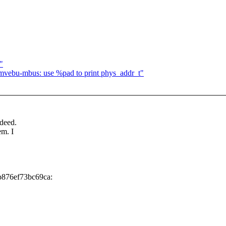
"
ebu-mbus: use %pad to print phys_addr_t"
ndeed.
em. I
b876ef73bc69ca: