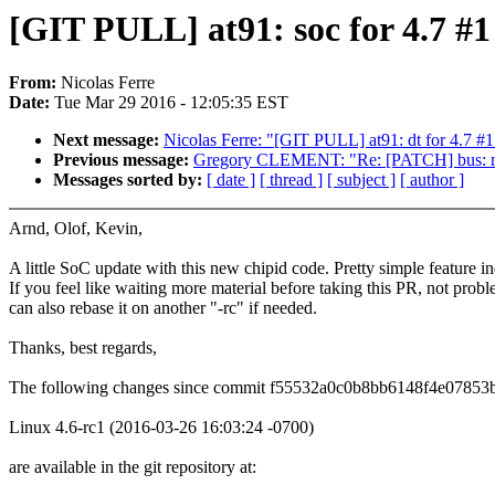
[GIT PULL] at91: soc for 4.7 #1
From:
Nicolas Ferre
Date:
Tue Mar 29 2016 - 12:05:35 EST
Next message:
Nicolas Ferre: "[GIT PULL] at91: dt for 4.7 #1
Previous message:
Gregory CLEMENT: "Re: [PATCH] bus: mv
Messages sorted by:
[ date ]
[ thread ]
[ subject ]
[ author ]
Arnd, Olof, Kevin,
A little SoC update with this new chipid code. Pretty simple feature i
If you feel like waiting more material before taking this PR, not probl
can also rebase it on another "-rc" if needed.
Thanks, best regards,
The following changes since commit f55532a0c0b8bb6148f4e07853
Linux 4.6-rc1 (2016-03-26 16:03:24 -0700)
are available in the git repository at: