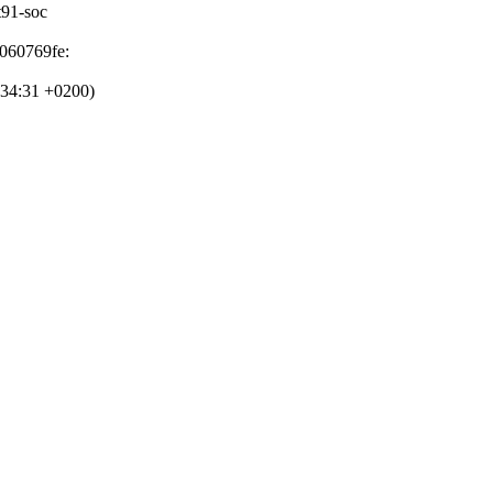
at91-soc
d060769fe:
:34:31 +0200)