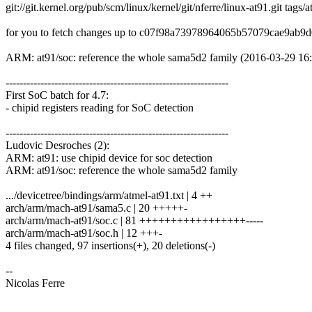
git://git.kernel.org/pub/scm/linux/kernel/git/nferre/linux-at91.git tags/
for you to fetch changes up to c07f98a73978964065b57079cae9ab9
ARM: at91/soc: reference the whole sama5d2 family (2016-03-29 16
----------------------------------------------------------------
First SoC batch for 4.7:
- chipid registers reading for SoC detection
----------------------------------------------------------------
Ludovic Desroches (2):
ARM: at91: use chipid device for soc detection
ARM: at91/soc: reference the whole sama5d2 family
.../devicetree/bindings/arm/atmel-at91.txt | 4 ++
arch/arm/mach-at91/sama5.c | 20 +++++-
arch/arm/mach-at91/soc.c | 81 +++++++++++++++++-----
arch/arm/mach-at91/soc.h | 12 +++-
4 files changed, 97 insertions(+), 20 deletions(-)
--
Nicolas Ferre