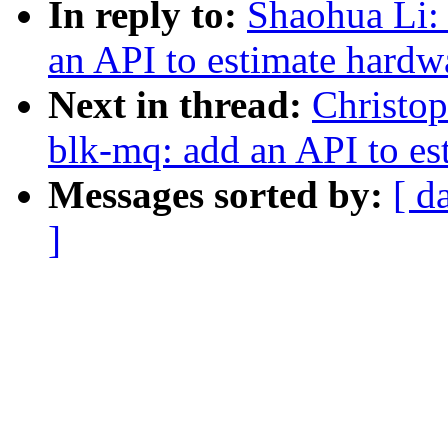
In reply to:
Shaohua Li:
an API to estimate hardw
Next in thread:
Christo
blk-mq: add an API to e
Messages sorted by:
[ d
]