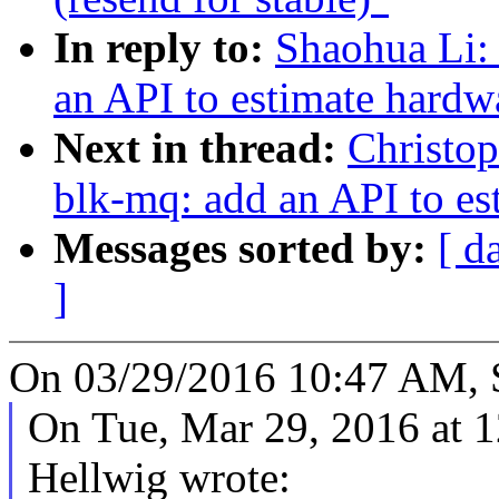
In reply to:
Shaohua Li:
an API to estimate hardw
Next in thread:
Christo
blk-mq: add an API to e
Messages sorted by:
[ d
]
On 03/29/2016 10:47 AM, 
On Tue, Mar 29, 2016 at 
Hellwig wrote: