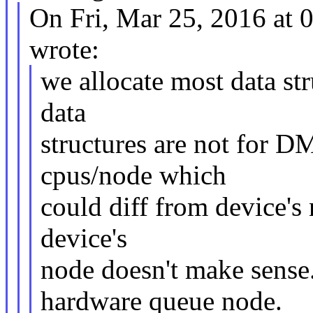
On Fri, Mar 25, 2016 at
wrote:
we allocate most data st
data
structures are not for D
cpus/node which
could diff from device's 
device's
node doesn't make sense
hardware queue node.