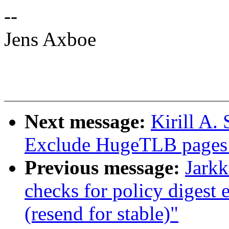
--
Jens Axboe
Next message:
Kirill A
Exclude HugeTLB pages
Previous message:
Jarkk
checks for policy digest 
(resend for stable)"