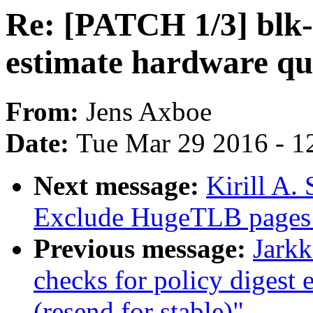
Re: [PATCH 1/3] blk-
estimate hardware q
From:
Jens Axboe
Date:
Tue Mar 29 2016 - 1
Next message:
Kirill A
Exclude HugeTLB pages
Previous message:
Jarkk
checks for policy digest 
(resend for stable)"