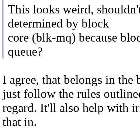
This looks weird, shouldn'
determined by block
core (blk-mq) because bloc
queue?
I agree, that belongs in the
just follow the rules outlin
regard. It'll also help with 
that in.