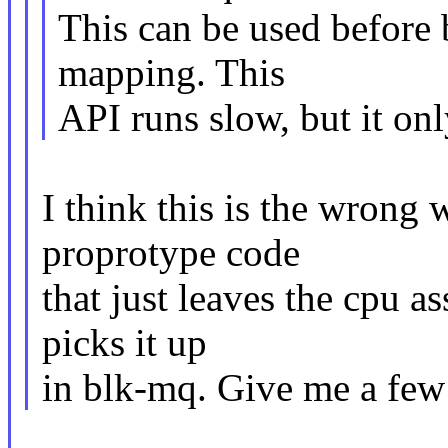
This can be used before 
mapping. This
API runs slow, but it onl
I think this is the wrong
proprotype code
that just leaves the cpu a
picks it up
in blk-mq. Give me a few d