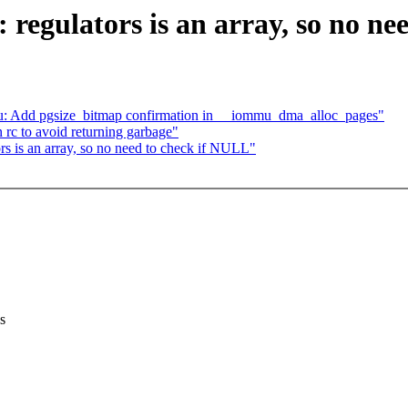
regulators is an array, so no ne
: Add pgsize_bitmap confirmation in __iommu_dma_alloc_pages"
 rc to avoid returning garbage"
rs is an array, so no need to check if NULL"
s