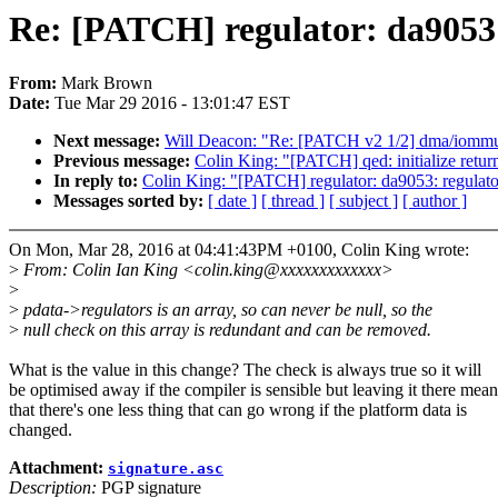
Re: [PATCH] regulator: da9053: 
From:
Mark Brown
Date:
Tue Mar 29 2016 - 13:01:47 EST
Next message:
Will Deacon: "Re: [PATCH v2 1/2] dma/iommu
Previous message:
Colin King: "[PATCH] qed: initialize return
In reply to:
Colin King: "[PATCH] regulator: da9053: regulato
Messages sorted by:
[ date ]
[ thread ]
[ subject ]
[ author ]
On Mon, Mar 28, 2016 at 04:41:43PM +0100, Colin King wrote:
>
From: Colin Ian King <colin.king@xxxxxxxxxxxxx>
>
>
pdata->regulators is an array, so can never be null, so the
>
null check on this array is redundant and can be removed.
What is the value in this change? The check is always true so it will
be optimised away if the compiler is sensible but leaving it there mean
that there's one less thing that can go wrong if the platform data is
changed.
Attachment:
signature.asc
Description:
PGP signature