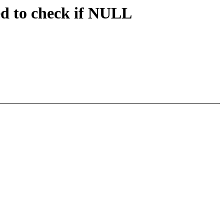
ed to check if NULL