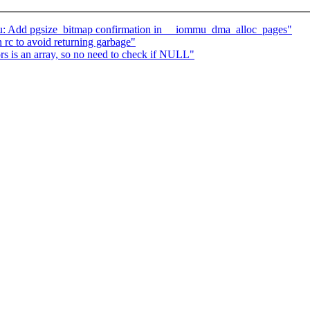
: Add pgsize_bitmap confirmation in __iommu_dma_alloc_pages"
 rc to avoid returning garbage"
rs is an array, so no need to check if NULL"