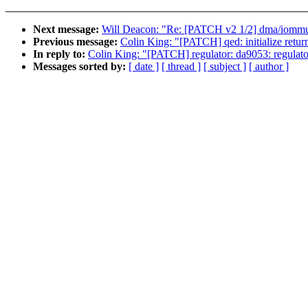
Next message:
Will Deacon: "Re: [PATCH v2 1/2] dma/iommu
Previous message:
Colin King: "[PATCH] qed: initialize return
In reply to:
Colin King: "[PATCH] regulator: da9053: regulato
Messages sorted by:
[ date ]
[ thread ]
[ subject ]
[ author ]